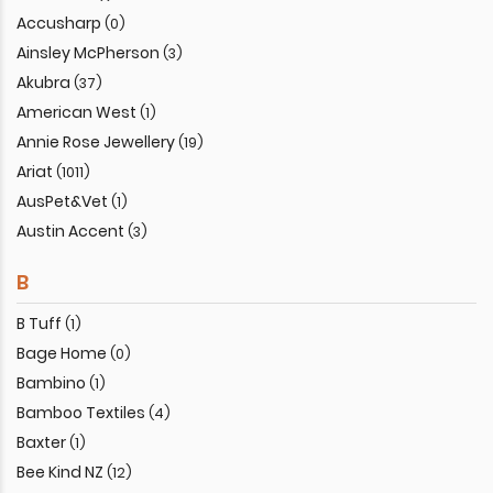
Accusharp
(0)
Ainsley McPherson
(3)
Akubra
(37)
American West
(1)
Annie Rose Jewellery
(19)
Ariat
(1011)
AusPet&Vet
(1)
Austin Accent
(3)
B
B Tuff
(1)
Bage Home
(0)
Bambino
(1)
Bamboo Textiles
(4)
Baxter
(1)
Bee Kind NZ
(12)