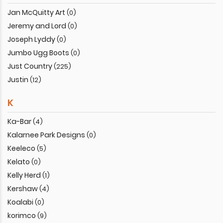
Jan McQuitty Art
(0)
Jeremy and Lord
(0)
Joseph Lyddy
(0)
Jumbo Ugg Boots
(0)
Just Country
(225)
Justin
(12)
K
Ka-Bar
(4)
Kalarnee Park Designs
(0)
Keeleco
(5)
Kelato
(0)
Kelly Herd
(1)
Kershaw
(4)
Koalabi
(0)
korimco
(9)