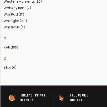
Western Moments
(32)
Whiskey Bent
(7)
WonPad
(17)
Wrangler
(318)
WristiPals
(0)
Y
Yeti
(155)
Z
Zilco
(0)
TIMELY SHIPPING &
FREE CLICK &
DELIVERY
COLLECT