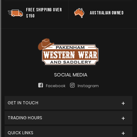
FREE SHIPPING OVER
AUSTRALIAN OWNED
$150
SOCIAL MEDIA
Facebook
Instagram
GET IN TOUCH
TRADING HOURS
QUICK LINKS