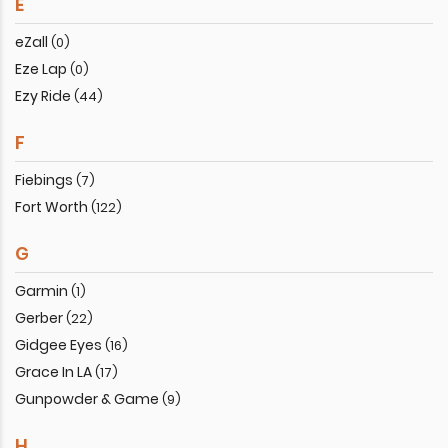
E
eZall
(0)
Eze Lap
(0)
Ezy Ride
(44)
F
Fiebings
(7)
Fort Worth
(122)
G
Garmin
(1)
Gerber
(22)
Gidgee Eyes
(16)
Grace In LA
(17)
Gunpowder & Game
(9)
H