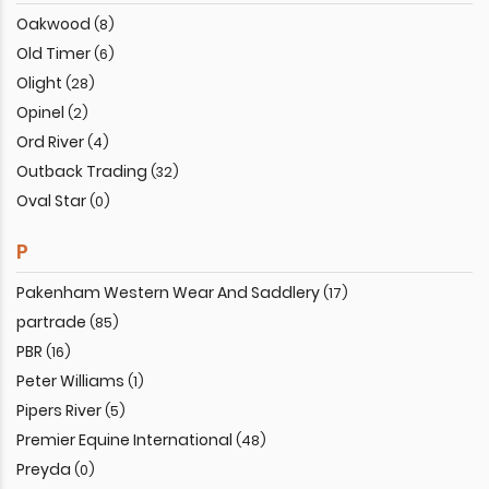
Oakwood
(8)
Old Timer
(6)
Olight
(28)
Opinel
(2)
Ord River
(4)
Outback Trading
(32)
Oval Star
(0)
P
Pakenham Western Wear And Saddlery
(17)
partrade
(85)
PBR
(16)
Peter Williams
(1)
Pipers River
(5)
Premier Equine International
(48)
Preyda
(0)