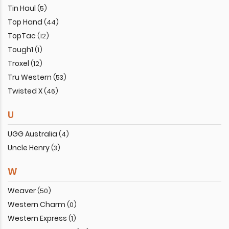
Tin Haul
(5)
Top Hand
(44)
TopTac
(12)
Tough1
(1)
Troxel
(12)
Tru Western
(53)
Twisted X
(46)
U
UGG Australia
(4)
Uncle Henry
(3)
W
Weaver
(50)
Western Charm
(0)
Western Express
(1)