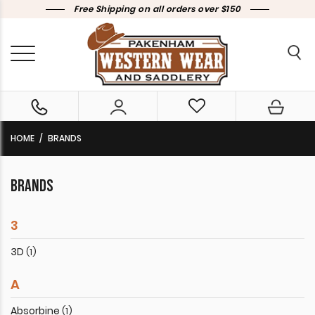
Free Shipping on all orders over $150
HOME
BRANDS
BRANDS
3
3D
(1)
A
Absorbine
(1)