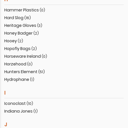
Hammer Plastics
(0)
Hard Slog
(16)
Heritage Gloves
(3)
Honey Badger
(2)
Hooey
(2)
Hopofly Bags
(2)
Horseware Ireland
(0)
Horzehood
(0)
Hunters Element
(51)
Hydrophane
(1)
I
Iconoclast
(10)
Indiana Jones
(1)
J