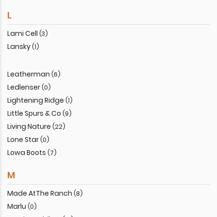
L
Lami Cell
(3)
Lansky
(1)
Leatherman
(6)
Ledlenser
(0)
Lightening Ridge
(1)
Little Spurs & Co
(9)
Living Nature
(22)
Lone Star
(0)
Lowa Boots
(7)
M
Made AtThe Ranch
(8)
Marlu
(0)