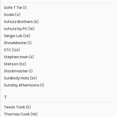
Safe T Tie
(1)
Scala
(4)
Schutz Brothers
(9)
schutz by PC
(19)
Sergio Lub
(29)
ShowMaster
(1)
STC
(123)
Stephen Irwin
(3)
Stetson
(52)
Stockmaster
(1)
SunBody Hats
(30)
Sunday Afternoons
(1)
T
Texas Tack
(5)
Thomas Cook
(119)