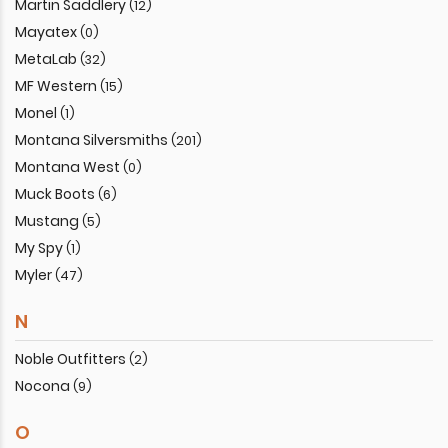
Martin Saddlery
(12)
Mayatex
(0)
MetaLab
(32)
MF Western
(15)
Monel
(1)
Montana Silversmiths
(201)
Montana West
(0)
Muck Boots
(6)
Mustang
(5)
My Spy
(1)
Myler
(47)
N
Noble Outfitters
(2)
Nocona
(9)
O