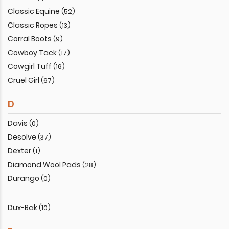
Classic Equine
(52)
Classic Ropes
(13)
Corral Boots
(9)
Cowboy Tack
(17)
Cowgirl Tuff
(16)
Cruel Girl
(67)
D
Davis
(0)
Desolve
(37)
Dexter
(1)
Diamond Wool Pads
(28)
Durango
(0)
Dux-Bak
(10)