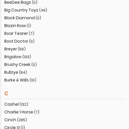
BeeDee Bags
(0)
Big Country Toys
(49)
Black Diamond
(0)
Blazin Roxx
(1)
Boar Tearer
(7)
Boot Doctor
(0)
Breyer
(56)
Brigalow
(103)
Brushy Creek
(0)
Bullzye
(84)
Burke & Wills
(10)
C
Cashel
(132)
Charlie 1 Horse
(7)
Cinch
(285)
Circle G
(1)