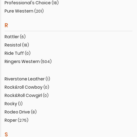
Professional's Choice
(18)
Pure Western
(201)
R
Rattler
(6)
Resistol
(18)
Ride Tuff
(0)
Ringers Western
(504)
Riverstone Leather
(1)
Rock&roll Cowboy
(0)
Rock&Roll Cowgirl
(0)
Rocky
(1)
Rodeo Drive
(8)
Roper
(275)
S