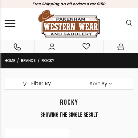
Free Shipping on all orders over $150
HOME
BRANDS
ROCKY
Filter By
Sort By
ROCKY
Showing the single result