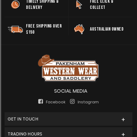
TIMELY SHIPPING &
FREE CLICK &
DELIVERY
COLLECT
FREE SHIPPING OVER
AUSTRALIAN OWNED
$150
SOCIAL MEDIA
Facebook
Instagram
GET IN TOUCH
TRADING HOURS