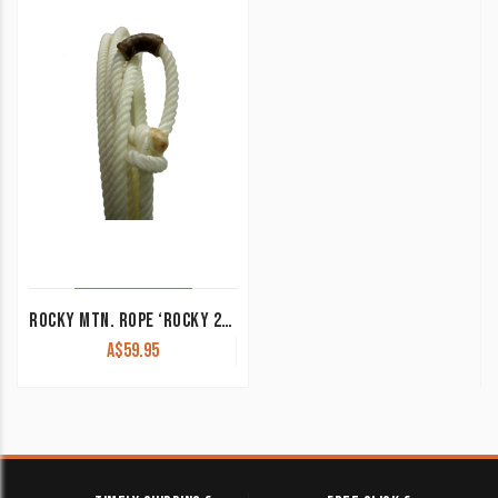
ROCKY MTN. ROPE ‘ROCKY 2’ 100/0 SERIES 3 STRAND
A$
59.95