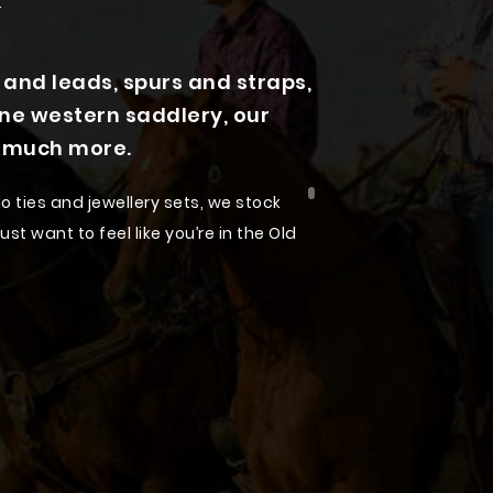
nd leads, spurs and straps,
ine western saddlery, our
d much more.
o ties and jewellery sets, we stock
st want to feel like you’re in the Old
 accessories designed to suit every
hion sense. Our dedication to