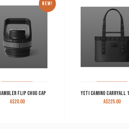
NEW!
RAMBLER FLIP CHUG CAP
A$
20.00
A$
225.00