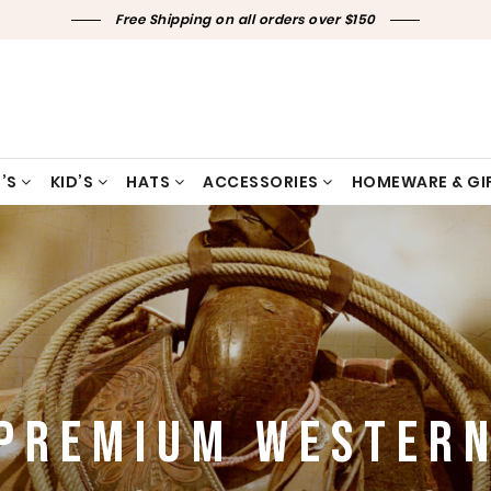
Free Shipping on all orders over $150
’S
KID’S
HATS
ACCESSORIES
HOMEWARE & GI
PREMIUM WESTER
PREMIUM WESTER
PREMIUM WESTER
PREMIUM WESTER
PREMIUM WESTER