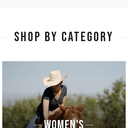
SHOP BY CATEGORY
WOMEN'S