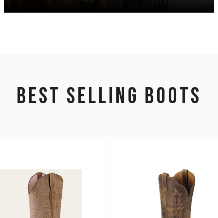
BEST SELLING BOOTS