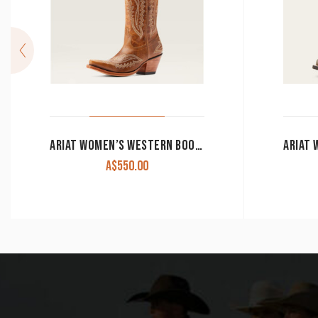
ARIAT WOMEN’S WESTERN BOOTS ‘CASANOVA’ SHADES OF GRAIN 10044481
A$
550.00