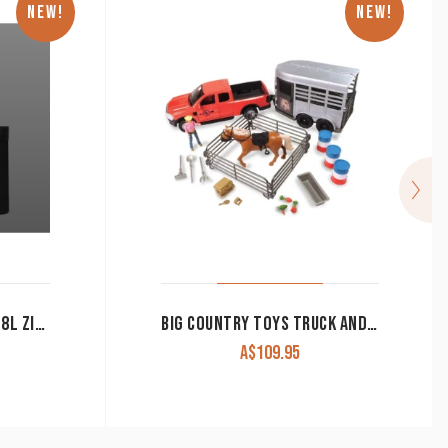
NEW!
NEW!
YETI CAMINO CARRYALL 18L ZIP CARRYALL
BIG COUNTRY TOYS TRUCK AND HORSE TRAILER PLAYSET 24 PIECE 516
A$
109.95