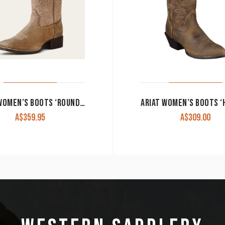
ARIAT WOMEN’S BOOTS ‘ROUND UP REMUDA’ BROWN BOMBER 10019906
A$
359.95
A$
309.00