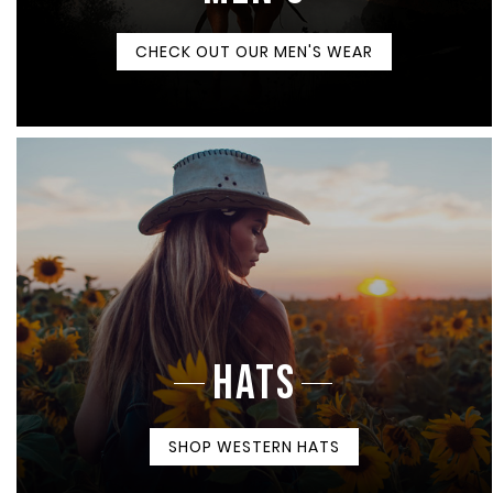
CHECK OUT OUR MEN'S WEAR
HATS
SHOP WESTERN HATS