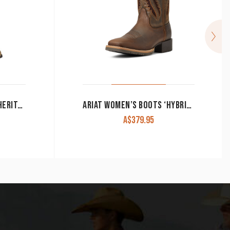
ARIAT WOMEN’S BOOTS ‘HERITAGE WESTERN R TOE’ DISTRESSED BROWN 10001021
ARIAT WOMEN’S BOOTS ‘HYBRID RANCHER’ VENTTEK 360 DISTRESSED TAN/TRUFFLE 10040411
A$
379.95