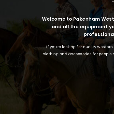
Welcome to Pakenham Wester
and all the equipment yo
professiona
If you’re looking for quality weste
clothing and accessories for people of
Step into our Pakenham store and ex
occasion. Whatever your style,