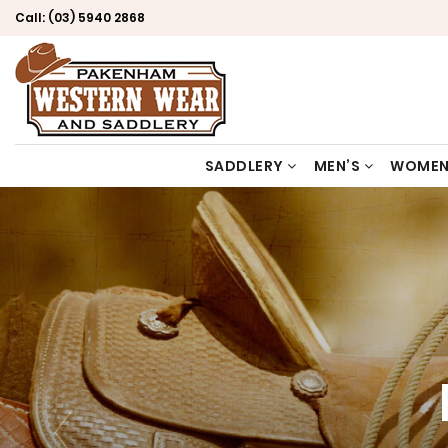
Call:
(03) 5940 2868
SADDLERY
MEN’S
WOMEN