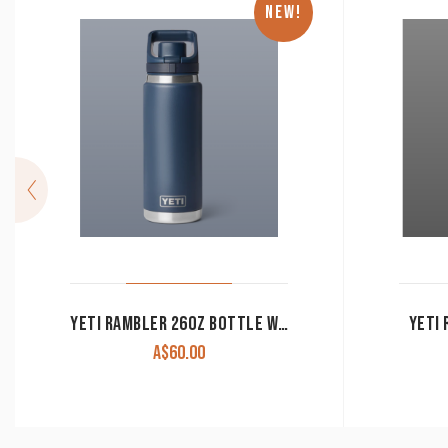
NEW!
YETI RAMBLER 26OZ BOTTLE WITH FLIP CHUG CAP (769ML)
YETI 
A$
60.00