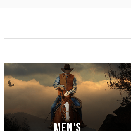
MEN'S