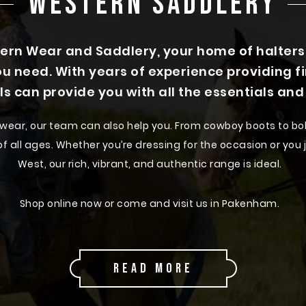
WESTERN SADDLERY
n Wear and Saddlery, your home of halters a
u need. With years of experience providing f
ls can provide you with all the essentials an
rn wear, our team can also help you. From cowboy boots to bol
 all ages. Whether you’re dressing for the occasion or you ju
West, our rich, vibrant, and authentic range is ideal.
Shop online now or come and visit us in Pakenham.
Discover Our Range of Western Wear
READ MORE
perience our impressive range of western wear outfits and
 you’ll find something that complements your individual fas