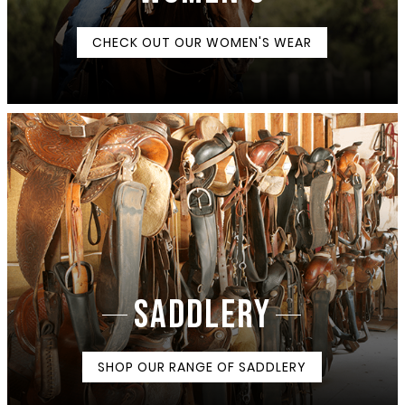
CHECK OUT OUR WOMEN'S WEAR
SADDLERY
SHOP OUR RANGE OF SADDLERY