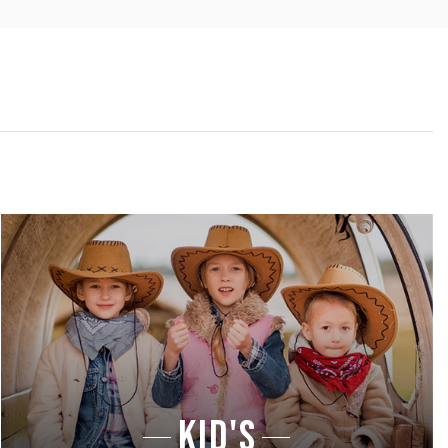
KID'S