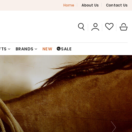
Home
About Us
Contact Us
FTS
BRANDS
NEW
SALE
N
N
N
N
N