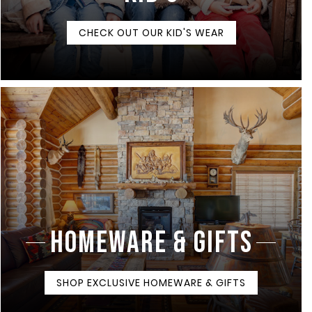
CHECK OUT OUR KID'S WEAR
HOMEWARE & GIFTS
SHOP EXCLUSIVE HOMEWARE & GIFTS