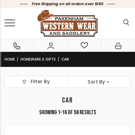
Free Shipping on all orders over $150
HOME
HOMEWARE & GIFTS
CAR
Filter By
Sort By
CAR
Sorted
Showing 1–16 of 58 results
by
latest