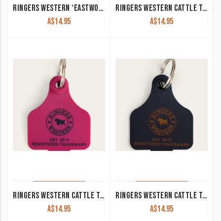
RINGERS WESTERN ‘EASTWOOD’ KEYRING ANTIQUE SILVER
RINGERS WESTERN CATTLE TAGS LAKE GREEN
A$
14.95
A$
14.95
RINGERS WESTERN CATTLE TAGS MAGENTA
RINGERS WESTERN CATTLE TAGS NAVY
A$
14.95
A$
14.95