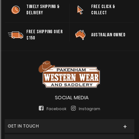
TIMELY SHIPPING &
FREE CLICK &
DELIVERY
COLLECT
FREE SHIPPING OVER
AUSTRALIAN OWNED
$150
SOCIAL MEDIA
Facebook
Instagram
GET IN TOUCH