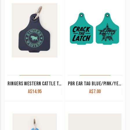
RINGERS WESTERN CATTLE TAG NAVY/DEEP MINT 420124150-NV/DMT
PBR EAR TAG BLUE/PINK/YELLOW
A$
14.95
A$
7.00