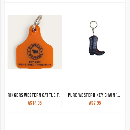
RINGERS WESTERN CATTLE TAGS NEON ORANGE
PURE WESTERN KEY CHAIN ‘BOOT’ BROWN P4S1949GFT
A$
14.95
A$
7.95