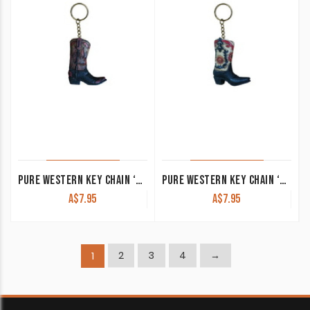
PURE WESTERN KEY CHAIN ‘BOOT’ RED/BROWN P4S1948GFT
PURE WESTERN KEY CHAIN ‘BOOT’ RED/BLACK/CREAM P4S1947GFT
A$
7.95
A$
7.95
2
3
4
→
1