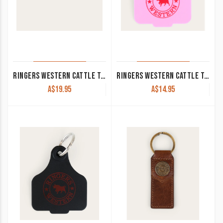
RINGERS WESTERN CATTLE TAG 3PACK BLACK/ROYAL BLUE/BURGUNDY
RINGERS WESTERN CATTLE TAG PINK/RED 420124150-PI/RE
A$
19.95
A$
14.95