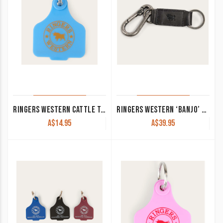
RINGERS WESTERN CATTLE TAG LIGHT BLUE/ORANGE 420124150-LB/ORG
RINGERS WESTERN ‘BANJO’ KEYRING BLACK
A$
14.95
A$
39.95