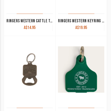
RINGERS WESTERN CATTLE TAG BLACK/RED 420124150-BLK/RE
RINGERS WESTERN KEYRING ‘TORO’ COGNAC 425033RW-COG
A$
14.95
A$
19.95