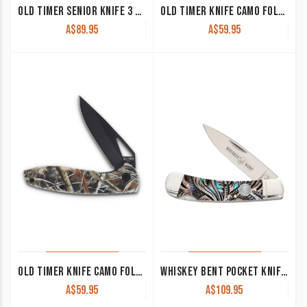
OLD TIMER SENIOR KNIFE 3 BLADES TIMBER 80TW
OLD TIMER KNIFE CAMO FOLDER ORANGE YU1207760
A$
89.95
A$
59.95
OLD TIMER KNIFE CAMO FOLDER YU1207757
WHISKEY BENT POCKET KNIFE ‘TRAPPER’ SINGLE LOCKING BLADE FLORAL TURQUOISE KWB13-05
A$
59.95
A$
109.95