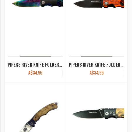
PIPERS RIVER KNIFE FOLDER ELK BLACK AND RAINBOW PR134RB
PIPERS RIVER KNIFE FOLDER ELK ORANGE CAMO PR134RCB
A$
34.95
A$
34.95