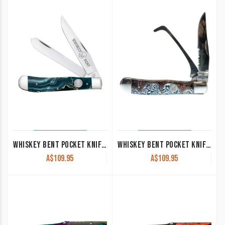
WHISKEY BENT POCKET KNIFE ‘TRAPPER’ GOLD RUSH KWB11-23
WHISKEY BENT POCKET KNIFE ‘TRAPPER’ HOOFPICK WITH CLIP TOOLED COUNTRY KWB20-38
A$
109.95
A$
109.95