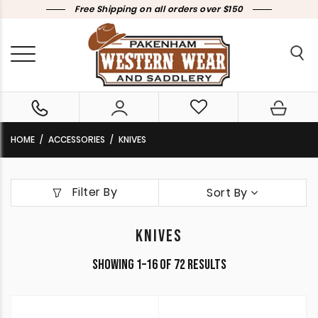
Free Shipping on all orders over $150
HOME
ACCESSORIES
KNIVES
Filter By
Sort By
KNIVES
Sorted
Showing 1–16 of 72 results
by
latest