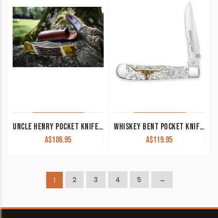
UNCLE HENRY POCKET KNIFE LB8
WHISKEY BENT POCKET KNIFE ‘TRAPPER’ SINGLE LOCKING BLADE WITH CLIP 50/50 SERRATED TORO KWB16-22
A$
106.95
A$
119.95
2
3
4
5
→
1