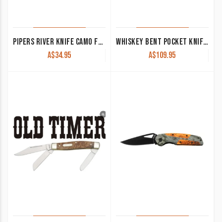
PIPERS RIVER KNIFE CAMO FOLDER AND BRASS ELK PR118CA
WHISKEY BENT POCKET KNIFE ‘TRAPPER’ SINGLE LOCKING BLADE TORO KWB13-22
A$
34.95
A$
109.95