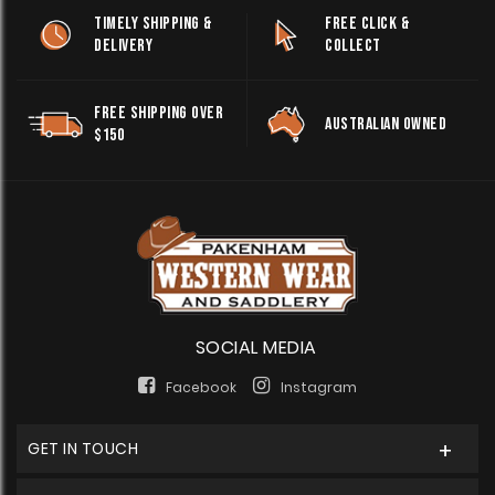
TIMELY SHIPPING &
FREE CLICK &
DELIVERY
COLLECT
FREE SHIPPING OVER
AUSTRALIAN OWNED
$150
SOCIAL MEDIA
Facebook
Instagram
GET IN TOUCH