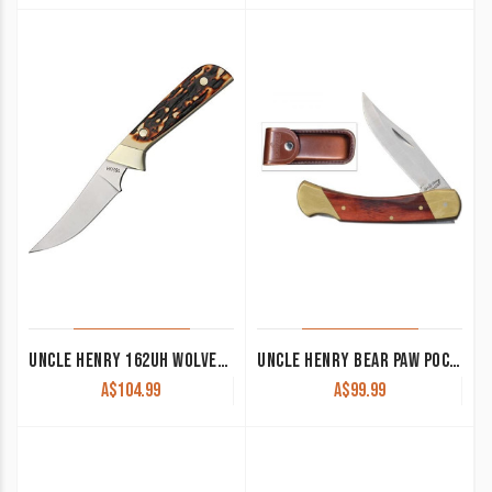
UNCLE HENRY 162UH WOLVERINE FIXED BLADE KNIFE 3.5″ SATIN
UNCLE HENRY BEAR PAW POCKET KNIFE LB7
A$
104.99
A$
99.99