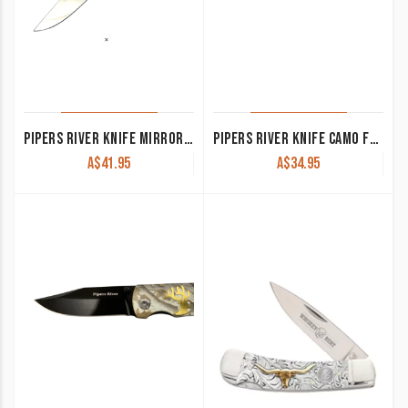
PIPERS RIVER KNIFE MIRROR FIN PR519
PIPERS RIVER KNIFE CAMO FOLDER WITH DEER FEET PR133
A$
41.95
A$
34.95