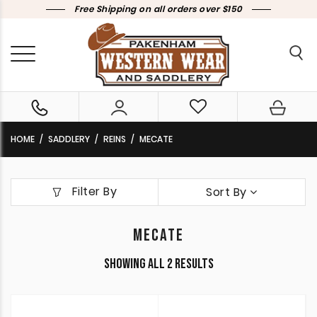
Free Shipping on all orders over $150
HOME
SADDLERY
REINS
MECATE
Filter By
Sort By
MECATE
Sorted
Showing all 2 results
by
latest