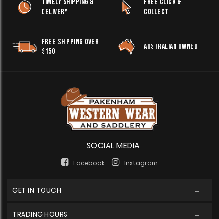
TIMELY SHIPPING &
FREE CLICK &
DELIVERY
COLLECT
FREE SHIPPING OVER
AUSTRALIAN OWNED
$150
SOCIAL MEDIA
Facebook
Instagram
GET IN TOUCH
TRADING HOURS