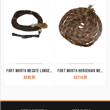
FORT WORTH MECATE LUNGE LINE W/HORSEHAIR – 22′ LONG
FORT WORTH HORSEHAIR MECATE REIN
A$
99.95
A$
114.95