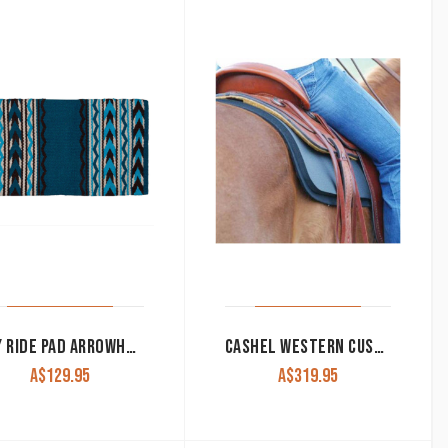
EZY RIDE PAD ARROWHEAD BLANKET 36″X34″ TURQUOISE SBMU5004VC
CASHEL WESTERN CUSHION PAD 3/4″ 30×30
A$
129.95
A$
319.95