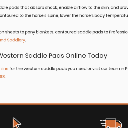
dle pads that absorb shock, enable airflow to the skin, and pro
ontoured to the horse’s spine, lower the horse’s body temperatu
n sheets to pony blankets, contoured saddle pads to Professional
and Saddlery
.
Western Saddle Pads Online Today
nline
for the western saddle pads you need or visit our team in 
868
.