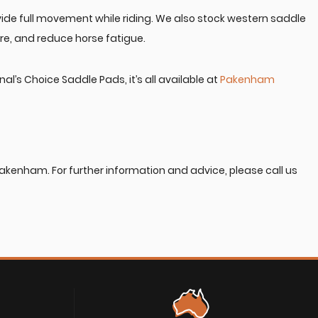
vide full movement while riding. We also stock western saddle
re, and reduce horse fatigue.
’s Choice Saddle Pads, it’s all available at
Pakenham
Pakenham. For further information and advice, please call us