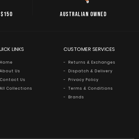
 $150
AUSTRALIAN OWNED
UICK LINKS
CUSTOMER SERVICES
Home
Returns & Exchanges
About Us
Dispatch & Delivery
Contact Us
Privacy Policy
All Collections
Terms & Conditions
Brands