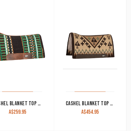
CASHEL BLANKET TOP PERFORMANCE PAD 32″X34″
CASHEL BLANKET TOP FELT BOTTOM PAD 34″X38″
A$
259.95
A$
454.95