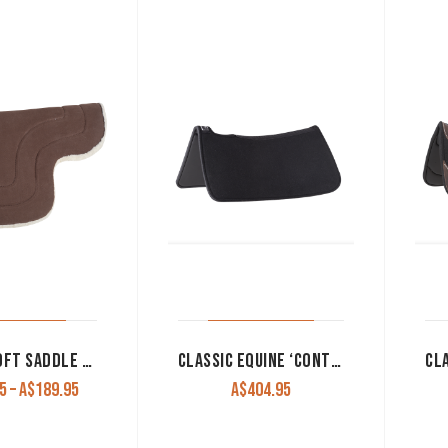
CASHEL SOFT SADDLE PAD
CLASSIC EQUINE ‘CONTOURPEDIC’ REINER SADDLE PAD
Price
5
–
A$
189.95
A$
404.95
range:
A$169.95