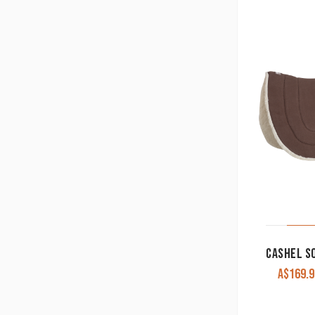
A$
169.9