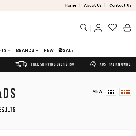
Home
About Us
Contact Us
FTS
BRANDS
NEW
SALE
FREE SHIPPING OVER $150
AUSTRALIAN OWNED
ADS
VIEW
Sorted
esults
by
latest