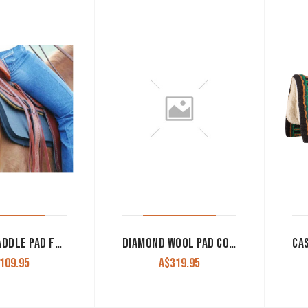
CASHEL SADDLE PAD FELT LINER 1/2″
DIAMOND WOOL PAD CONTOUR RANCH RELIEF PC21 30×30 1/2″ THICK
109.95
A$
319.95