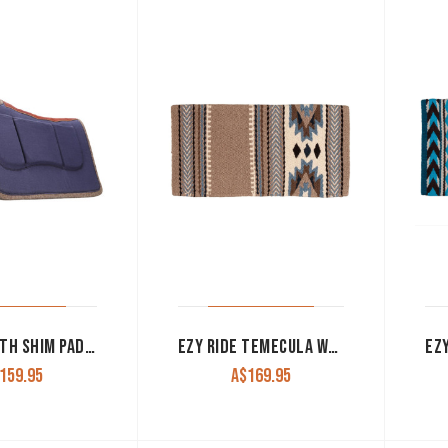
FORT WORTH SHIM PAD CANVAS WITH SPINE NAVY CLT7169
EZY RIDE TEMECULA WOOL BLANKET PAD 36″X34″ TAN
159.95
A$
169.95