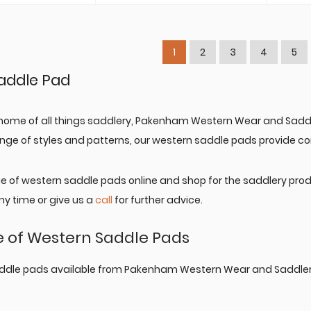
through
A$189.95
1
2
3
4
5
addle Pad
home of all things saddlery, Pakenham Western Wear and Saddl
range of styles and patterns, our western saddle pads provide com
ge of western saddle pads online and shop for the saddlery pro
y time or give us a
call
for further advice.
 of Western Saddle Pads
ddle pads available from Pakenham Western Wear and Saddlery o