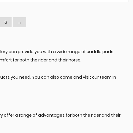
6
→
ery can provide you with a wide range of saddle pads.
fort for both the rider and their horse.
ducts you need. You can also come and visit our team in
ffer a range of advantages for both the rider and their