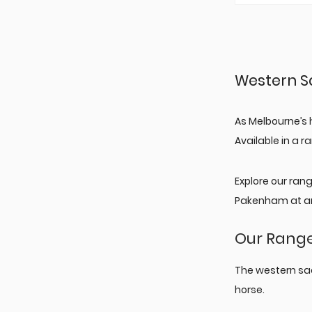
Western S
As Melbourne’s 
Available in a 
Explore our ran
Pakenham at an
Our Range
The western sa
horse.