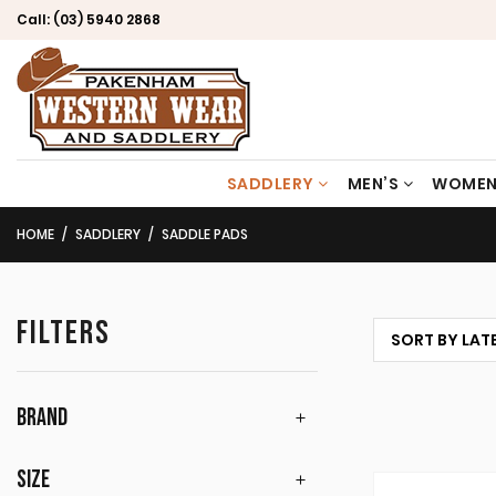
Call:
(03) 5940 2868
SADDLERY
MEN’S
WOMEN
HOME
SADDLERY
SADDLE PADS
FILTERS
BRAND
SIZE