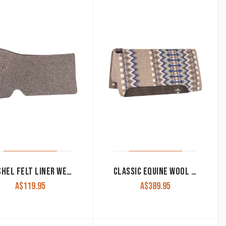
CASHEL FELT LINER WESTERN 1/4″ WHITE OR NATURAL
CLASSIC EQUINE WOOL TOP WESTERN SADDLE PAD 34×38
A$
119.95
A$
389.95