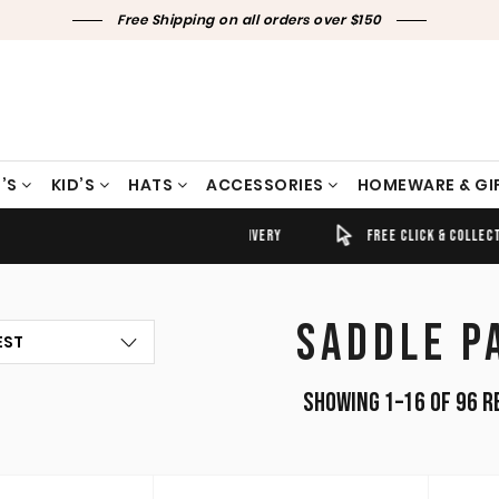
Free Shipping on all orders over $150
’S
KID’S
HATS
ACCESSORIES
HOMEWARE & GI
TIMELY SHIPPING & DELIVERY
FREE CLICK & COLLECT
SADDLE P
Showing 1–16 of 96 r