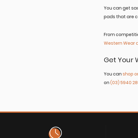
You can get sad
pads that are c
From competitio
Western Wear 
Get Your 
You can
shop o
on
(03) 5940 2