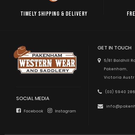
TIMELY SHIPPING & DELIVERY
FRE
GET IN TOUCH
5/81 Baldhill 
Pakenham,
Victoria Austr
(03) 5940 28
SOCIAL MEDIA
info@paken
Facebook
Instagram