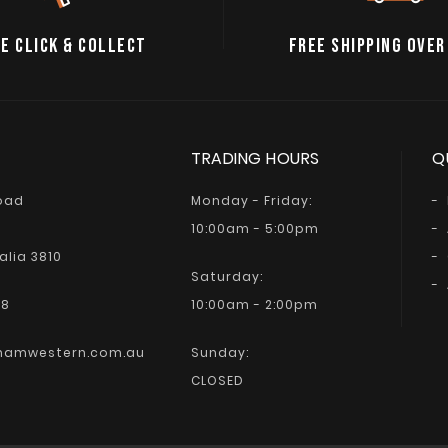
E CLICK & COLLECT
FREE SHIPPING OVER
TRADING HOURS
Q
Road
Monday - Friday:
10:00am - 5:00pm
alia 3810
Saturday:
68
10:00am - 2:00pm
hamwestern.com.au
Sunday:
CLOSED