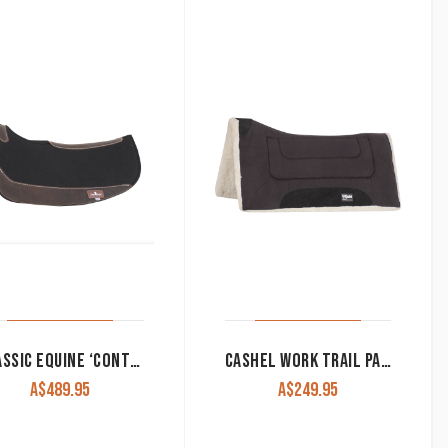
CLASSIC EQUINE ‘CONTOURPEDIC’ BARREL SADDLE PAD
CASHEL WORK TRAIL PAD 1″ THICK 31″X33″
A$
489.95
A$
249.95