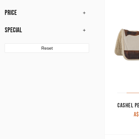
PRICE
SPECIAL
Reset
A$