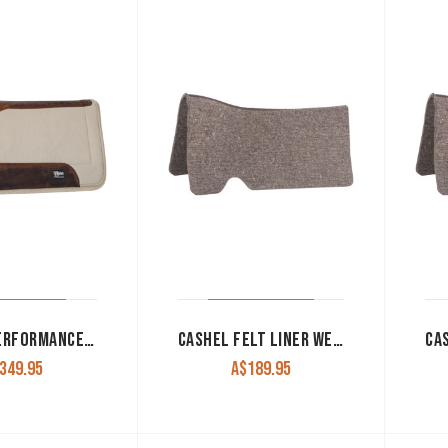
CASHEL PERFORMANCE FELT PAD 31″X33 WHITE
CASHEL FELT LINER WESTERN 1/2″ WHITE OR NATURAL
349.95
A$
189.95