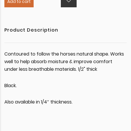
Add to cart
Product Description
Contoured to follow the horses natural shape. Works
well to help absorb moisture & improve comfort
under less breathable materials. 1/2" thick
Black.
Also available in 1/4″ thickness.