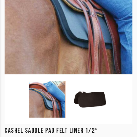
CASHEL SADDLE PAD FELT LINER 1/2″