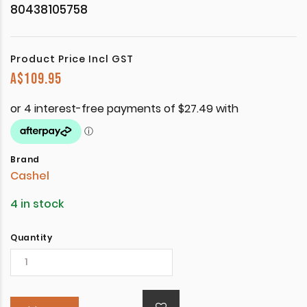
80438105758
Product Price Incl GST
A$
109.95
Brand
Cashel
4 in stock
Quantity