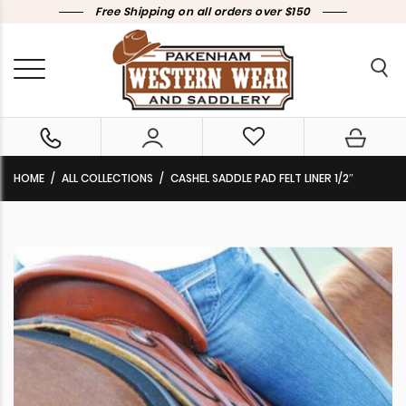
Free Shipping on all orders over $150
HOME
ALL COLLECTIONS
CASHEL SADDLE PAD FELT LINER 1/2″