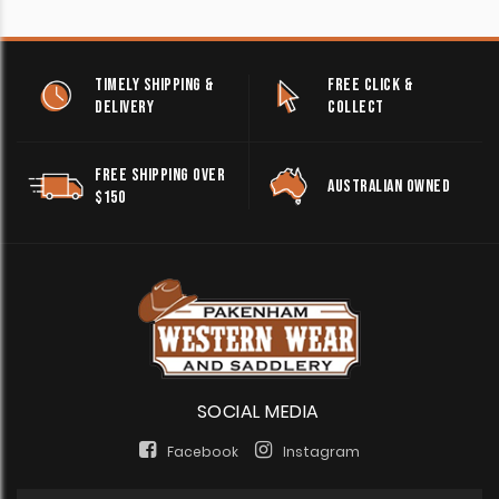
TIMELY SHIPPING &
FREE CLICK &
DELIVERY
COLLECT
FREE SHIPPING OVER
AUSTRALIAN OWNED
$150
SOCIAL MEDIA
Facebook
Instagram