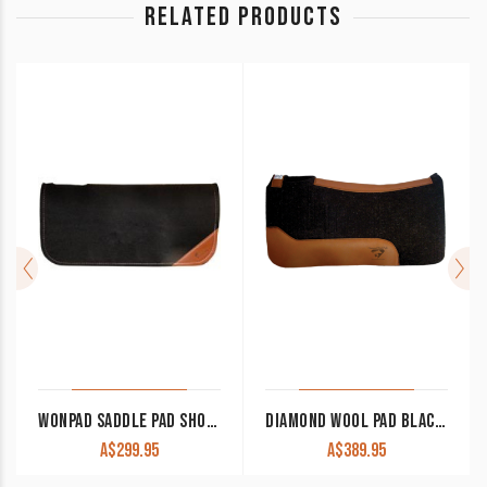
RELATED PRODUCTS
WONPAD SADDLE PAD SHOW BLANKET LINER 1/4″ THICK WITHER CUT OUT
DIAMOND WOOL PAD BLACK GOLD PERFORMANCE BG25 32×32 1″ THICK
A$
299.95
A$
389.95