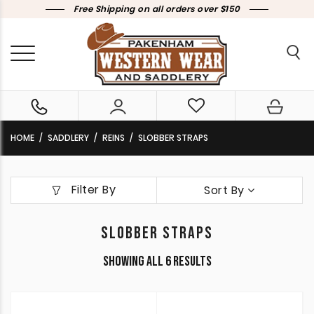
Free Shipping on all orders over $150
HOME
SADDLERY
REINS
SLOBBER STRAPS
Filter By
Sort By
SLOBBER STRAPS
Sorted
Showing all 6 results
by
latest