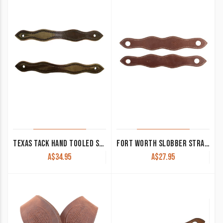
TEXAS TACK HAND TOOLED SLOBBER STRAPS BROWN TEX4585
FORT WORTH SLOBBER STRAPS PLAIN HARNESS
A$
34.95
A$
27.95