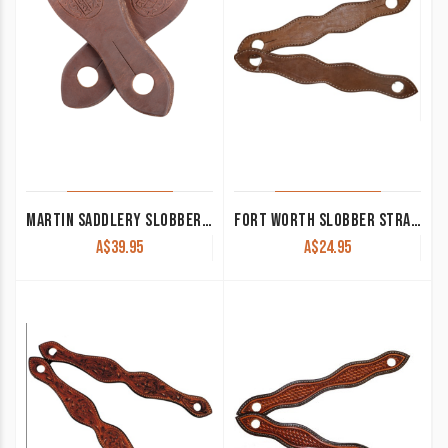
MARTIN SADDLERY SLOBBER STRAPS
FORT WORTH SLOBBER STRAPS PLAIN LATIGO
A$
39.95
A$
24.95