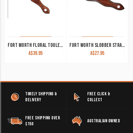
FORT WORTH FLORAL TOOLED SLOBBER STRAPS CHESTNUT
FORT WORTH SLOBBER STRAPS CHESTNUT WITH BASKET TOOLING
A$
39.95
A$
27.95
TIMELY SHIPPING &
FREE CLICK &
DELIVERY
COLLECT
FREE SHIPPING OVER
AUSTRALIAN OWNED
$150