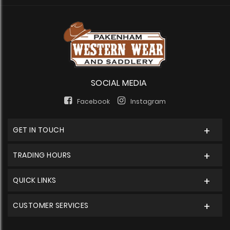
SOCIAL MEDIA
Facebook
Instagram
GET IN TOUCH
TRADING HOURS
QUICK LINKS
CUSTOMER SERVICES