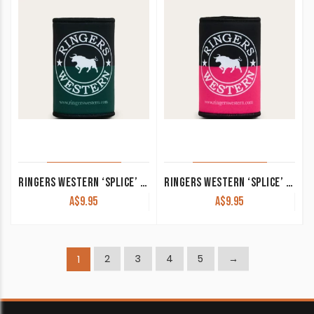
RINGERS WESTERN ‘SPLICE’ STUBBY COOLER PINE/CHARCOAL
RINGERS WESTERN ‘SPLICE’ STUBBY COOLER PINK/NAVY
A$
9.95
A$
9.95
2
3
4
5
→
1