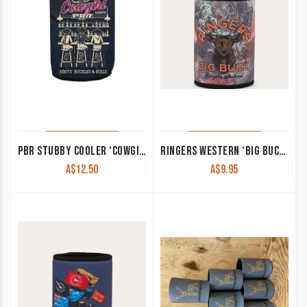
PBR STUBBY COOLER ‘COWGIRL NIGHTS’
RINGERS WESTERN ‘BIG BUCK’ STUBBY COOLER CAMO 425041RW-CMO
A$
12.50
A$
9.95