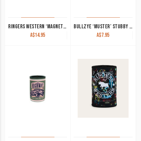
RINGERS WESTERN ‘MAGNETIC’ STUBBY COOLER NAVY/BLACK/BURGUNDY
BULLZYE ‘MUSTER’ STUBBY HOLDER PINK/BLACK B5S2936STU
A$
14.95
A$
7.95