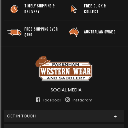
TIMELY SHIPPING &
FREE CLICK &
DELIVERY
COLLECT
FREE SHIPPING OVER
AUSTRALIAN OWNED
$150
SOCIAL MEDIA
Facebook
Instagram
GET IN TOUCH