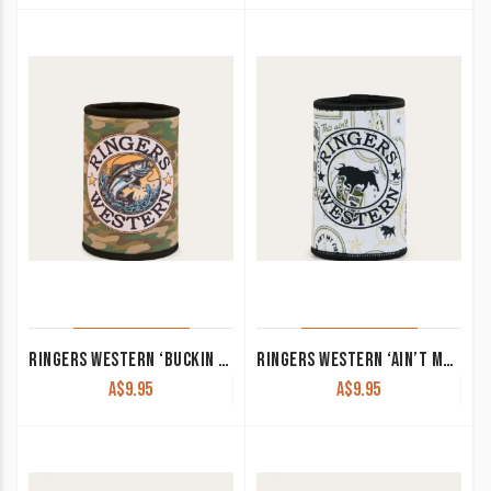
RINGERS WESTERN ‘BUCKIN BARRA’ STUBBY COOLER CAMO OR BLACK CAMO
RINGERS WESTERN ‘AIN’T MY FIRST’ STUBBY COOLER OFF WHITE/BLACK
A$
9.95
A$
9.95