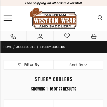
Free Shipping on all orders over $150
HOME
ACCESSORIES
STUBBY COOLERS
Filter By
Sort By
STUBBY COOLERS
Sorted
Showing 1–16 of 77 results
by
latest