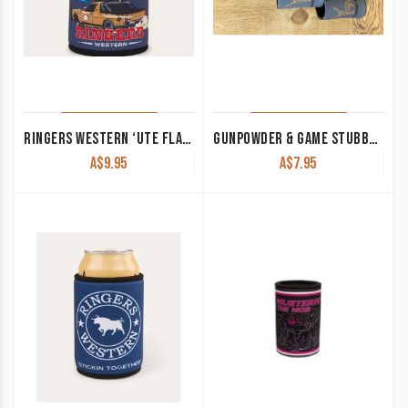
RINGERS WESTERN ‘UTE FLAG’ STUBBY COOLER NAVY 425040RW-NV
GUNPOWDER & GAME STUBBY COOLER GREY
A$
9.95
A$
7.95