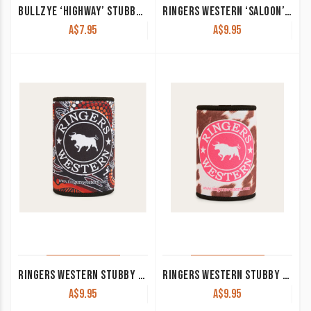
BULLZYE ‘HIGHWAY’ STUBBY HOLDER MOSS B5S2935STU
RINGERS WESTERN ‘SALOON’ STUBBY COOLER MULTI
A$
7.95
A$
9.95
RINGERS WESTERN STUBBY COOLER WALKABOUT WARRIOR
RINGERS WESTERN STUBBY COOLER DAISY
A$
9.95
A$
9.95