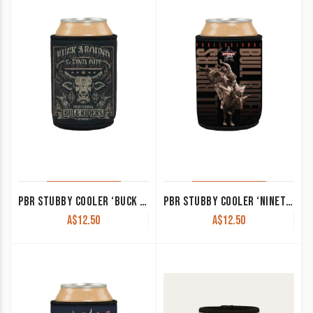
PBR STUBBY COOLER ‘BUCK AROUND AND FIND OUT’
PBR STUBBY COOLER ‘NINETY OR NUTHIN’
A$
12.50
A$
12.50