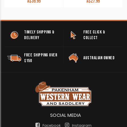
A$
39.95
A$
27.95
TIMELY SHIPPING &
FREE CLICK &
DELIVERY
COLLECT
FREE SHIPPING OVER
AUSTRALIAN OWNED
$150
SOCIAL MEDIA
Facebook
Instagram