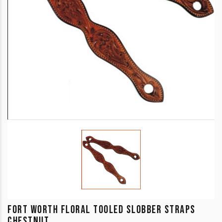
FORT WORTH FLORAL TOOLED SLOBBER STRAPS
CHESTNUT