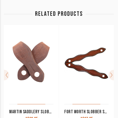
RELATED PRODUCTS
MARTIN SADDLERY SLOBBER STRAPS
FORT WORTH SLOBBER STRAPS CHESTNUT WITH BASKET TOOLING