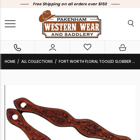
Free Shipping on all orders over $150
HOME
ALL COLLECTIONS
FORT WORTH FLORAL TOOLED SLOBBER STRAPS CHESTNUT