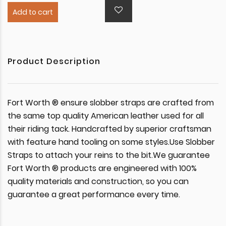
Add to cart
Product Description
Fort Worth ® ensure slobber straps are crafted from
the same top quality American leather used for all
their riding tack. Handcrafted by superior craftsman
with feature hand tooling on some styles.Use Slobber
Straps to attach your reins to the bit.We guarantee
Fort Worth ® products are engineered with 100%
quality materials and construction, so you can
guarantee a great performance every time.