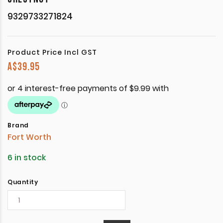
9329733271824
Product Price Incl GST
A$
39.95
Brand
Fort Worth
6 in stock
Quantity