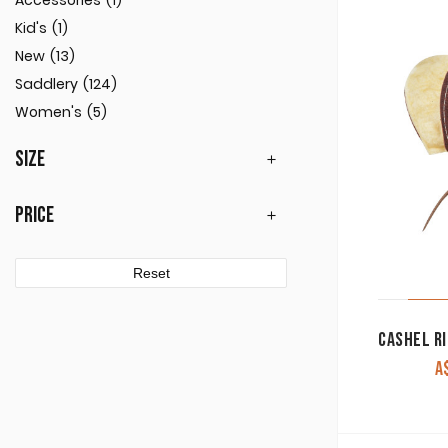
Accessories
(1)
Kid's
(1)
New
(13)
Saddlery
(124)
Women's
(5)
SIZE
PRICE
Reset
A