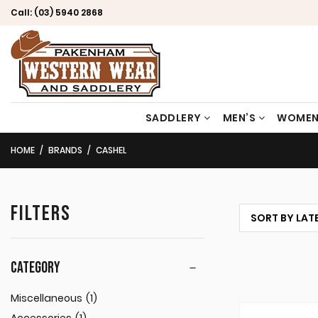
Call:
(03) 5940 2868
SADDLERY
MEN’S
WOMEN
HOME
BRANDS
CASHEL
FILTERS
CATEGORY
Miscellaneous
(1)