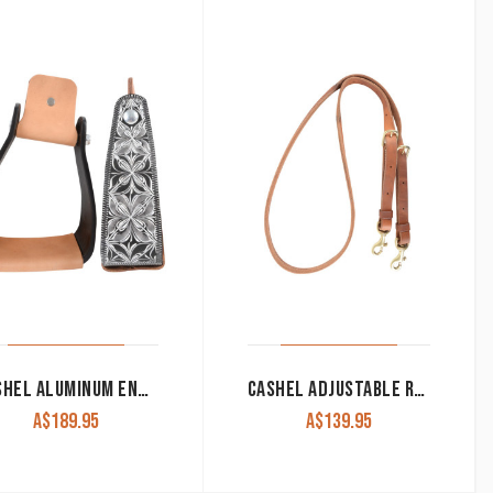
CASHEL ALUMINUM ENGRAVED SLANTED STIRRUP, 3-INCH DEEP BLACK
CASHEL ADJUSTABLE ROLLED HARNESS LEATHER BARREL REIN BUCKLE AND KEEPER SNAP ENDS
A$
189.95
A$
139.95