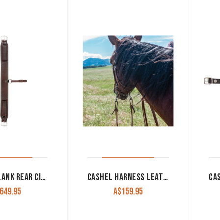
CASHEL FLANK REAR CINCH ASSEMBLY
CASHEL HARNESS LEATHER SPLIT REINS 5/8″ WITH TIED ENDS
649.95
A$
159.95