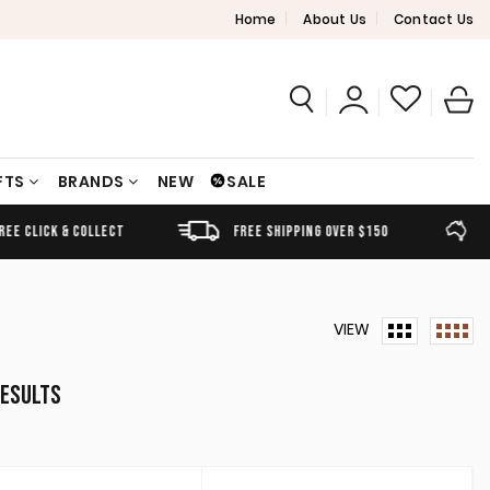
Home
About Us
Contact Us
FTS
BRANDS
NEW
SALE
FREE SHIPPING OVER $150
AUSTRALIAN OWNED
L
VIEW
Sorted
results
by
latest