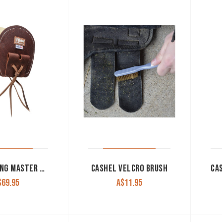
CASHEL RING MASTER CINCH PROTECTOR FLEECE
CASHEL VELCRO BRUSH
$
69.95
A$
11.95