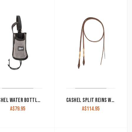
CASHEL WATER BOTTLE HOLDER SUEDE LEATHER
CASHEL SPLIT REINS WITH RAWHIDE BRAIDING & TIE BIT ENDS
A$
79.95
A$
114.95