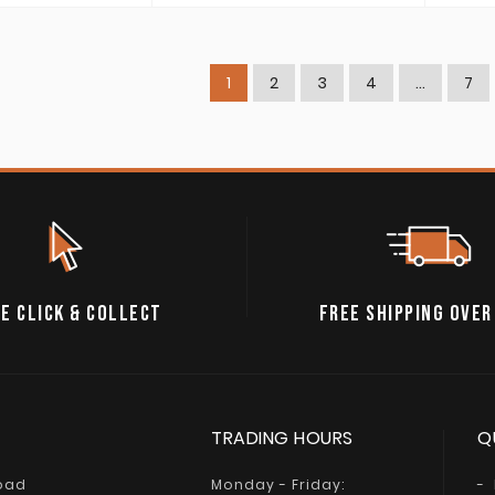
1
2
3
4
…
7
E CLICK & COLLECT
FREE SHIPPING OVER
TRADING HOURS
Q
Road
Monday - Friday: