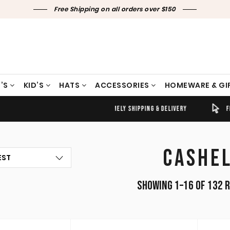
Free Shipping on all orders over $150
’S
KID’S
HATS
ACCESSORIES
HOMEWARE & GI
TIMELY SHIPPING & DELIVERY
FREE CLICK & COLLECT
CASHE
Showing 1–16 of 132 