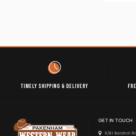
TIMELY SHIPPING & DELIVERY
FRE
GET IN TOUCH
5/81 Baldhill 