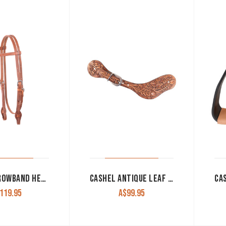
CASHEL BROWBAND HEADSTALL HARNESS LEATHER WITH SS BUCKLES AND QUICK CHANGE ENDS
CASHEL ANTIQUE LEAF SPUR STRAPS
119.95
A$
99.95