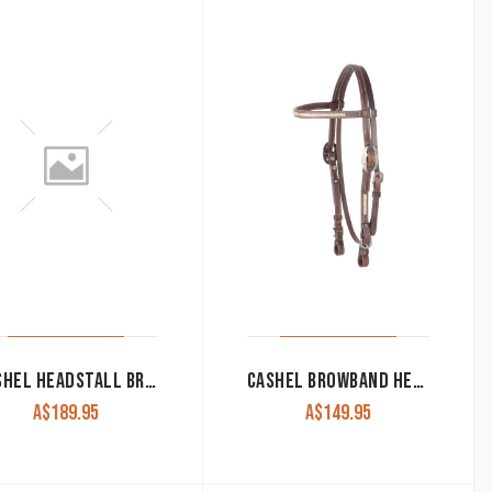
CASHEL HEADSTALL BROWBAND WITH RAWHIDE INLAY & QUICK CHANGE BUCKLES
CASHEL BROWBAND HEADSTALL WITH RAWHIDE LACING
A$
189.95
A$
149.95