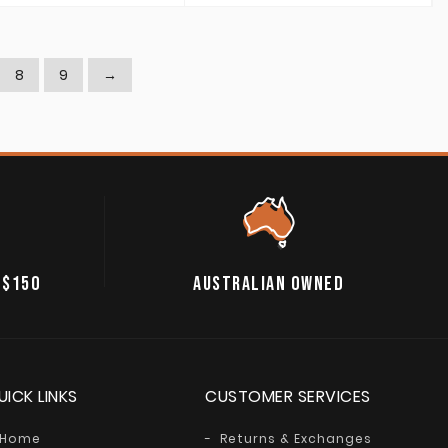
8
9
→
 $150
AUSTRALIAN OWNED
UICK LINKS
CUSTOMER SERVICES
Home
Returns & Exchanges