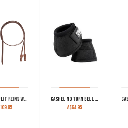
CASHEL SPLIT REINS WITH QUICK CHANGE ENDS CHOCOLATE
CASHEL NO TURN BELL BOOTS BLACK
109.95
A$
64.95