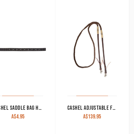
CASHEL SADDLE BAG HOBBLE STRAPS
CASHEL ADJUSTABLE FLAT BRAID ROPING REIN
A$
4.95
A$
139.95