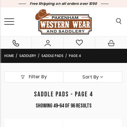
Free Shipping on all orders over $150
HOME
SADDLERY
SADDLE PADS
PAGE 4
Filter By
Sort By
SADDLE PADS - PAGE 4
Sorted
Showing 49–64 of 96 results
by
latest