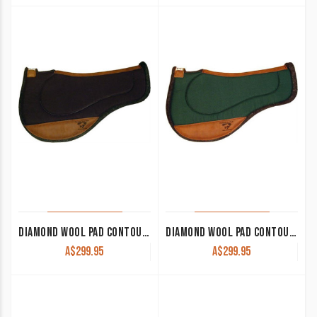
DIAMOND WOOL PAD CONTOUR ENDURANCE ROUND ER74 33×28 1/2″ THICK
DIAMOND WOOL PAD CONTOUR ENDURANCE ROUND ER75 33×28 1″ THICK
A$
299.95
A$
299.95