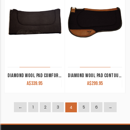
DIAMOND WOOL PAD COMFORT CUTTER NE25 32×32 1″ THICK
DIAMOND WOOL PAD CONTOUR ENDURANCE SQUARE ER84 33×30 1/2″ THICK
A$
339.95
A$
299.95
←
1
2
3
5
6
→
4