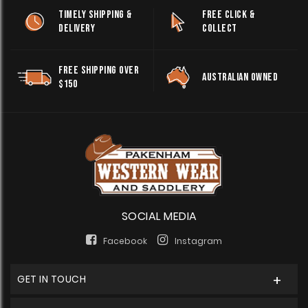
TIMELY SHIPPING &
FREE CLICK &
DELIVERY
COLLECT
FREE SHIPPING OVER
AUSTRALIAN OWNED
$150
SOCIAL MEDIA
Facebook
Instagram
GET IN TOUCH