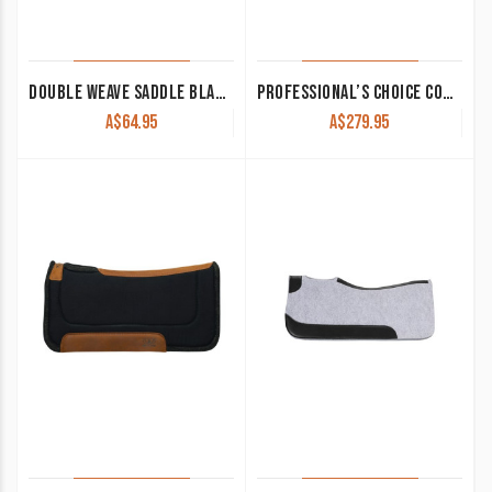
DOUBLE WEAVE SADDLE BLANKET NAVAJO BLUE
PROFESSIONAL’S CHOICE CONTOURED WORK PAD
A$
64.95
A$
279.95