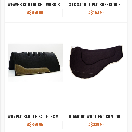
WEAVER CONTOURED WORK SADDLE PAD BLACK 32 X 32
STC SADDLE PAD SUPERIOR FELT
A$
450.00
A$
164.95
WONPAD SADDLE PAD FLEX VENT 1/2″ FELT SQUARE CORNERS 3 SIZES
DIAMOND WOOL PAD CONTOUR ENDURANCE ROUND NOMAD NE75 33×28 1″ THICK
A$
369.95
A$
339.95