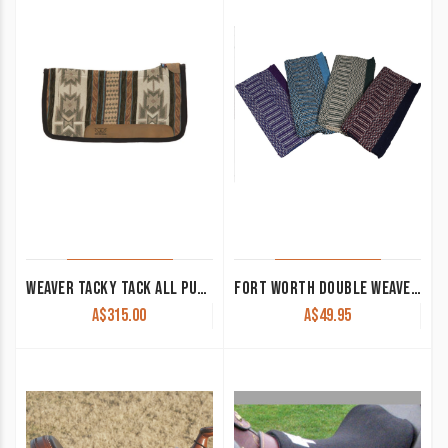
WEAVER TACKY TACK ALL PURPOSE CONTOURED SADDLE PAD
FORT WORTH DOUBLE WEAVE SADDLE BLANKET
A$
315.00
A$
49.95