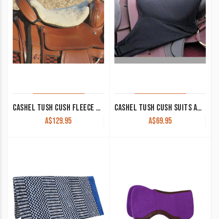
CASHEL TUSH CUSH FLEECE LONG WESTERN
CASHEL TUSH CUSH SUITS AUSTRALIAN STOCK SADDLES
A$
129.95
A$
69.95