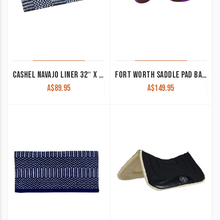
CASHEL NAVAJO LINER 32″ X 64″
FORT WORTH SADDLE PAD BARREL RACING
A$
89.95
A$
149.95