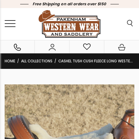
Free Shipping on all orders over $150
HOME
ALL COLLECTIONS
CASHEL TUSH CUSH FLEECE LONG WESTERN