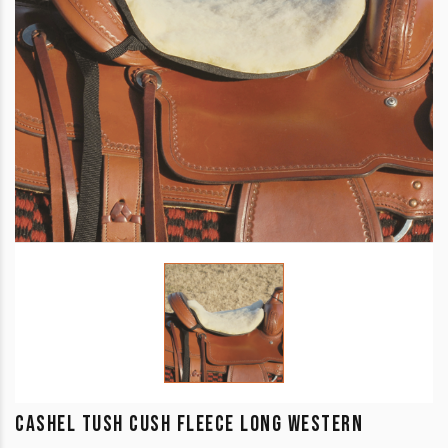
CASHEL TUSH CUSH FLEECE LONG WESTERN