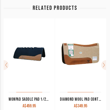
RELATED PRODUCTS
WONPAD SADDLE PAD 1/2″ FELT 1/2″ XP NEOPRENE FLEX VENT
DIAMOND WOOL PAD CONTOURED COWBOY TB75 32×32 3/4″ THICK
A$
459.95
A$
349.95