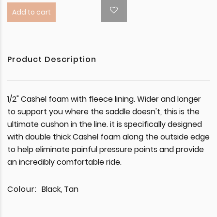
Add to cart
Product Description
1/2" Cashel foam with fleece lining. Wider and longer
to support you where the saddle doesn't, this is the
ultimate cushon in the line. it is specifically designed
with double thick Cashel foam along the outside edge
to help eliminate painful pressure points and provide
an incredibly comfortable ride.
Colour:
Black, Tan