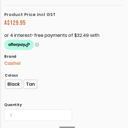
Product Price Incl GST
A$
129.95
Brand
Cashel
Colour
Black
Tan
Quantity