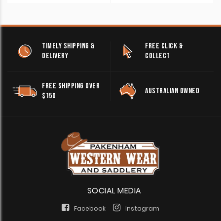
TIMELY SHIPPING &
FREE CLICK &
DELIVERY
COLLECT
FREE SHIPPING OVER
AUSTRALIAN OWNED
$150
SOCIAL MEDIA
Facebook
Instagram