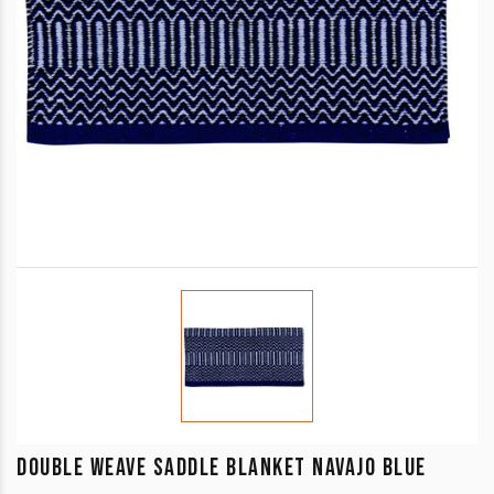
DOUBLE WEAVE SADDLE BLANKET NAVAJO BLUE