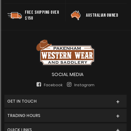
FREE SHIPPING OVER
AUSTRALIAN OWNED
$150
SOCIAL MEDIA
Facebook
Instagram
GET IN TOUCH
TRADING HOURS
QUICK LINKS