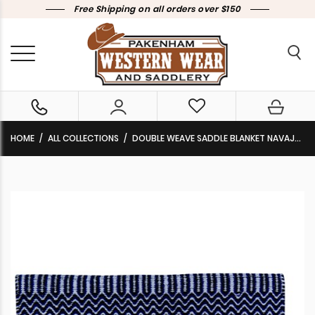
Free Shipping on all orders over $150
HOME
ALL COLLECTIONS
DOUBLE WEAVE SADDLE BLANKET NAVAJO BLUE