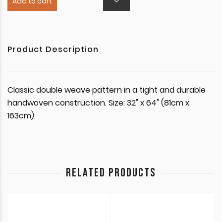
Add to cart
Product Description
Classic double weave pattern in a tight and durable
handwoven construction. Size: 32" x 64" (81cm x
163cm).
RELATED PRODUCTS