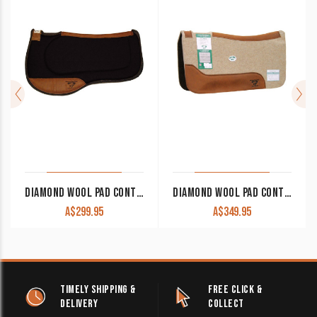
DIAMOND WOOL PAD CONTOUR ENDURANCE SQUARE ER85 33×30 1″ THICK
DIAMOND WOOL PAD CONTOURED COWBOY TB15 30×30 1/2″ THICK
A$
299.95
A$
349.95
TIMELY SHIPPING &
FREE CLICK &
DELIVERY
COLLECT