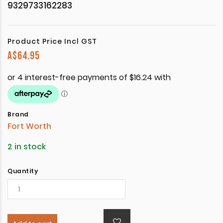
9329733162283
Product Price Incl GST
A$
64.95
Brand
Fort Worth
2 in stock
Quantity