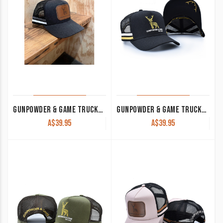
GUNPOWDER & GAME TRUCKER CAP CHARCOAL
GUNPOWDER & GAME TRUCKER CAP BLACK
A$
39.95
A$
39.95