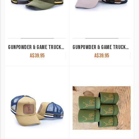
GUNPOWDER & GAME TRUCKER CAP KHAKI
GUNPOWDER & GAME TRUCKER CAP DUSTY PINK WITH LEATHER PATCH
A$
39.95
A$
39.95