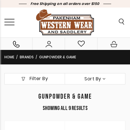
Free Shipping on all orders over $150
HOME
BRANDS
GUNPOWDER & GAME
Filter By
Sort By
GUNPOWDER & GAME
Sorted
Showing all 9 results
by
latest