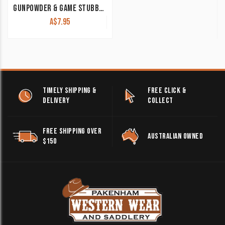
GUNPOWDER & GAME STUBBY COOLER BLACK
A$
7.95
TIMELY SHIPPING &
FREE CLICK &
DELIVERY
COLLECT
FREE SHIPPING OVER
AUSTRALIAN OWNED
$150