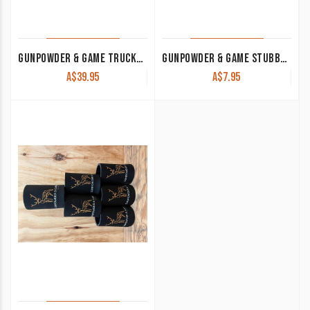
GUNPOWDER & GAME TRUCKER CAP TAN WITH LEATHER PATCH
GUNPOWDER & GAME STUBBY COOLER KHAKI
A$
39.95
A$
7.95