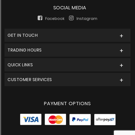
SOCIAL MEDIA
Facebook
Instagram
GET IN TOUCH
TRADING HOURS
QUICK LINKS
CUSTOMER SERVICES
PAYMENT OPTIONS