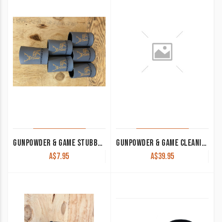
GUNPOWDER & GAME STUBBY COOLER GREY
GUNPOWDER & GAME CLEANING MATS BAR RUNNER
A$
7.95
A$
39.95