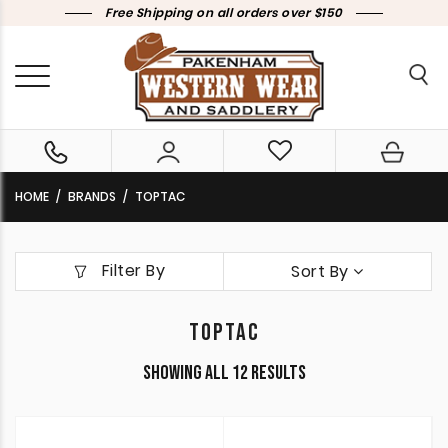
Free Shipping on all orders over $150
HOME
BRANDS
TOPTAC
Filter By
Sort By
TOPTAC
Sorted
Showing all 12 results
by
latest