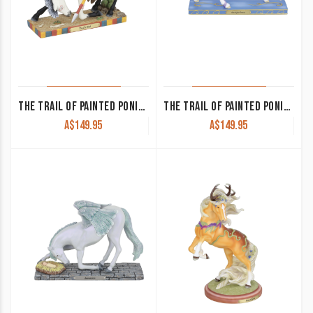
THE TRAIL OF PAINTED PONIES-TRAIL’S END
THE TRAIL OF PAINTED PONIES-STARLIGHT DANCE
A$
149.95
A$
149.95