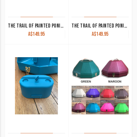
THE TRAIL OF PAINTED PONIES-ADORATION
THE TRAIL OF PAINTED PONIES – FOREST SPIRIT
A$
149.95
A$
149.95