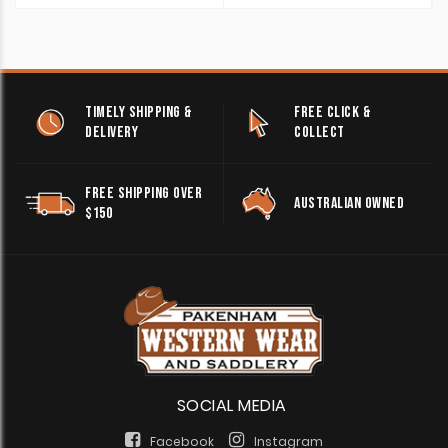
TIMELY SHIPPING &
FREE CLICK &
DELIVERY
COLLECT
FREE SHIPPING OVER
AUSTRALIAN OWNED
$150
SOCIAL MEDIA
Facebook
Instagram