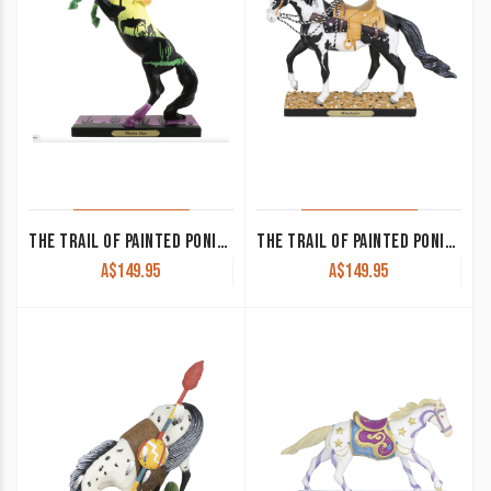
THE TRAIL OF PAINTED PONIES – WESTERN SKIES
THE TRAIL OF PAINTED PONIES-WINCHESTER
A$
149.95
A$
149.95