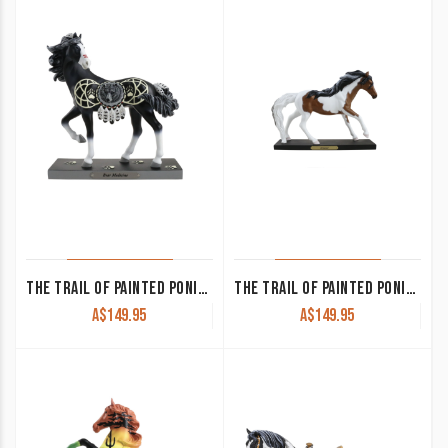
THE TRAIL OF PAINTED PONIES – BEAR MEDICINE
THE TRAIL OF PAINTED PONIES – DREAMER
A$
149.95
A$
149.95