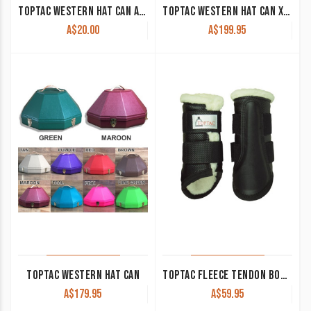
TOPTAC WESTERN HAT CAN ACCESSORY CASE
TOPTAC WESTERN HAT CAN XL SUIT WIDE BRIM HATS
A$
20.00
A$
199.95
TOPTAC WESTERN HAT CAN
TOPTAC FLEECE TENDON BOOTS
A$
179.95
A$
59.95