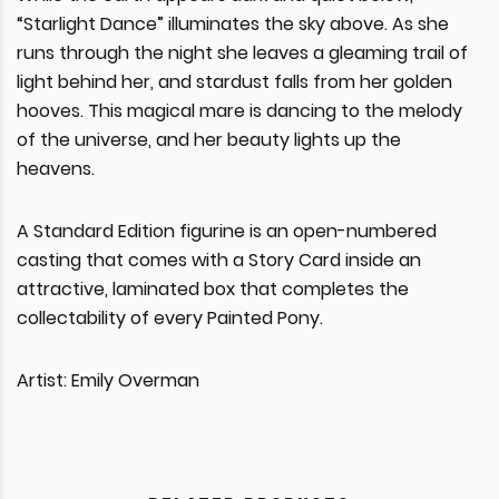
“Starlight Dance” illuminates the sky above. As she
runs through the night she leaves a gleaming trail of
light behind her, and stardust falls from her golden
hooves. This magical mare is dancing to the melody
of the universe, and her beauty lights up the
heavens.
A Standard Edition figurine is an open-numbered
casting that comes with a Story Card inside an
attractive, laminated box that completes the
collectability of every Painted Pony.
Artist: Emily Overman