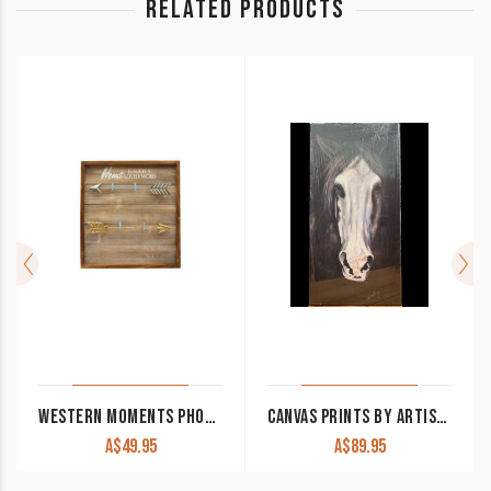
RELATED PRODUCTS
WESTERN MOMENTS PHOTO FRAME 18×19 WITH CLIPS
CANVAS PRINTS BY ARTIST AINSLEY MCPHERSON 60×30
A$
49.95
A$
89.95