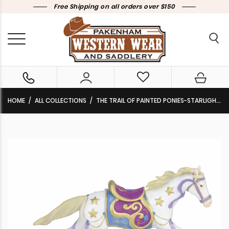
Free Shipping on all orders over $150
HOME
ALL COLLECTIONS
THE TRAIL OF PAINTED PONIES-STARLIGHT DANCE