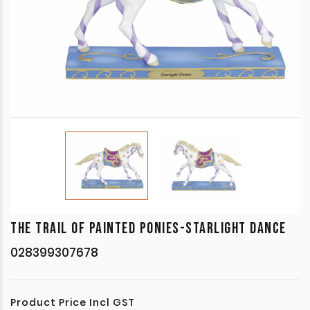
THE TRAIL OF PAINTED PONIES-STARLIGHT DANCE
028399307678
Product Price Incl GST