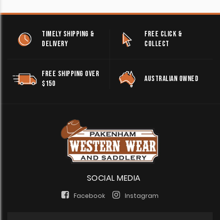
TIMELY SHIPPING &
FREE CLICK &
DELIVERY
COLLECT
FREE SHIPPING OVER
AUSTRALIAN OWNED
$150
SOCIAL MEDIA
Facebook
Instagram