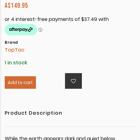
A$
149.95
Brand
TopTac
1 in stock
Add to cart
Product Description
While the earth appears dark and quiet below,