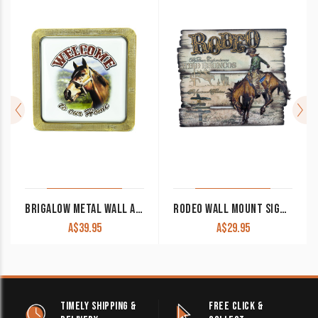
BRIGALOW METAL WALL ART DECOR ‘WELCOME HORSES’
RODEO WALL MOUNT SIGN 7074
A$
39.95
A$
29.95
TIMELY SHIPPING &
FREE CLICK &