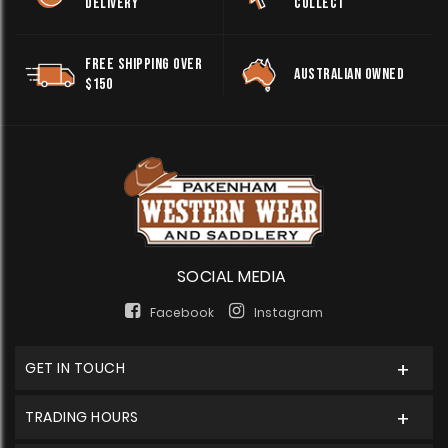
DELIVERY
COLLECT
FREE SHIPPING OVER
AUSTRALIAN OWNED
$150
SOCIAL MEDIA
Facebook
Instagram
GET IN TOUCH
TRADING HOURS