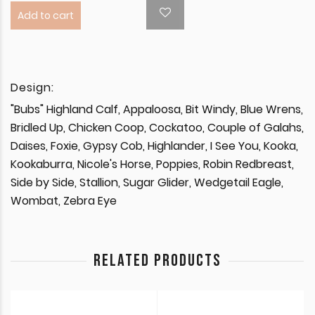
Add to cart
Design:
"Bubs" Highland Calf, Appaloosa, Bit Windy, Blue Wrens,
Bridled Up, Chicken Coop, Cockatoo, Couple of Galahs,
Daises, Foxie, Gypsy Cob, Highlander, I See You, Kooka,
Kookaburra, Nicole's Horse, Poppies, Robin Redbreast,
Side by Side, Stallion, Sugar Glider, Wedgetail Eagle,
Wombat, Zebra Eye
RELATED PRODUCTS