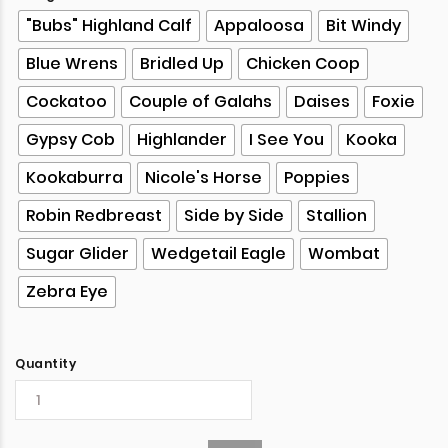
"Bubs" Highland Calf
Appaloosa
Bit Windy
Blue Wrens
Bridled Up
Chicken Coop
Cockatoo
Couple of Galahs
Daises
Foxie
Gypsy Cob
Highlander
I See You
Kooka
Kookaburra
Nicole's Horse
Poppies
Robin Redbreast
Side by Side
Stallion
Sugar Glider
Wedgetail Eagle
Wombat
Zebra Eye
Quantity