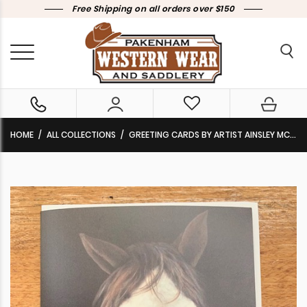
Free Shipping on all orders over $150
HOME
ALL COLLECTIONS
GREETING CARDS BY ARTIST AINSLEY MCPHERSON