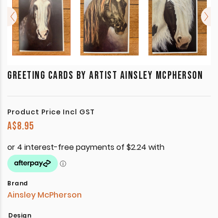
GREETING CARDS BY ARTIST AINSLEY MCPHERSON
Product Price Incl GST
A$
8.95
Brand
Ainsley McPherson
Design