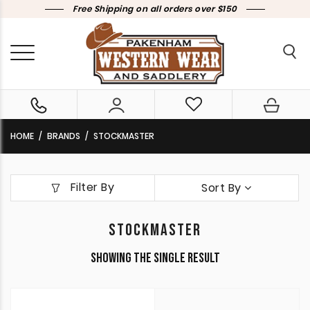
Free Shipping on all orders over $150
HOME
BRANDS
STOCKMASTER
Filter By
Sort By
STOCKMASTER
Showing the single result