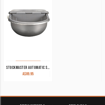
STOCKMASTER AUTOMATIC STAINLESS WATERER STB3620
A$
89.95