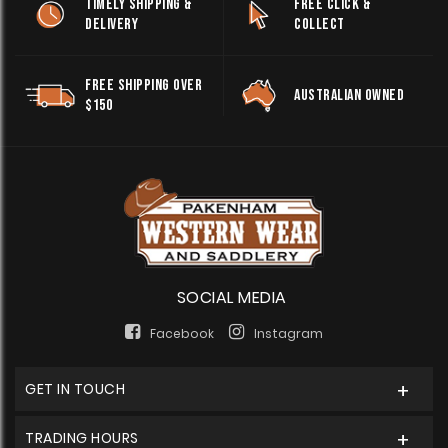
TIMELY SHIPPING &
FREE CLICK &
DELIVERY
COLLECT
FREE SHIPPING OVER
AUSTRALIAN OWNED
$150
SOCIAL MEDIA
Facebook
Instagram
GET IN TOUCH
TRADING HOURS