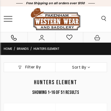
Free Shipping on all orders over $150
HOME
BRANDS
HUNTERS ELEMENT
Filter By
Sort By
HUNTERS ELEMENT
Sorted
Showing 1–16 of 51 results
by
latest