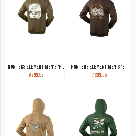
HUNTERS ELEMENT MEN’S ‘FIORDLAND’ HOODIE KHAKI
HUNTERS ELEMENT MEN’S ‘EXPLORE’ HOODIE SCORIA
A$
99.95
A$
99.95