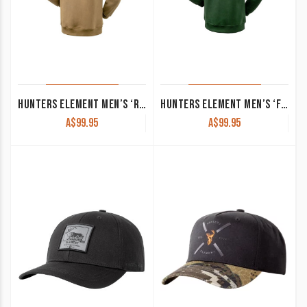
HUNTERS ELEMENT MEN’S ‘ROARING STAG’ HOODIE DARK SAND
HUNTERS ELEMENT MEN’S ‘FLARE’ HOODIE KELP
A$
99.95
A$
99.95