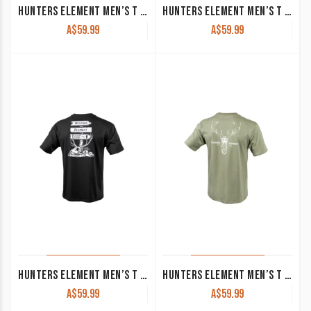
HUNTERS ELEMENT MEN’S T SHIRT ‘ALPHA STAG’ FOREST GREEN
HUNTERS ELEMENT MEN’S T SHIRT ‘EXPLORE’ TUSSOCK
A$
59.99
A$
59.99
HUNTERS ELEMENT MEN’S T SHIRT ‘SIGN’ BLACK
HUNTERS ELEMENT MEN’S T SHIRT ‘ALPHA STAG’ SAGE
A$
59.99
A$
59.99