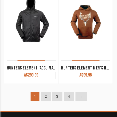
HUNTERS ELEMENT ‘ACCLIMATE’ HOOD BLACK
HUNTERS ELEMENT MEN’S HOODIE ‘FALLOW SKULL’ RUST
A$
299.99
A$
99.95
2
3
4
→
1