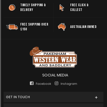
TIMELY SHIPPING &
FREE CLICK &
DELIVERY
COLLECT
FREE SHIPPING OVER
AUSTRALIAN OWNED
$150
SOCIAL MEDIA
Facebook
Instagram
GET IN TOUCH