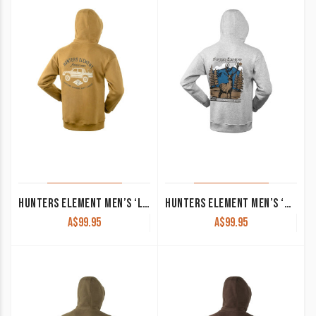
HUNTERS ELEMENT MEN’S ‘LUX’ HOODIE VINTAGE GLOW
HUNTERS ELEMENT MEN’S ‘MONARCH’ HOODIE GREY MARLE
A$
99.95
A$
99.95