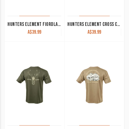
HUNTERS ELEMENT FIORDLAND CAP BLACK
HUNTERS ELEMENT CROSS CAP DESOLVE/BLACK
A$
39.99
A$
39.99