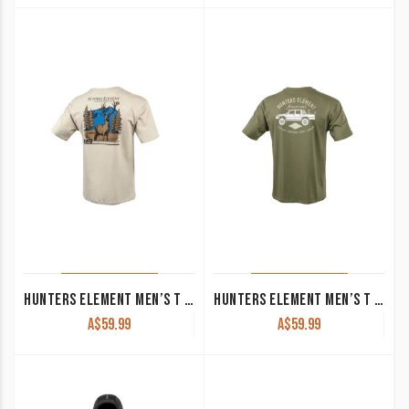
HUNTERS ELEMENT MEN’S T SHIRT ‘MONARCH’ BEIGE
HUNTERS ELEMENT MEN’S T SHIRT ‘LUX’ KHAKI
A$
59.99
A$
59.99