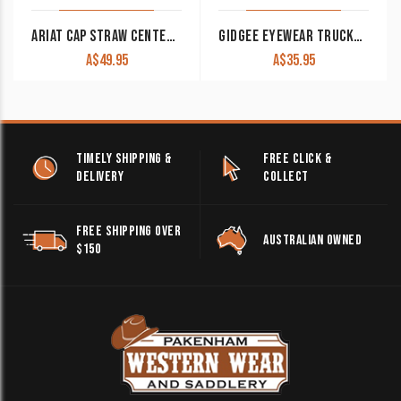
ARIAT CAP STRAW CENTER LOGO MESH BACK BROWN/TAN A300010508
GIDGEE EYEWEAR TRUCKER CAP NAVY
A$
49.95
A$
35.95
TIMELY SHIPPING &
FREE CLICK &
DELIVERY
COLLECT
FREE SHIPPING OVER
AUSTRALIAN OWNED
$150