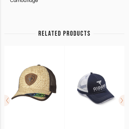
Camouflage
RELATED PRODUCTS