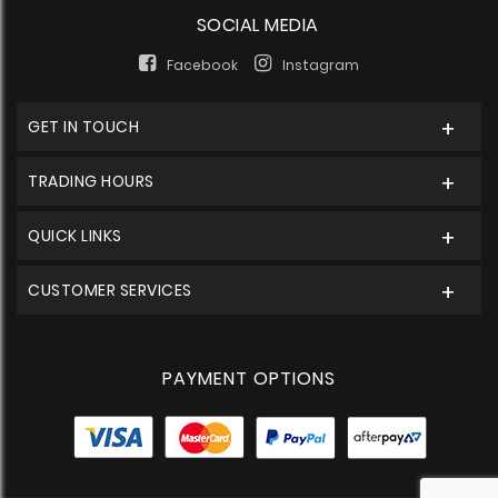
SOCIAL MEDIA
Facebook
Instagram
GET IN TOUCH
TRADING HOURS
QUICK LINKS
CUSTOMER SERVICES
PAYMENT OPTIONS