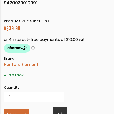
9420030010991
Product Price Incl GST
A$
39.99
Brand
Hunters Element
4 in stock
Quantity