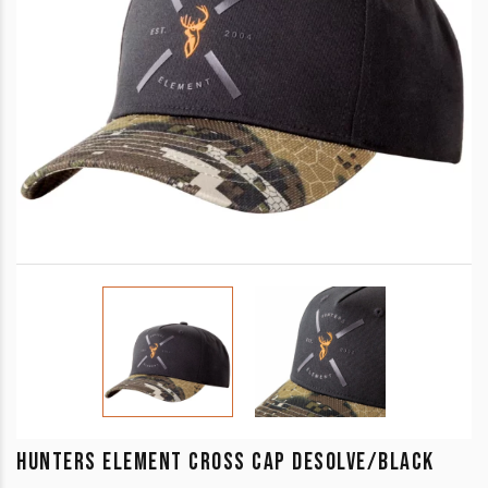
HUNTERS ELEMENT CROSS CAP DESOLVE/BLACK