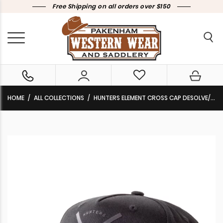
Free Shipping on all orders over $150
HOME
ALL COLLECTIONS
HUNTERS ELEMENT CROSS CAP DESOLVE/BLACK