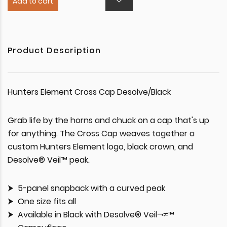
Add to cart
Product Description
Hunters Element Cross Cap Desolve/Black
Grab life by the horns and chuck on a cap that's up
for anything. The Cross Cap weaves together a
custom Hunters Element logo, black crown, and
Desolve® Veil™ peak.
5-panel snapback with a curved peak
One size fits all
Available in Black with Desolve® Veil¬≠™