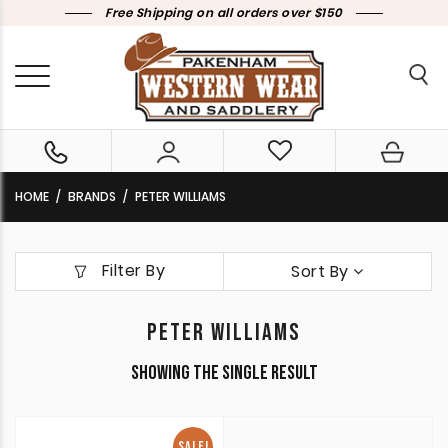
Free Shipping on all orders over $150
HOME
BRANDS
PETER WILLIAMS
Filter By
Sort By
PETER WILLIAMS
Showing the single result
SALE!