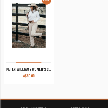
PETER WILLIAMS WOMEN’S STOCK HORSE COMPETITION PANTS CLEARANCE !!
A$
60.00