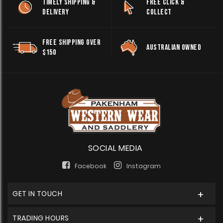
TIMELY SHIPPING &
FREE CLICK &
DELIVERY
COLLECT
FREE SHIPPING OVER
AUSTRALIAN OWNED
$150
SOCIAL MEDIA
Facebook
Instagram
GET IN TOUCH
TRADING HOURS