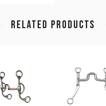
RELATED PRODUCTS