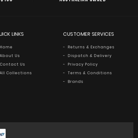
UICK LINKS
CUSTOMER SERVICES
Home
Returns & Exchanges
About Us
Dispatch & Delivery
Contact Us
Privacy Policy
All Collections
Terms & Conditions
Brands