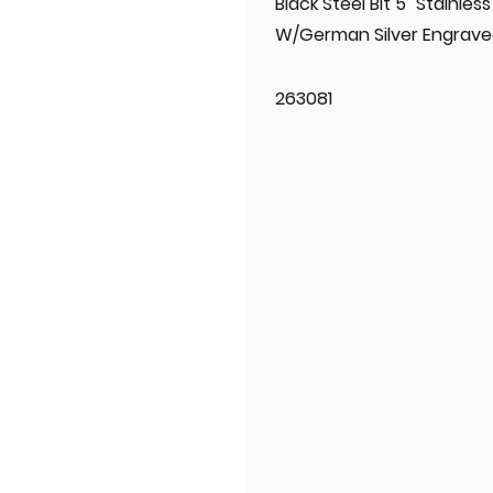
Black Steel Bit 5" Stainle
W/German Silver Engrave
263081