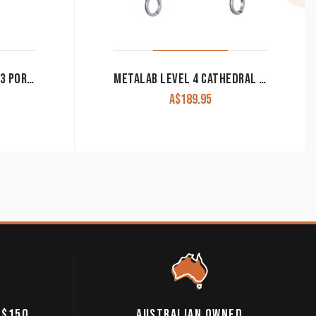
MYLER MB47PB LEVEL 2-3 PORTED BARREL CORRECTIONAL WESTERN SHANK BIT
METALAB LEVEL 4 CATHEDRAL BIT
A$
189.95
 $150
AUSTRALIAN OWNED