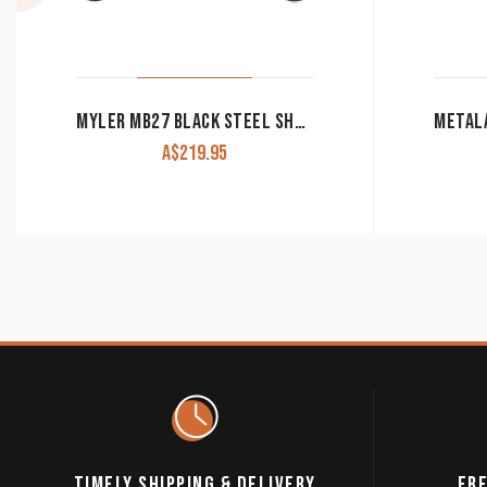
MYLER MB27 BLACK STEEL SHANK SWEET IRON CORRECTIONAL WESTERN BIT
A$
219.95
TIMELY SHIPPING & DELIVERY
FRE