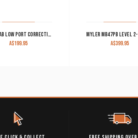
METALAB LOW PORT CORRECTIONAL BIT 257630
A$
199.95
A$
399.95
E CLICK & COLLECT
FREE SHIPPING OVER