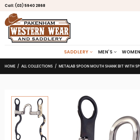
Call:
(03) 5940 2868
SADDLERY
MEN’S
WOMEN
HOME
ALL COLLECTIONS
METALAB SPOON MOUTH SHANK BIT WITH SP