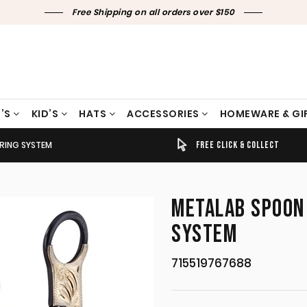
Free Shipping on all orders over $150
’S
KID’S
HATS
ACCESSORIES
HOMEWARE & GI
RING SYSTEM
TIMELY SHIPPING & DELIVERY
FREE CLICK & COLLECT
METALAB SPOON 
SYSTEM
715519767688