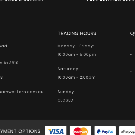
TRADING HOURS
Q
Road
Monday - Friday:
10:00am - 5:00pm
alia 3810
Saturday:
68
10:00am - 2:00pm
hamwestern.com.au
Sunday:
CLOSED
YMENT OPTIONS