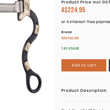
Product Price Incl GS
A$
224.95
Brand
MetaLab
1 in stock
Add to cart
Product Description