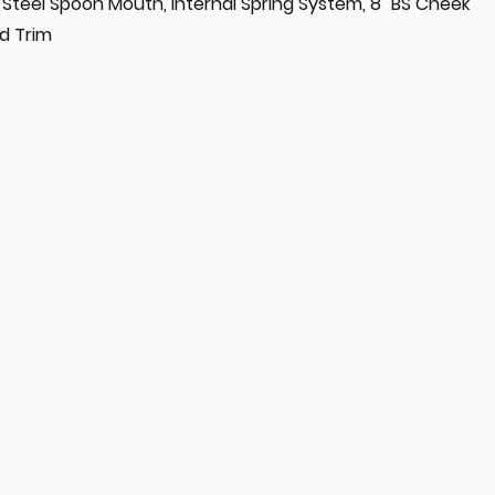
ss Steel Spoon Mouth, Internal Spring System, 8" BS Cheek
d Trim