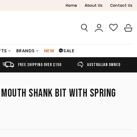
Home
About Us
Contact Us
FTS
BRANDS
NEW
SALE
FREE SHIPPING OVER $150
AUSTRALIAN OWNED
MOUTH SHANK BIT WITH SPRING