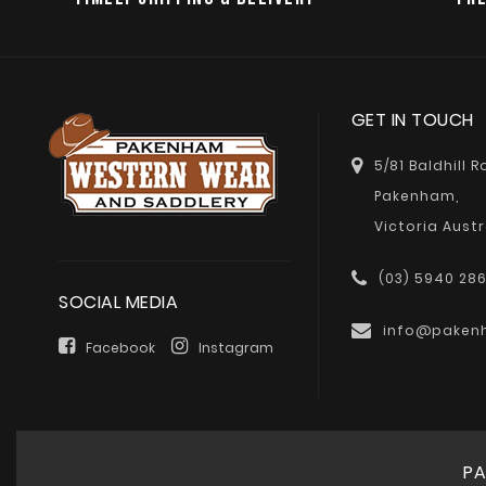
GET IN TOUCH
5/81 Baldhill 
Pakenham,
Victoria Austr
(03) 5940 28
SOCIAL MEDIA
info@paken
Facebook
Instagram
PA