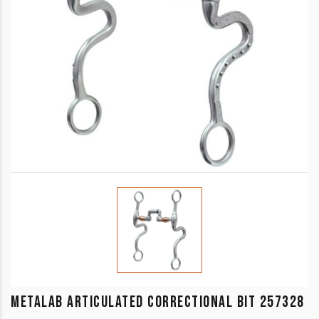
METALAB ARTICULATED CORRECTIONAL BIT 257328