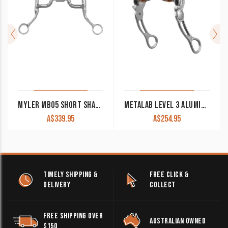
MYLER MB05 SHORT SHANK MEDIUM WIDE LOW PORT WESTERN BIT
METALAB LEVEL 3 ALUMINUM SHANK HINGED PORT BIT
A$
339.95
A$
254.95
TIMELY SHIPPING &
FREE CLICK &
DELIVERY
COLLECT
FREE SHIPPING OVER
AUSTRALIAN OWNED
$150