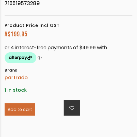
715519573289
Product Price Incl GST
A$
199.95
Brand
partrade
1 in stock
Add to cart