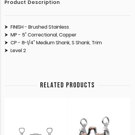
Product Description
FINISH - Brushed Stainless
MP - 5" Correctional, Copper
CP - 8-1/4" Medium Shank, S Shank, Trim
Level 2
RELATED PRODUCTS