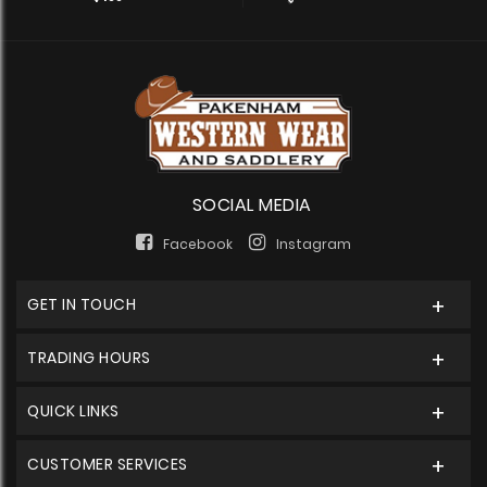
SOCIAL MEDIA
Facebook
Instagram
GET IN TOUCH
TRADING HOURS
QUICK LINKS
CUSTOMER SERVICES