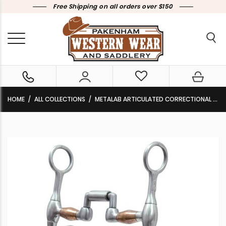
Free Shipping on all orders over $150
HOME
ALL COLLECTIONS
METALAB ARTICULATED CORRECTIONAL BIT 257328