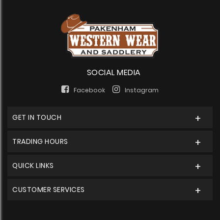
SOCIAL MEDIA
Facebook
Instagram
GET IN TOUCH
TRADING HOURS
QUICK LINKS
CUSTOMER SERVICES