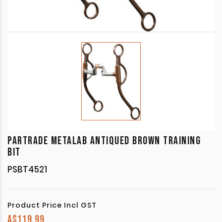
PARTRADE METALAB ANTIQUED BROWN TRAINING
BIT
PSBT4521
Product Price Incl GST
A$
119.99