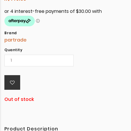
Brand
partrade
Quantity
Out of stock
Product Description