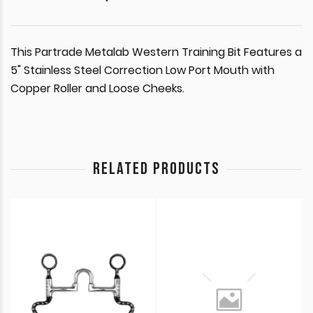
This Partrade Metalab Western Training Bit Features a
5" Stainless Steel Correction Low Port Mouth with
Copper Roller and Loose Cheeks.
RELATED PRODUCTS