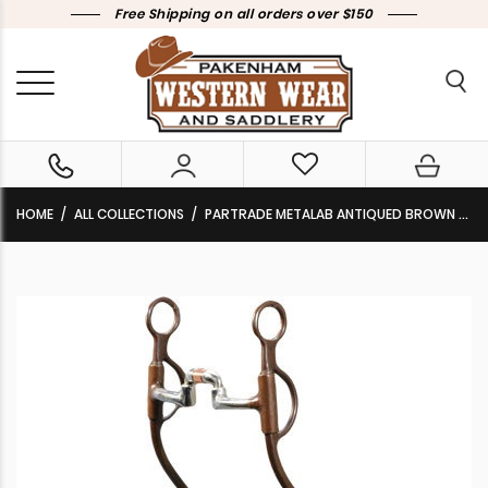
Free Shipping on all orders over $150
HOME
ALL COLLECTIONS
PARTRADE METALAB ANTIQUED BROWN TRAINING BIT