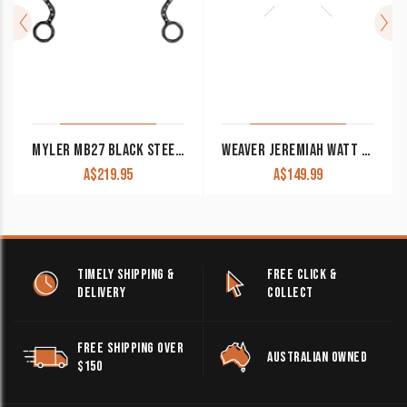
MYLER MB27 BLACK STEEL SHANK SWEET IRON CORRECTIONAL WESTERN BIT
WEAVER JEREMIAH WATT SHANK BIT FLORAL CURL CHEEK 5″ COPPER ROLLER MOUTH
A$
219.95
A$
149.99
TIMELY SHIPPING &
FREE CLICK &
DELIVERY
COLLECT
FREE SHIPPING OVER
AUSTRALIAN OWNED
$150