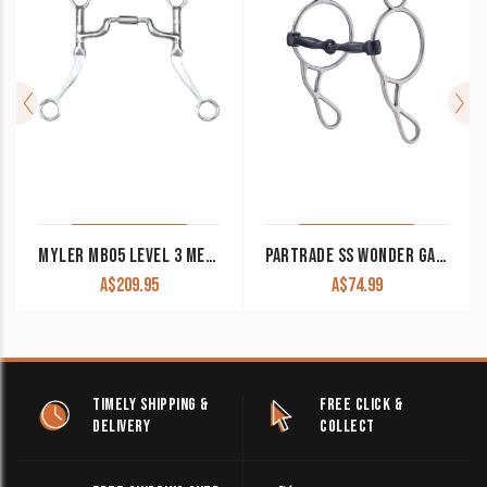
MYLER MB05 LEVEL 3 MEDIUM WIDE PORT COMFORT SNAFFLE WESTERN SHANK BIT
PARTRADE SS WONDER GAG BIT
A$
209.95
A$
74.99
TIMELY SHIPPING &
FREE CLICK &
DELIVERY
COLLECT