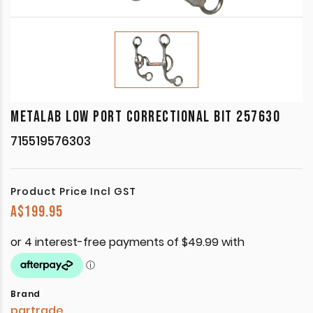
METALAB LOW PORT CORRECTIONAL BIT 257630
715519576303
Product Price Incl GST
A$
199.95
Brand
partrade