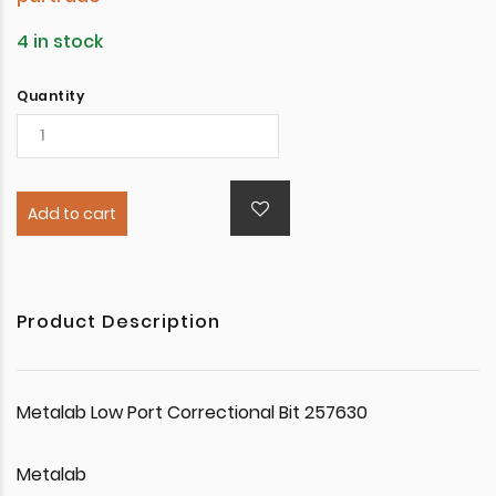
4 in stock
Quantity
Add to cart
Product Description
Metalab Low Port Correctional Bit 257630
Metalab