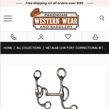
Free Shipping on all orders over $150
HOME
ALL COLLECTIONS
METALAB LOW PORT CORRECTIONAL BIT 257630