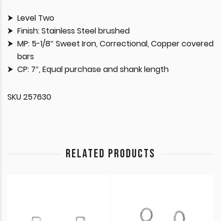
Level Two
Finish: Stainless Steel brushed
MP: 5-1/8″ Sweet Iron, Correctional, Copper covered
bars
CP: 7″, Equal purchase and shank length
SKU 257630
RELATED PRODUCTS