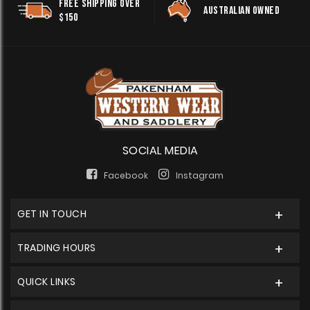
FREE SHIPPING OVER
AUSTRALIAN OWNED
$150
SOCIAL MEDIA
Facebook
Instagram
GET IN TOUCH
TRADING HOURS
QUICK LINKS