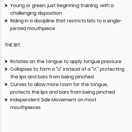
Young or green, just beginning training, with a
challenging disposition
Riding in a discipline that restricts bits to a single-
jointed mouthpiece
THE BIT:
Rotates on the tongue to apply tongue pressure
Collapses to form a "U" instead of a "V," protecting
the lips and bars from being pinched
Curves to allow more room for the tongue,
protects the lips and bars from being pinched
Independent Side Movement on most
mouthpieces