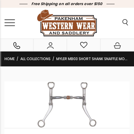
Free Shipping on all orders over $150
HOME
ALL COLLECTIONS
MYLER MB03 SHORT SHANK SNAFFLE MOUTH WITH COPPER ROLLER L1 89-11035