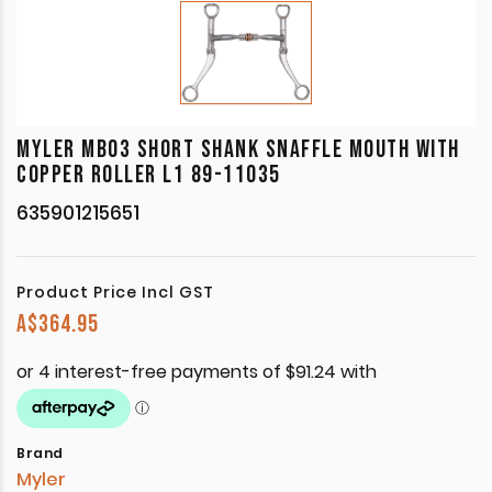
MYLER MB03 SHORT SHANK SNAFFLE MOUTH WITH
COPPER ROLLER L1 89-11035
635901215651
Product Price Incl GST
A$
364.95
Brand
Myler