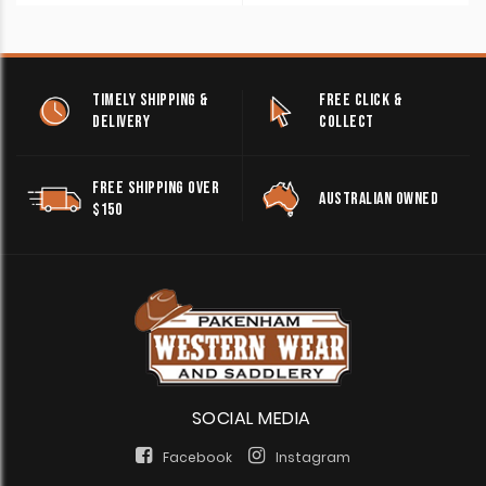
TIMELY SHIPPING &
FREE CLICK &
DELIVERY
COLLECT
FREE SHIPPING OVER
AUSTRALIAN OWNED
$150
SOCIAL MEDIA
Facebook
Instagram