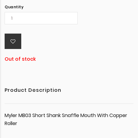
Quantity
Out of stock
Product Description
Myler MB03 Short Shank Snaffle Mouth With Copper
Roller