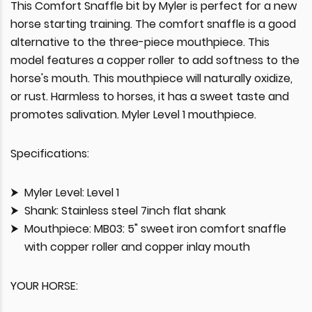
This Comfort Snaffle bit by Myler is perfect for a new
horse starting training. The comfort snaffle is a good
alternative to the three-piece mouthpiece. This
model features a copper roller to add softness to the
horse's mouth. This mouthpiece will naturally oxidize,
or rust. Harmless to horses, it has a sweet taste and
promotes salivation. Myler Level 1 mouthpiece.
Specifications:
Myler Level: Level 1
Shank: Stainless steel 7inch flat shank
Mouthpiece: MB03: 5" sweet iron comfort snaffle
with copper roller and copper inlay mouth
YOUR HORSE: