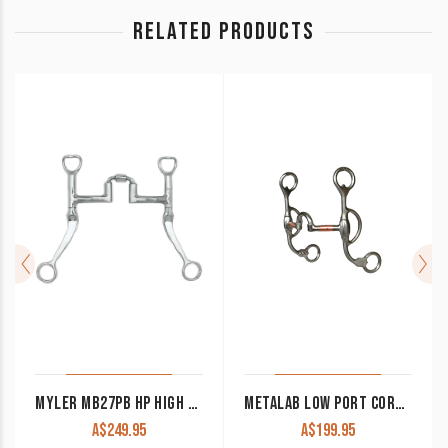
RELATED PRODUCTS
MYLER MB27PB HP HIGH PORT CORRECTIONAL WESTERN SHANK BIT
METALAB LOW PORT CORRECTIONAL BIT 257630
A$
249.95
A$
199.95