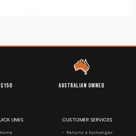
 $150
AUSTRALIAN OWNED
UICK LINKS
CUSTOMER SERVICES
Home
Returns & Exchanges