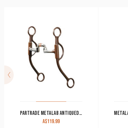
PARTRADE METALAB ANTIQUED BROWN TRAINING BIT
A$
119.99