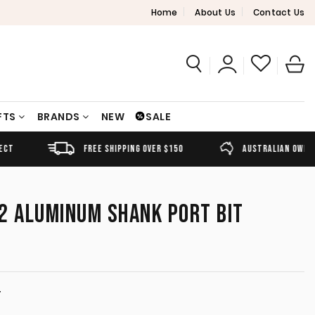
Home
About Us
Contact Us
FTS
BRANDS
NEW
SALE
FREE SHIPPING OVER $150
AUSTRALIAN OWNED
2 ALUMINUM SHANK PORT BIT
T