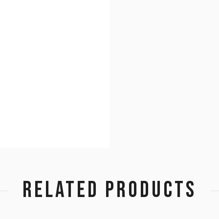
RELATED PRODUCTS