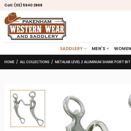
Call:
(03) 5940 2868
SADDLERY
MEN’S
WOMEN
HOME
ALL COLLECTIONS
METALAB LEVEL 2 ALUMINUM SHANK PORT BIT