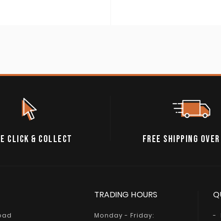
E CLICK & COLLECT
FREE SHIPPING OVER
TRADING HOURS
Q
Road
Monday - Friday: