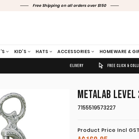
Free Shipping on all orders over $150
’S
KID’S
HATS
ACCESSORIES
HOMEWARE & GI
TIMELY SHIPPING & DELIVERY
FREE CLICK & COLLECT
METALAB LEVEL 
7155519573227
Product Price Incl GS