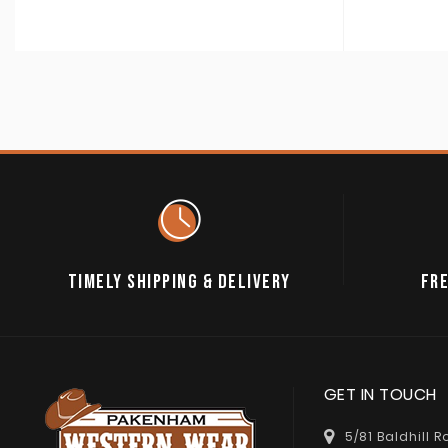
TIMELY SHIPPING & DELIVERY
FRE
GET IN TOUCH
5/81 Baldhill 