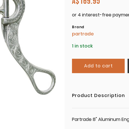
A$
169.95
Brand
partrade
1 in stock
Add to cart
Product Description
Partrade 8" Aluminum Eng