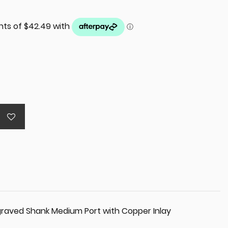
raved Shank Medium Port with Copper Inlay