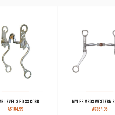
METALAB LEVEL 3 FG SS CORRECTION BIT WITH ROLLER
A$
164.99
A$
364.95