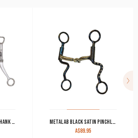
MYLER MB03 WESTERN SHANK BIT WITH SNAFFLE MOUTH AND COPPER ROLLER
METALAB BLACK SATIN PINCHLESS SHANK BIT 262013
A$
89.95