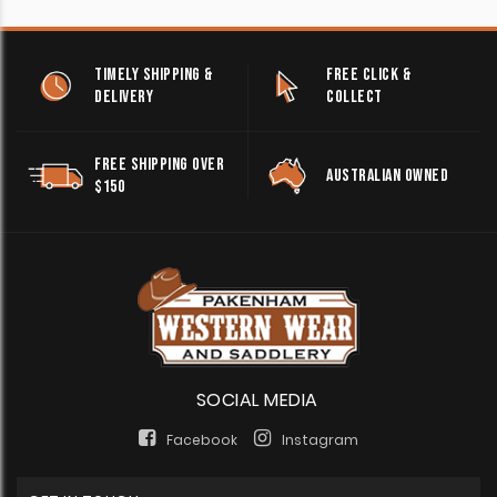
TIMELY SHIPPING &
FREE CLICK &
DELIVERY
COLLECT
FREE SHIPPING OVER
AUSTRALIAN OWNED
$150
SOCIAL MEDIA
Facebook
Instagram