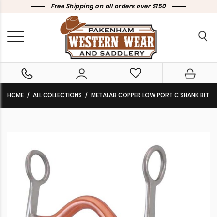
Free Shipping on all orders over $150
HOME
ALL COLLECTIONS
METALAB COPPER LOW PORT C SHANK BIT