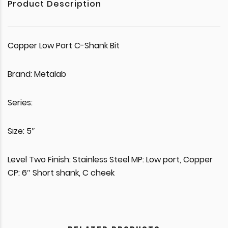
Product Description
Copper Low Port C-Shank Bit
Brand: Metalab
Series:
Size: 5″
Level Two Finish: Stainless Steel MP: Low port, Copper
CP: 6″ Short shank, C cheek