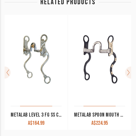
RELATED PRODUCTS
METALAB LEVEL 3 FG SS CORRECTION BIT WITH ROLLER
METALAB SPOON MOUTH SHANK BIT WITH SPRING SYSTEM
A$
164.99
A$
224.95