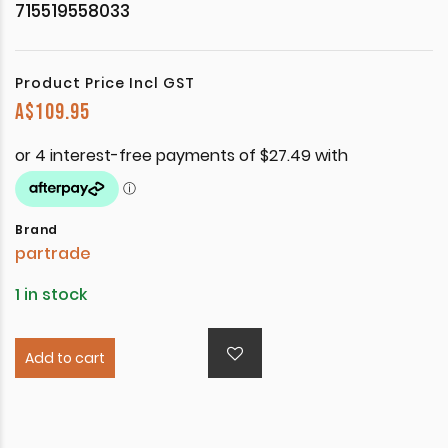
715519558033
Product Price Incl GST
A$
109.95
Brand
partrade
1 in stock
Add to cart