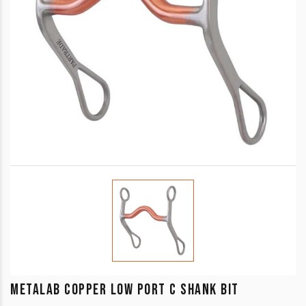
METALAB COPPER LOW PORT C SHANK BIT