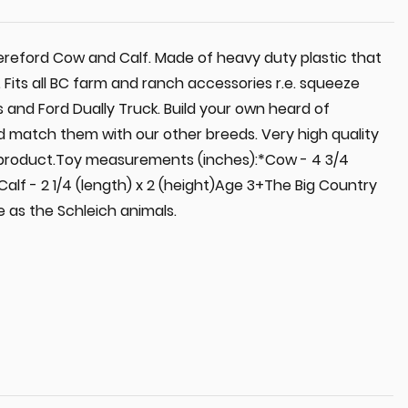
Hereford Cow and Calf. Made of heavy duty plastic that
e. Fits all BC farm and ranch accessories r.e. squeeze
 and Ford Dually Truck. Build your own heard of
d match them with our other breeds. Very high quality
 product.Toy measurements (inches):*Cow - 4 3/4
*Calf - 2 1/4 (length) x 2 (height)Age 3+The Big Country
 as the Schleich animals.