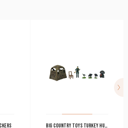
CKERS
BIG COUNTRY TOYS TURKEY HUNTING SET 8 PIECE