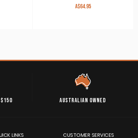
A$
64.95
 $150
AUSTRALIAN OWNED
UICK LINKS
CUSTOMER SERVICES