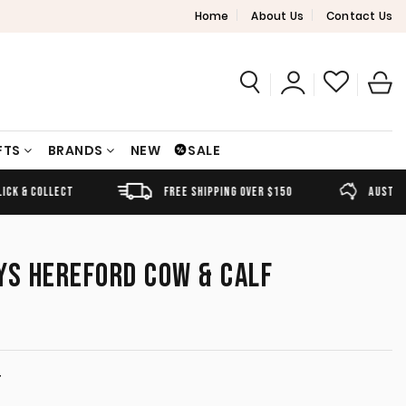
Home
About Us
Contact Us
FTS
BRANDS
NEW
SALE
FREE SHIPPING OVER $150
AUSTRALIAN OWNED
YS HEREFORD COW & CALF
T