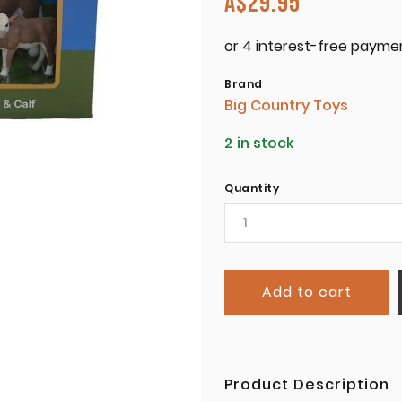
A$
29.95
Brand
Big Country Toys
2 in stock
Quantity
Add to cart
Product Description