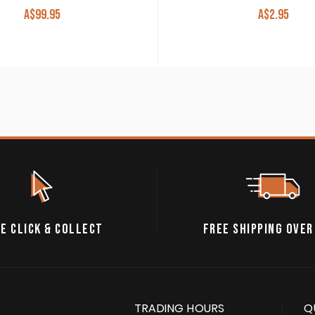
A$
99.95
A$
2.95
E CLICK & COLLECT
FREE SHIPPING OVER
TRADING HOURS
Q