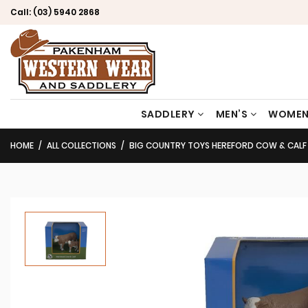
Call:
(03) 5940 2868
SADDLERY
MEN’S
WOMEN
HOME
ALL COLLECTIONS
BIG COUNTRY TOYS HEREFORD COW & CALF