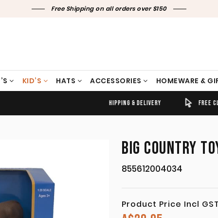
Free Shipping on all orders over $150
’S
KID’S
HATS
ACCESSORIES
HOMEWARE & GI
TIMELY SHIPPING & DELIVERY
FREE CLICK & COLLECT
BIG COUNTRY TO
855612004034
Product Price Incl GS