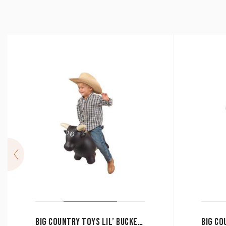
BIG COUNTRY TOYS LIL’ BUCKER BULL