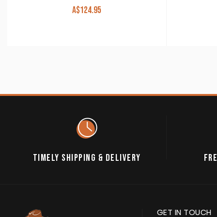
A$
124.95
TIMELY SHIPPING & DELIVERY
FRE
GET IN TOUCH