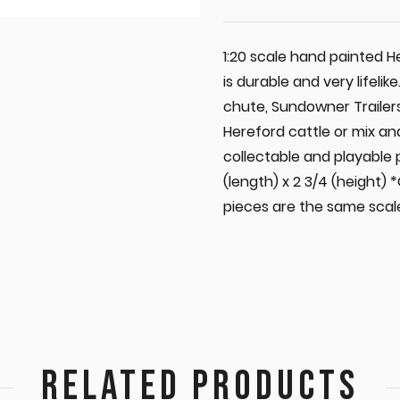
1:20 scale hand painted 
is durable and very lifelik
chute, Sundowner Trailers
Hereford cattle or mix an
collectable and playable
(length) x 2 3/4 (height) 
pieces are the same scale
RELATED PRODUCTS