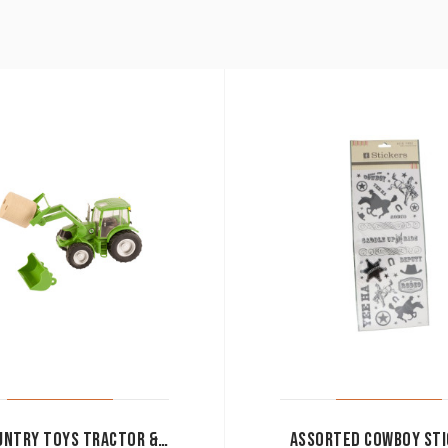
BIG COUNTRY TOYS TRACTOR & IMPLEMENTS
ASSORTED COWBOY STI