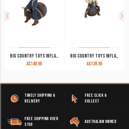
BIG COUNTRY TOYS INFLATABLE BUCKING BULL
BIG COUNTRY TOYS INFLATABLE BOUNCY HORSE
A$
149.95
A$
139.95
TIMELY SHIPPING &
FREE CLICK &
DELIVERY
COLLECT
FREE SHIPPING OVER
AUSTRALIAN OWNED
$150