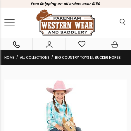
Free Shipping on all orders over $150
HOME
ALL COLLECTIONS
BIG COUNTRY TOYS LIL BUCKER HORSE