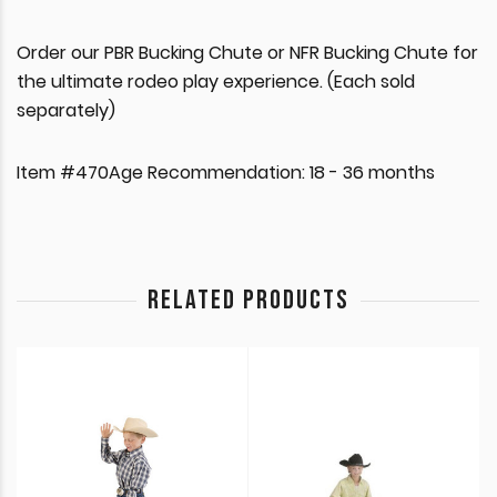
Order our PBR Bucking Chute or NFR Bucking Chute for
the ultimate rodeo play experience. (Each sold
separately)
Item #470Age Recommendation: 18 - 36 months
RELATED PRODUCTS