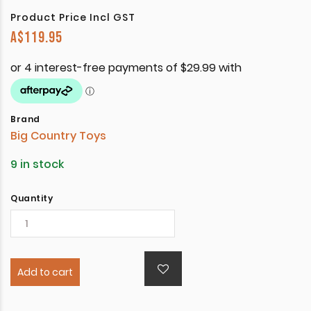
Product Price Incl GST
A$
119.95
Brand
Big Country Toys
9 in stock
Quantity
Add to cart