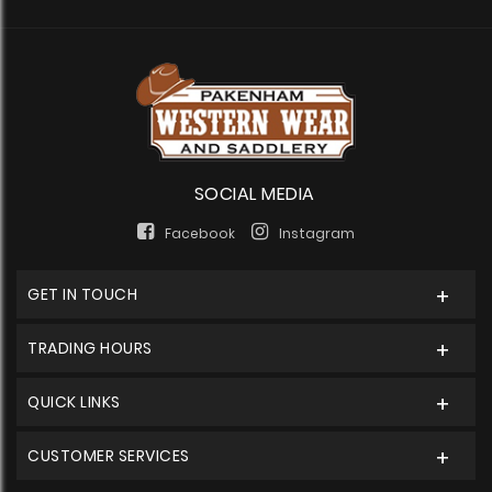
SOCIAL MEDIA
Facebook
Instagram
GET IN TOUCH
TRADING HOURS
QUICK LINKS
CUSTOMER SERVICES