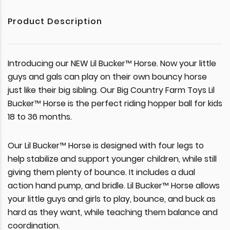
Product Description
Introducing our NEW Lil Bucker™ Horse. Now your little
guys and gals can play on their own bouncy horse
just like their big sibling. Our Big Country Farm Toys Lil
Bucker™ Horse is the perfect riding hopper ball for kids
18 to 36 months.
Our Lil Bucker™ Horse is designed with four legs to
help stabilize and support younger children, while still
giving them plenty of bounce. It includes a dual
action hand pump, and bridle. Lil Bucker™ Horse allows
your little guys and girls to play, bounce, and buck as
hard as they want, while teaching them balance and
coordination.