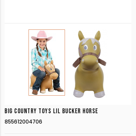
BIG COUNTRY TOYS LIL BUCKER HORSE
855612004706