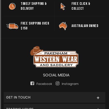
TIMELY SHIPPING &
FREE CLICK &
DELIVERY
COLLECT
FREE SHIPPING OVER
AUSTRALIAN OWNED
$150
SOCIAL MEDIA
Facebook
Instagram
GET IN TOUCH