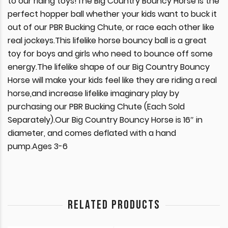
to our riding toys!The Big Country Bouncy Horse is the
perfect hopper ball whether your kids want to buck it
out of our PBR Bucking Chute, or race each other like
real jockeys.This lifelike horse bouncy ball is a great
toy for boys and girls who need to bounce off some
energy.The lifelike shape of our Big Country Bouncy
Horse will make your kids feel like they are riding a real
horse,and increase lifelike imaginary play by
purchasing our PBR Bucking Chute (Each Sold
Separately).Our Big Country Bouncy Horse is 16″ in
diameter, and comes deflated with a hand
pump.Ages 3-6
RELATED PRODUCTS