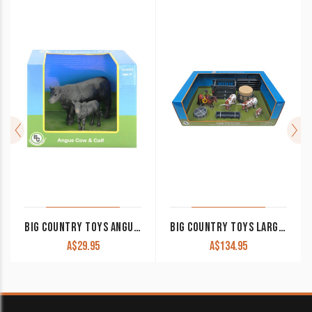
BIG COUNTRY TOYS ANGUS COW & CALF
BIG COUNTRY TOYS LARGE RANCH SET
A$
29.95
A$
134.95