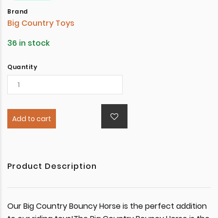
Brand
Big Country Toys
36 in stock
Quantity
Add to cart
Product Description
Our Big Country Bouncy Horse is the perfect addition