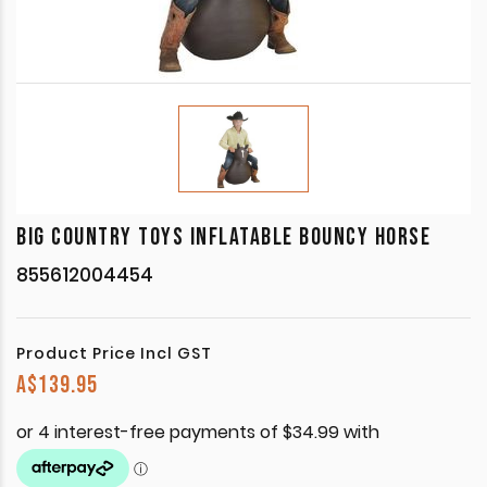
BIG COUNTRY TOYS INFLATABLE BOUNCY HORSE
855612004454
Product Price Incl GST
A$
139.95