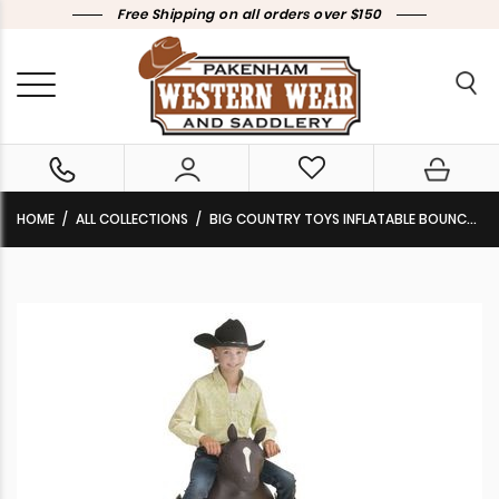
Free Shipping on all orders over $150
HOME
ALL COLLECTIONS
BIG COUNTRY TOYS INFLATABLE BOUNCY HORSE