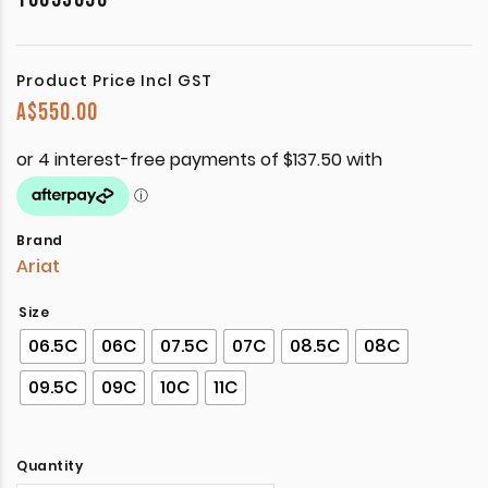
Product Price Incl GST
A$
550.00
Brand
Ariat
Size
06.5C
06C
07.5C
07C
08.5C
08C
09.5C
09C
10C
11C
Quantity