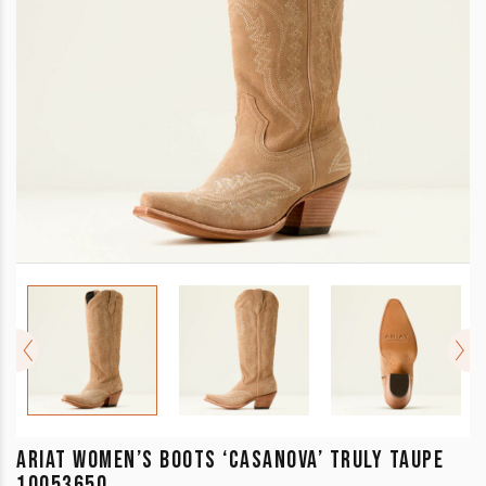
ARIAT WOMEN’S BOOTS ‘CASANOVA’ TRULY TAUPE
10053650