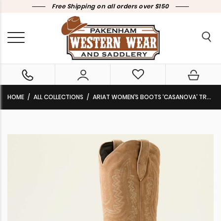
Free Shipping on all orders over $150
HOME
ALL COLLECTIONS
ARIAT WOMEN’S BOOTS ‘CASANOVA’ TRULY TAUPE 10053650