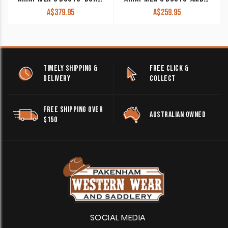
A$
379.95
A$
259.95
TIMELY SHIPPING &
FREE CLICK &
DELIVERY
COLLECT
FREE SHIPPING OVER
AUSTRALIAN OWNED
$150
SOCIAL MEDIA