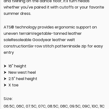
and twirling on the dance floor, it'll turn heads
whether you've paired it with cutoffs or your favorite
summer dress.
ATS® technology provides ergonomic support on
uneven terrainVegetable-tanned leather
soleResoleable Goodyear leather welt
constructionSix-row stitch patternInside zip for easy
entry
16" height
New west heel
2.5" heel height
X toe
Size:
06.5C, 06C, 07.5C, 07C, 08.5C, 08C, 09.5C, 09C, 10C, 11C