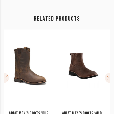
RELATED PRODUCTS
ARIAT MEN’S BOOTS ‘DURA ROPER’ DISTRESSED BROWN 10002163
ARIAT MEN’S BOOTS ‘AMBUSH’ ELASTIC SIDE PULL ON 10010997