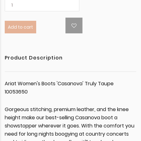
Add to cart
Product Description
Ariat Women's Boots 'Casanova' Truly Taupe
10053650
Gorgeous stitching, premium leather, and the knee
height make our best-selling Casanova boot a
showstopper wherever it goes. With the comfort you
need for long nights boogying at country concerts