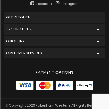
Facebook
Instagram
GET IN TOUCH
TRADING HOURS
QUICK LINKS
CUSTOMER SERVICES
PAYMENT OPTIONS
© Copyright 2026 Pakenham Western. All Rights Reserved.