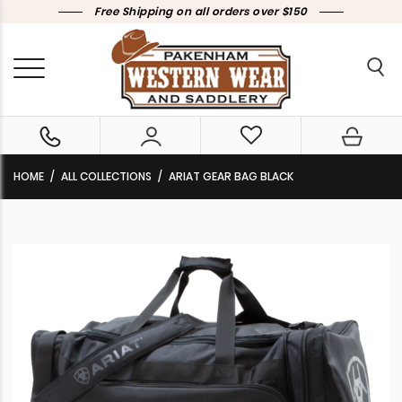
Free Shipping on all orders over $150
HOME
ALL COLLECTIONS
ARIAT GEAR BAG BLACK