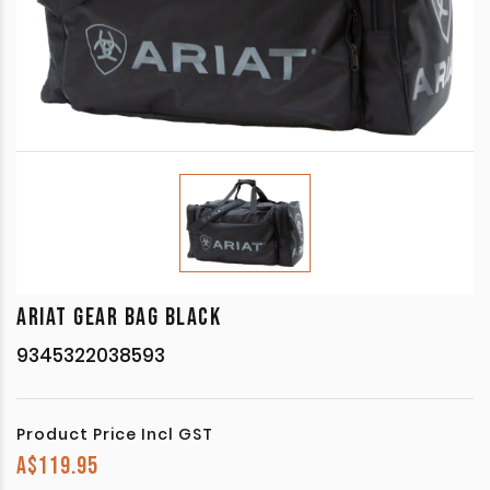
ARIAT GEAR BAG BLACK
9345322038593
Product Price Incl GST
A$
119.95