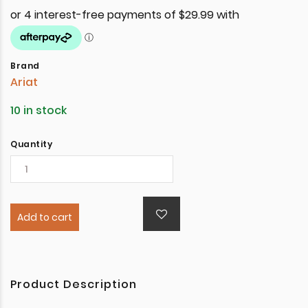
Brand
Ariat
10 in stock
Quantity
Add to cart
Product Description