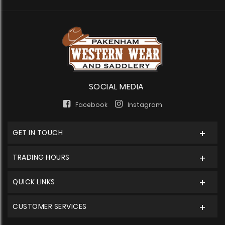
SOCIAL MEDIA
Facebook
Instagram
GET IN TOUCH
TRADING HOURS
QUICK LINKS
CUSTOMER SERVICES