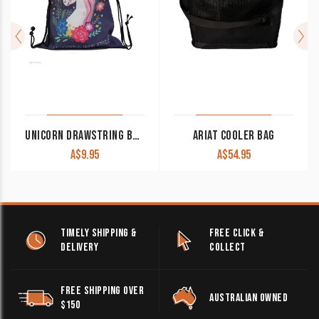
UNICORN DRAWSTRING BAG BLUE GFT8525/GFT8528
ARIAT COOLER BAG
A$
9.95
A$
54.95
TIMELY SHIPPING &
FREE CLICK &
DELIVERY
COLLECT
FREE SHIPPING OVER
AUSTRALIAN OWNED
$150