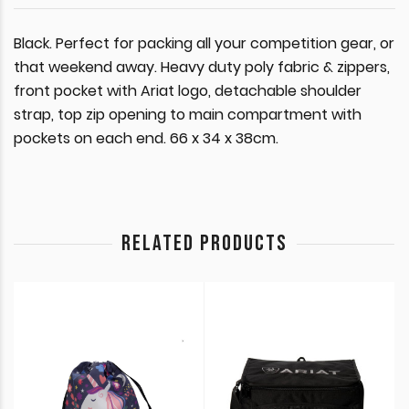
Black. Perfect for packing all your competition gear, or
that weekend away. Heavy duty poly fabric & zippers,
front pocket with Ariat logo, detachable shoulder
strap, top zip opening to main compartment with
pockets on each end. 66 x 34 x 38cm.
RELATED PRODUCTS