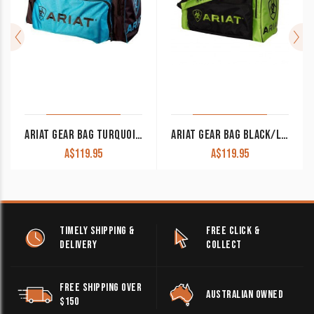
ARIAT GEAR BAG TURQUOISE/BROWN
ARIAT GEAR BAG BLACK/LIME GREEN
A$
119.95
A$
119.95
TIMELY SHIPPING &
FREE CLICK &
DELIVERY
COLLECT
FREE SHIPPING OVER
AUSTRALIAN OWNED
$150