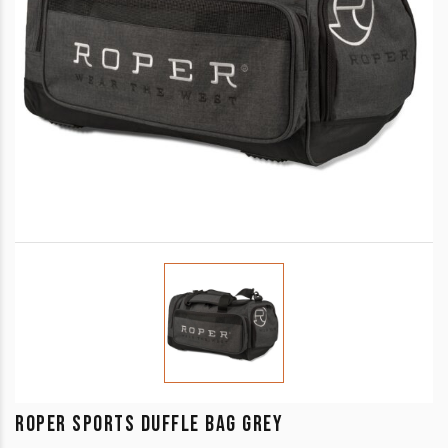
ROPER SPORTS DUFFLE BAG GREY