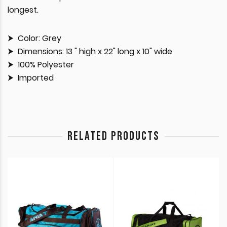
longest.
Color: Grey
Dimensions: 13 " high x 22" long x 10" wide
100% Polyester
Imported
RELATED PRODUCTS