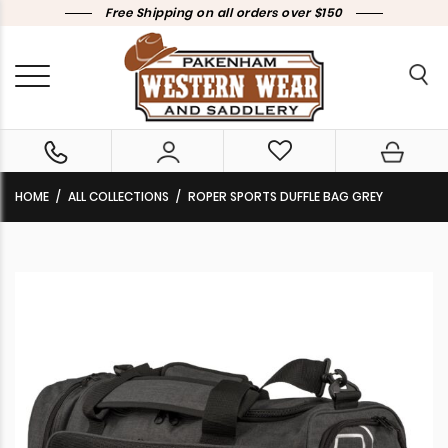
Free Shipping on all orders over $150
HOME
ALL COLLECTIONS
ROPER SPORTS DUFFLE BAG GREY