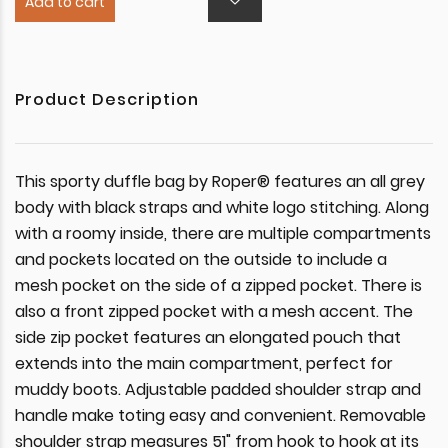
Add to cart
Product Description
This sporty duffle bag by Roper® features an all grey
body with black straps and white logo stitching. Along
with a roomy inside, there are multiple compartments
and pockets located on the outside to include a
mesh pocket on the side of a zipped pocket. There is
also a front zipped pocket with a mesh accent. The
side zip pocket features an elongated pouch that
extends into the main compartment, perfect for
muddy boots. Adjustable padded shoulder strap and
handle make toting easy and convenient. Removable
shoulder strap measures 51" from hook to hook at its