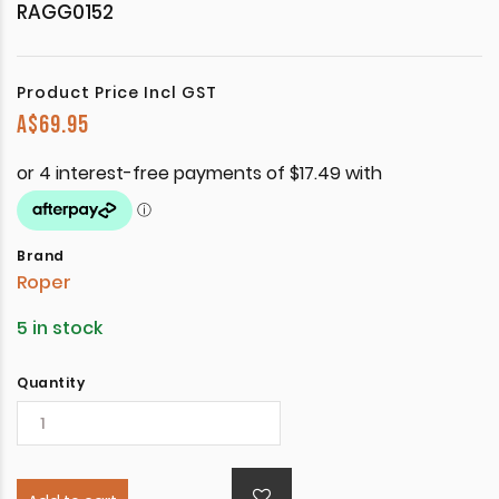
RAGG0152
Product Price Incl GST
A$
69.95
Brand
Roper
5 in stock
Quantity