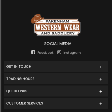
SOCIAL MEDIA
Facebook
Instagram
GET IN TOUCH
TRADING HOURS
QUICK LINKS
CUSTOMER SERVICES