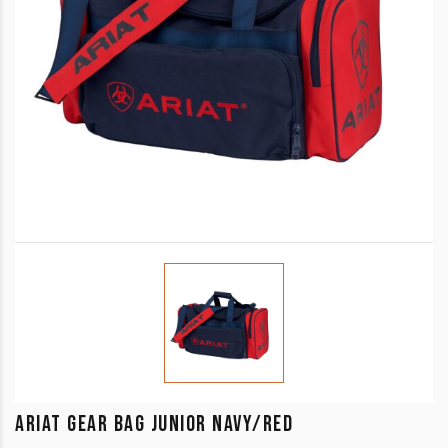
ARIAT GEAR BAG JUNIOR NAVY/RED