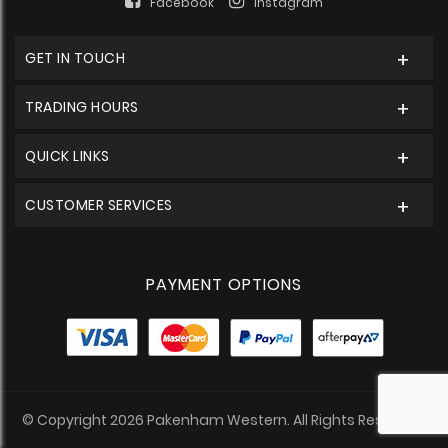
Facebook
Instagram
GET IN TOUCH
TRADING HOURS
QUICK LINKS
CUSTOMER SERVICES
PAYMENT OPTIONS
© Copyright 2026 Pakenham Western. All Rights Reserved.