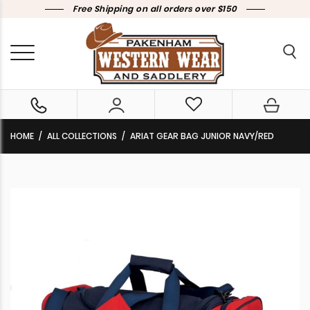
Free Shipping on all orders over $150
HOME
ALL COLLECTIONS
ARIAT GEAR BAG JUNIOR NAVY/RED