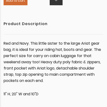
Add to cart
Product Description
Red and Navy. This little sister to the large Ariat gear
bag, it is ideal for your riding hat, boots and gear. The
perfect size for carry on cabin luggage for that
weekend away too! Heavy duty poly fabric & zippers,
front pocket with Ariat logo, detachable shoulder
strap, top zip opening to main compartment with
pockets on each end.
11" H, 20" W and 10"D