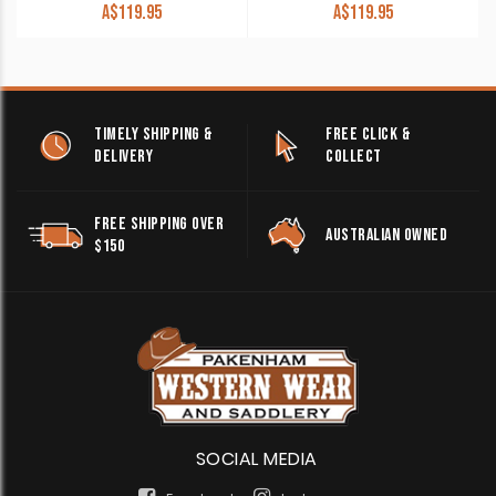
A$
119.95
A$
119.95
TIMELY SHIPPING &
FREE CLICK &
DELIVERY
COLLECT
FREE SHIPPING OVER
AUSTRALIAN OWNED
$150
SOCIAL MEDIA