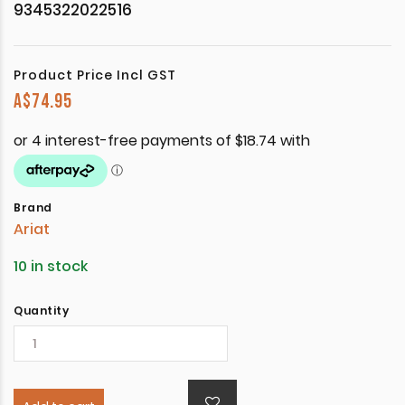
9345322022516
Product Price Incl GST
A$
74.95
Brand
Ariat
10 in stock
Quantity