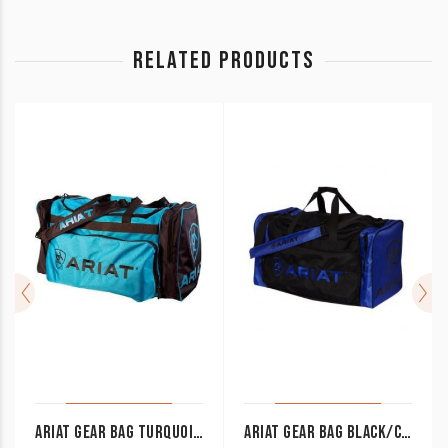
RELATED PRODUCTS
ARIAT GEAR BAG TURQUOISE/BROWN
ARIAT GEAR BAG BLACK/COBALT