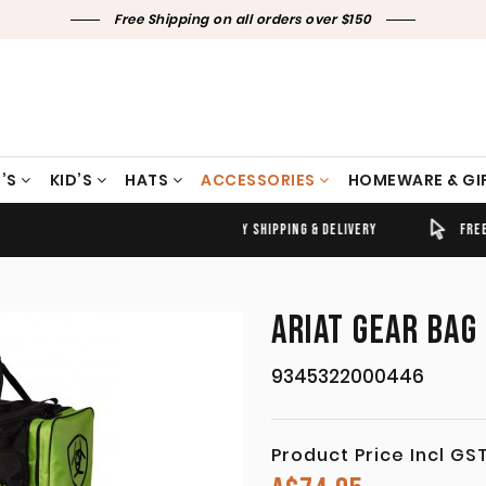
Free Shipping on all orders over $150
’S
KID’S
HATS
ACCESSORIES
HOMEWARE & GI
TIMELY SHIPPING & DELIVERY
FREE CLICK & COLLECT
ARIAT GEAR BAG
9345322000446
Product Price Incl GS