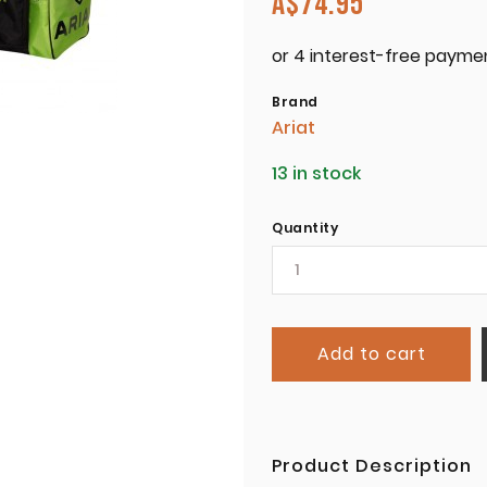
A$
74.95
Brand
Ariat
13 in stock
Quantity
Add to cart
Product Description