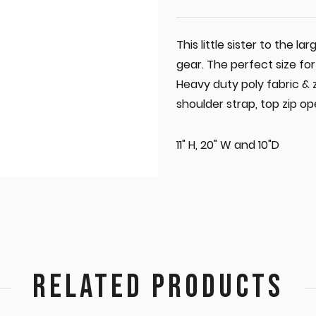
This little sister to the la
gear. The perfect size fo
Heavy duty poly fabric & 
shoulder strap, top zip 
11" H, 20" W and 10"D
RELATED PRODUCTS