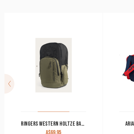
RINGERS WESTERN HOLTZE BACKPACK ARMY/BLACK
ARI
A$
69.95