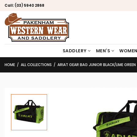
Call:
(03) 5940 2868
SADDLERY
MEN’S
WOMEN
HOME
ALL COLLECTIONS
ARIAT GEAR BAG JUNIOR BLACK/LIME GREEN