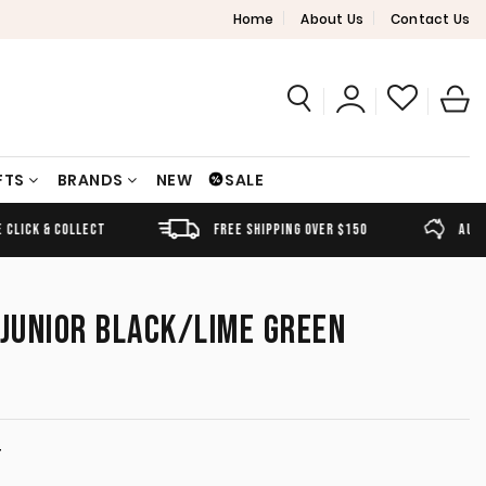
Home
About Us
Contact Us
FTS
BRANDS
NEW
SALE
FREE SHIPPING OVER $150
AUSTRALIAN OWNED
 JUNIOR BLACK/LIME GREEN
T