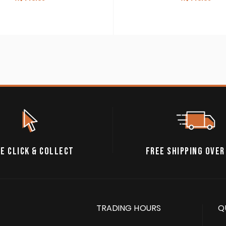
E CLICK & COLLECT
FREE SHIPPING OVER
TRADING HOURS
Q