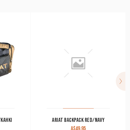
/KAHKI
ARIAT BACKPACK RED/NAVY
A$
49.95