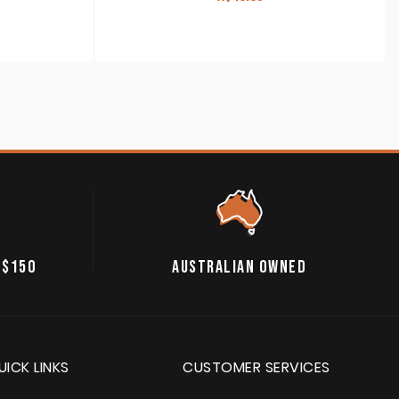
 $150
AUSTRALIAN OWNED
UICK LINKS
CUSTOMER SERVICES