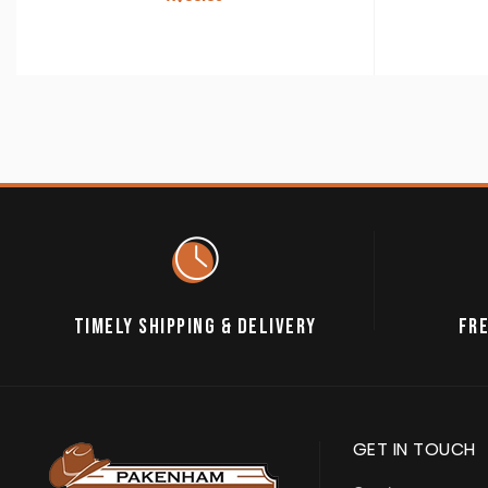
TIMELY SHIPPING & DELIVERY
FRE
GET IN TOUCH