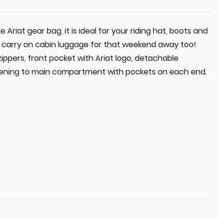
rge Ariat gear bag, it is ideal for your riding hat, boots and
r carry on cabin luggage for that weekend away too!
zippers, front pocket with Ariat logo, detachable
opening to main compartment with pockets on each end.