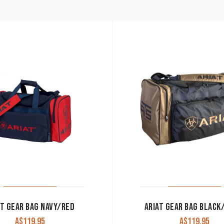
AT GEAR BAG NAVY/RED
ARIAT GEAR BAG BLACK
A$
119.95
A$
119.95