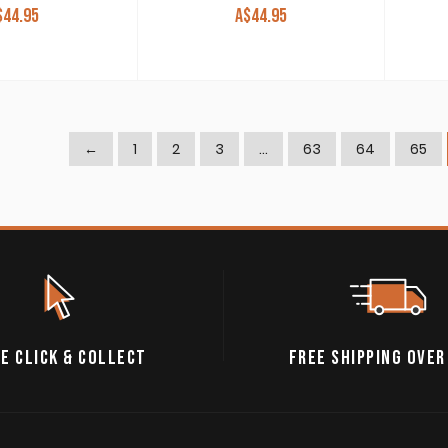
$
44.95
A$
44.95
←
1
2
3
…
63
64
65
E CLICK & COLLECT
FREE SHIPPING OVER