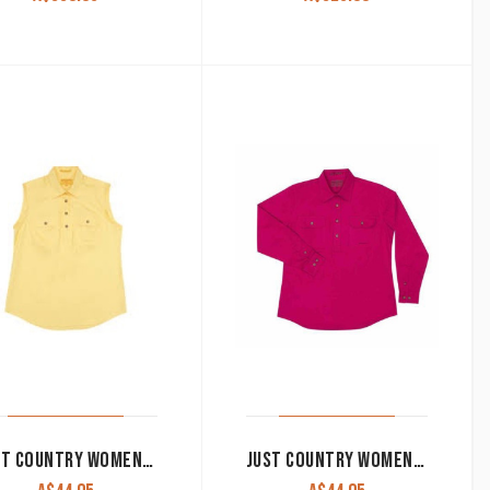
JUST COUNTRY WOMEN’S WORK SHIRT ‘KERRY’ 100% COTTON 1/2 BUTTON SLEEVELESS BUTTER
JUST COUNTRY WOMEN’S WORK SHIRT ‘JAHNA’ 100% COTTON 1/2 BUTTON LONG SLEEVE MAGENTA 50505MAG