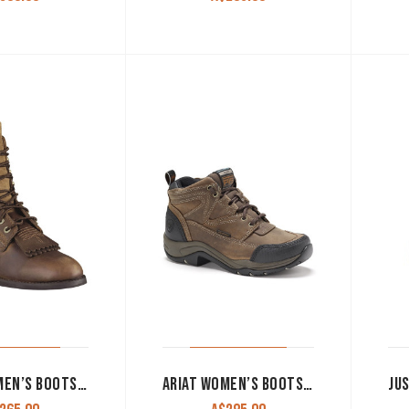
ARIAT WOMEN’S BOOTS ‘HERITAGE LACER’ DISTRESSED BROWN
ARIAT WOMEN’S BOOTS ‘DURA TERRAIN H20’ LACER DISTRESSED BROWN 10004823