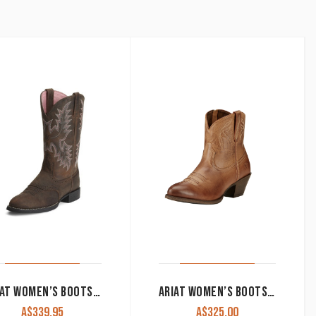
by
latest
ARIAT WOMEN’S BOOTS ‘HERITAGE STOCKMAN’ DRIFTWOOD BROWN 10001605
ARIAT WOMEN’S BOOTS ‘DARLIN’ BURNT SUGAR 10017323
A$
339.95
A$
325.00