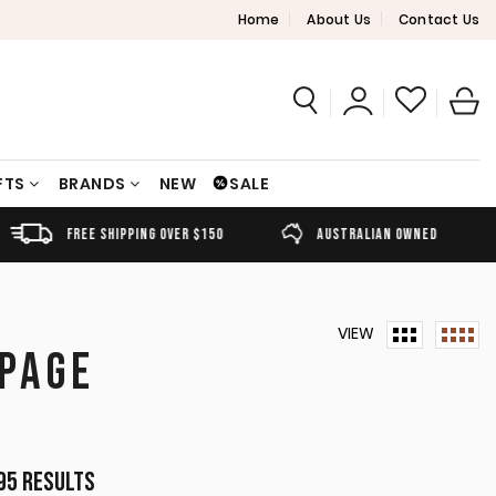
Home
About Us
Contact Us
FTS
BRANDS
NEW
SALE
FREE SHIPPING OVER $150
AUSTRALIAN OWNED
VIEW
 PAGE
Sorted
95 results