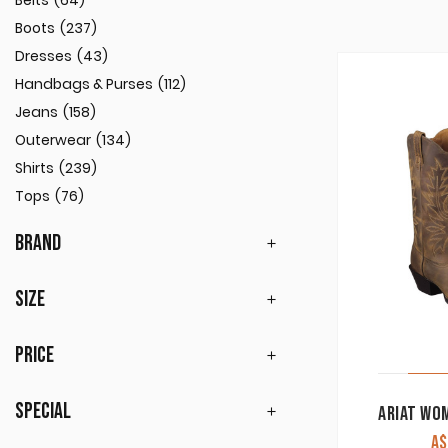
Belts
(64)
Boots
(237)
Dresses
(43)
Handbags & Purses
(112)
Jeans
(158)
Outerwear
(134)
Shirts
(239)
Tops
(76)
BRAND
SIZE
PRICE
SPECIAL
A$