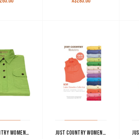
265.00
A$
285.00
JUST COUNTRY WOMEN’S WORK SHIRT ‘KERRY’ 100% COTTON 1/2 BUTTON SLEEVELESS LIME GREEN
JUST COUNTRY WOMEN’S WORK SHIRT ‘KERRY’ 100% COTTON 1/2 BUTTON SLEEVELESS HOT PINK