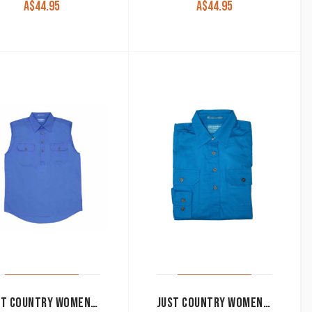
A$
44.95
A$
44.95
JUST COUNTRY WOMEN’S WORK SHIRT ‘KERRY’ 100% COTTON 1/2 BUTTON SLEEVELESS COBALT
JUST COUNTRY WOMEN’S WORK SHIRT ‘JAHNA’ 100% COTTON 1/2 BUTTON LONG SLEEVE BLUE JEWEL