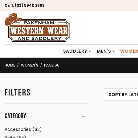
Call:
(03) 5940 2868
SADDLERY
MEN’S
WOMEN
HOME
WOMEN'S
PAGE 66
FILTERS
CATEGORY
Accessories
(32)