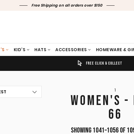
Free Shipping on all orders over $150
’S
KID’S
HATS
ACCESSORIES
HOMEWARE & GI
TIMELY SHIPPING & DELIVERY
FREE CLICK & COLLECT
1
WOMEN'S -
66
Showing 1041–1056 of 10