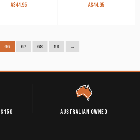
A$
44.95
A$
44.95
66
67
68
69
→
 $150
AUSTRALIAN OWNED