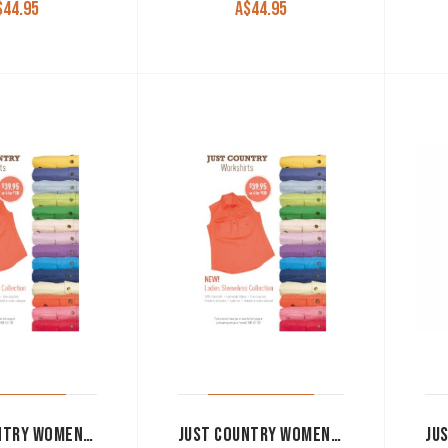
$
44.95
A$
44.95
JUST COUNTRY WOMEN’S WORK SHIRT ‘KERRY’ 100% COTTON 1/2 BUTTON SLEEVELESS ROSE
JUST COUNTRY WOMEN’S WORK SHIRT ‘KERRY’ 100% COTTON 1/2 BUTTON SLEEVELESS TURQUOISE