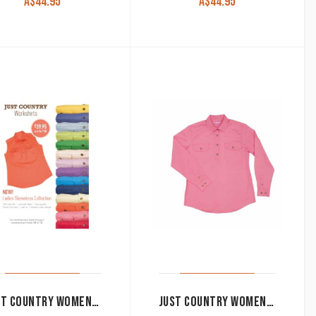
A$
44.95
A$
44.95
JUST COUNTRY WOMEN’S WORK SHIRT ‘KERRY’ 100% COTTON 1/2 BUTTON SLEEVELESS PINK
JUST COUNTRY WOMEN’S WORK SHIRT ‘JAHNA’ 100% COTTON 1/2 BUTTON LONG SLEEVE ROSE