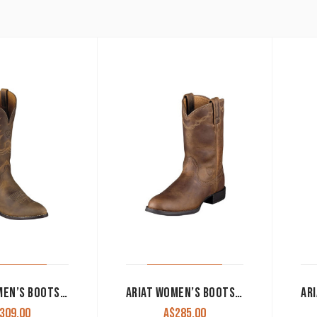
ARIAT WOMEN’S BOOTS ‘HERITAGE WESTERN R TOE’ DISTRESSED BROWN 10001021
ARIAT WOMEN’S BOOTS ‘HERITAGE ROPER’ DISTRESSED BROWN 10000797
309.00
A$
285.00