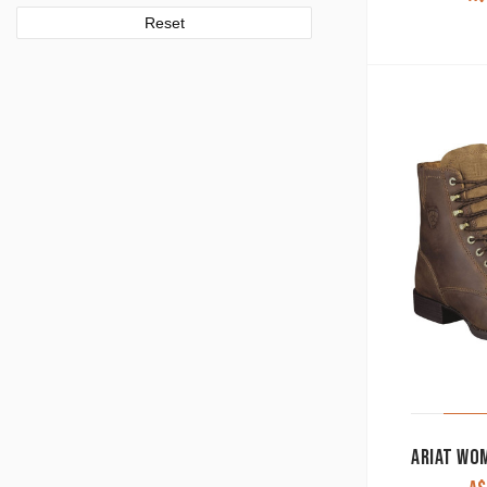
Reset