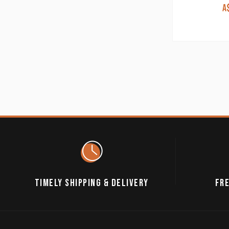
A
TIMELY SHIPPING & DELIVERY
FRE