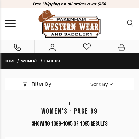
Free Shipping on all orders over $150
HOME
WOMEN'S
PAGE 69
Filter By
Sort By
1
WOMEN'S - PAGE 69
Sorted
Showing 1089–1095 of 1095 results
by