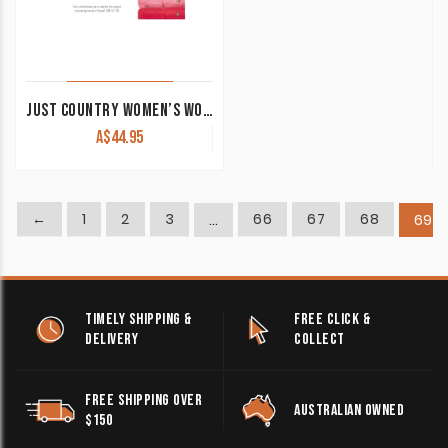
JUST COUNTRY WOMEN’S WORK SHIRT ‘KERRY’ 100% COTTON 1/2 BUTTON SLEEVELESS WHITE
A$
44.95
←
1
2
3
66
67
68
…
69
TIMELY SHIPPING &
FREE CLICK &
DELIVERY
COLLECT
FREE SHIPPING OVER
AUSTRALIAN OWNED
$150