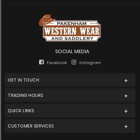
SOCIAL MEDIA
Facebook
Instagram
GET IN TOUCH
TRADING HOURS
QUICK LINKS
CUSTOMER SERVICES