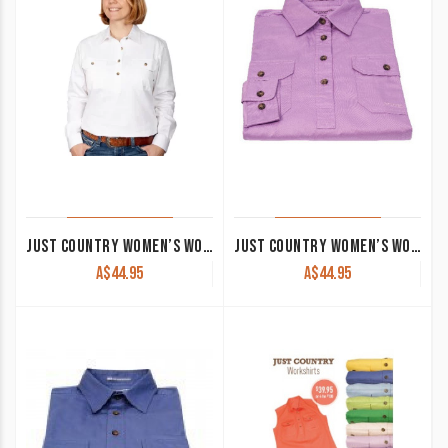
JUST COUNTRY WOMEN’S WORK SHIRT ‘JAHNA’ 100% COTTON 1/2 BUTTON LONG SLEEVE WHITE
JUST COUNTRY WOMEN’S WORK SHIRT ‘KERRY’ 100% COTTON 1/2 BUTTON SLEEVELESS ORCHID
A$
44.95
A$
44.95