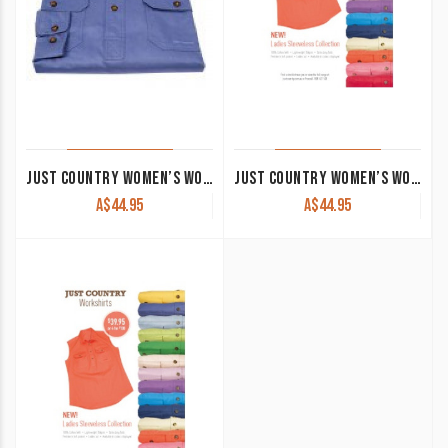
JUST COUNTRY WOMEN’S WORK SHIRT ‘JAHNA’ 100% COTTON 1/2 BUTTON LONG SLEEVE BLUE
JUST COUNTRY WOMEN’S WORK SHIRT ‘KERRY’ 100% COTTON 1/2 BUTTON SLEEVELESS DARK GREEN
A$
44.95
A$
44.95