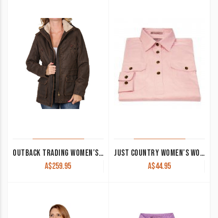
latest
OUTBACK TRADING WOMEN’S JACKET ‘WOODBURY’
JUST COUNTRY WOMEN’S WORK SHIRT ‘JAHNA’ 100% COTTON 1/2 BUTTON LONG SLEEVE PINK
A$
259.95
A$
44.95