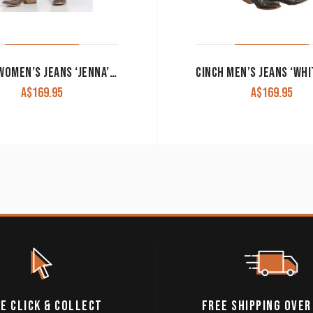
CINCH WOMEN’S JEANS ‘JENNA’ PERFORMANCE RISE SLIM FIT BOOT CUT MJ80153071
A$
169.95
A$
169.95
E CLICK & COLLECT
FREE SHIPPING OVER