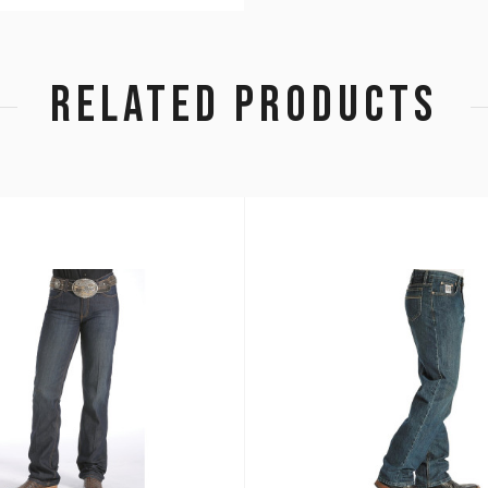
RELATED PRODUCTS