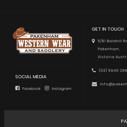
GET IN TOUCH
5/81 Baldhill 
Pakenham,
Victoria Austr
(03) 5940 28
SOCIAL MEDIA
info@paken
Facebook
Instagram
PA