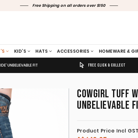
Free Shipping on all orders over $150
’S
KID’S
HATS
ACCESSORIES
HOMEWARE & GI
E’ UNBELIEVABLE FIT
TIMELY SHIPPING & DELIVERY
FREE CLICK & COLLECT
COWGIRL TUFF W
UNBELIEVABLE F
Product Price Incl GS