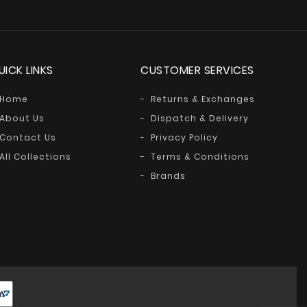
UICK LINKS
CUSTOMER SERVICES
Home
Returns & Exchanges
About Us
Dispatch & Delivery
Contact Us
Privacy Policy
All Collections
Terms & Conditions
Brands