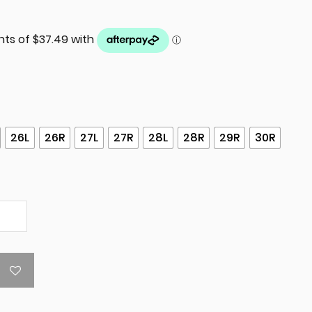
26L
26R
27L
27R
28L
28R
29R
30R