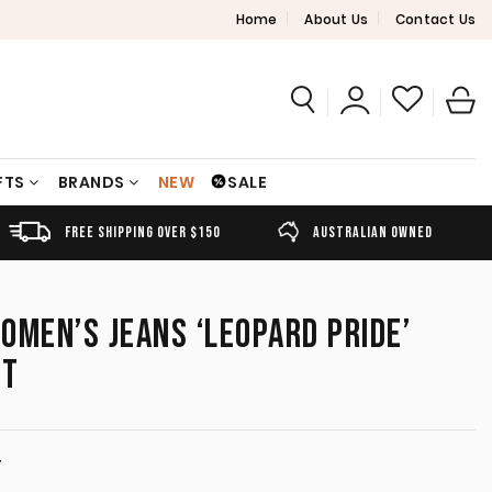
Home
About Us
Contact Us
FTS
BRANDS
NEW
SALE
FREE SHIPPING OVER $150
AUSTRALIAN OWNED
OMEN’S JEANS ‘LEOPARD PRIDE’
IT
T