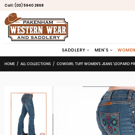
Call:
(03) 5940 2868
SADDLERY
MEN’S
WOMEN
HOME
ALL COLLECTIONS
COWGIRL TUFF WOMEN’S JEANS ‘LEOPARD PRID