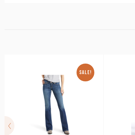
SALE!