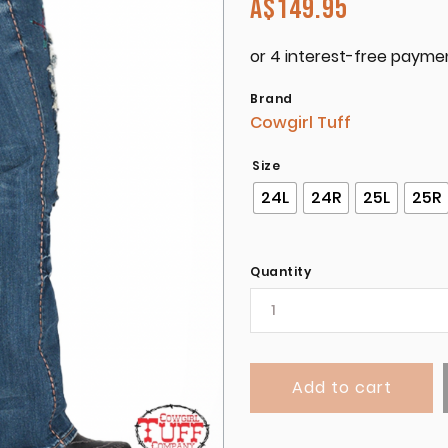
A$
149.95
Brand
Cowgirl Tuff
Size
24L
24R
25L
25R
Quantity
Add to cart