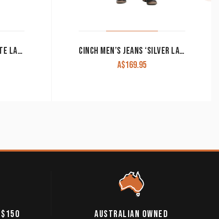
CINCH MEN’S JEANS ‘WHITE LABEL’ DARK DENIM MB92834013
CINCH MEN’S JEANS ‘SILVER LABEL’ SLIM FIT PERFORMANCE DENIM MB98034006
A$
169.95
 $150
AUSTRALIAN OWNED