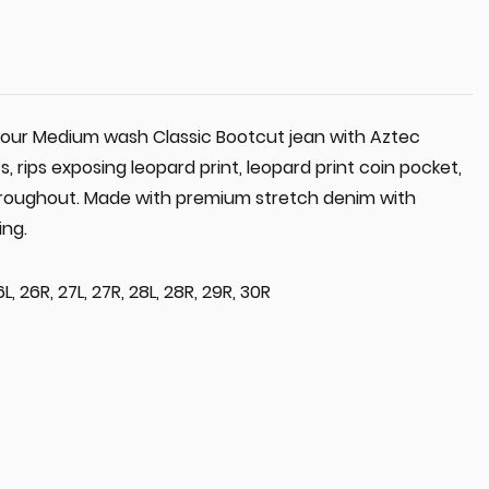
n our Medium wash Classic Bootcut jean with Aztec
 rips exposing leopard print, leopard print coin pocket,
throughout. Made with premium stretch denim with
ing.
6L, 26R, 27L, 27R, 28L, 28R, 29R, 30R