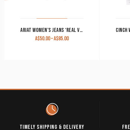
ARIAT WOMEN’S JEANS ‘REAL VIRGINIA’ ARROW FIT MID RISE BOOT CUT BLUE TOPAZ 10039606. CLEARANCE !!
Price
A$
50.00
–
A$
85.00
range:
A$50.00
through
A$85.00
TIMELY SHIPPING & DELIVERY
FRE