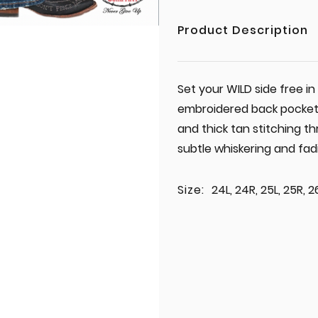
Product Description
Set your WILD side free i
embroidered back pockets,
and thick tan stitching 
subtle whiskering and fad
Size:
24L, 24R, 25L, 25R, 2