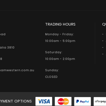
TRADING HOURS
Q
Road
Monday - Friday:
10:00am - 5:00pm
alia 3810
Saturday:
68
10:00am - 2:00pm
hamwestern.com.au
Sunday:
CLOSED
YMENT OPTIONS