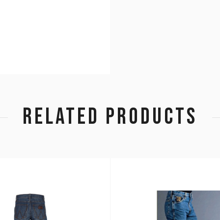
RELATED PRODUCTS