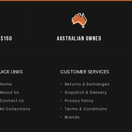
 $150
AUSTRALIAN OWNED
UICK LINKS
CUSTOMER SERVICES
Home
Returns & Exchanges
About Us
Dispatch & Delivery
Contact Us
Privacy Policy
All Collections
Terms & Conditions
Brands