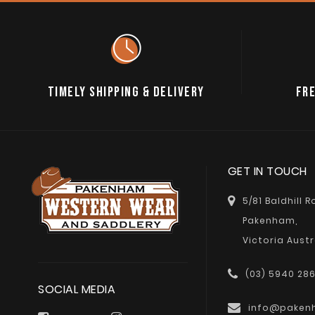
TIMELY SHIPPING & DELIVERY
FRE
GET IN TOUCH
5/81 Baldhill 
Pakenham,
Victoria Austr
(03) 5940 28
SOCIAL MEDIA
info@paken