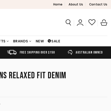
Home
About Us
Contact Us
FTS
BRANDS
NEW
SALE
FREE SHIPPING OVER $150
AUSTRALIAN OWNED
ANS RELAXED FIT DENIM
T