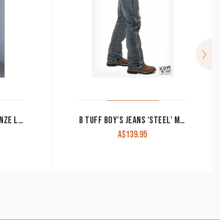
CINCH MEN’S JEANS ‘BRONZE LABEL’ SLIM FIT MB90532002
B TUFF BOY’S JEANS ‘STEEL’ MID RISE BOOT CUT
A$
139.95