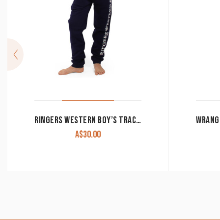
RINGERS WESTERN BOY’S TRACKPANTS ‘DURANGO’ DARK NAVY WITH WHITE PRINT CLEARANCE !!
A$
30.00