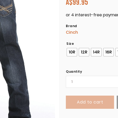
A$
99.95
Brand
Cinch
Size
10R
12R
14R
16R
Quantity
Add to cart