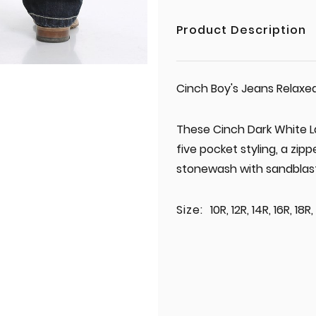
Product Description
Cinch Boy's Jeans Relaxe
These Cinch Dark White L
five pocket styling, a zipp
stonewash with sandblast
Size:
10R, 12R, 14R, 16R, 18R