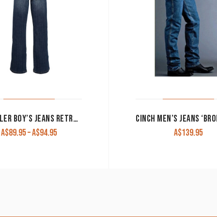
WRANGLER BOY’S JEANS RETRO SLIM STRAIGHT RELAXED BOOT CUT FALLS CITY
Price
A$
89.95
–
A$
94.95
A$
139.95
range:
A$89.95
through
A$94.95