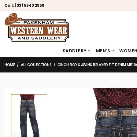
Call:
(03) 5940 2868
SADDLERY
MEN’S
WOMEN
HOME
ALL COLLECTIONS
CINCH BOY’S JEANS RELAXED FIT DENIM MB1