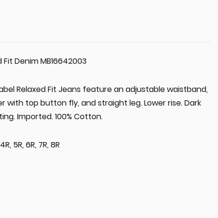
d Fit Denim MB16642003
abel Relaxed Fit Jeans feature an adjustable waistband,
er with top button fly, and straight leg. Lower rise. Dark
ing. Imported. 100% Cotton.
, 4R, 5R, 6R, 7R, 8R