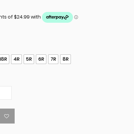
18R
4R
5R
6R
7R
8R