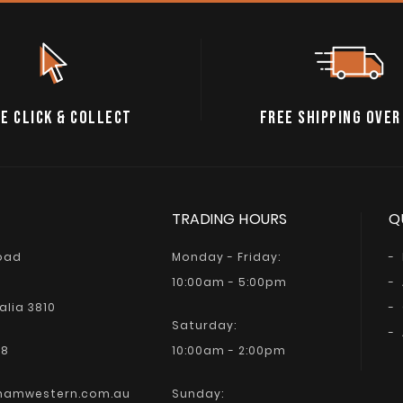
E CLICK & COLLECT
FREE SHIPPING OVER
TRADING HOURS
Q
Road
Monday - Friday:
10:00am - 5:00pm
alia 3810
Saturday:
68
10:00am - 2:00pm
hamwestern.com.au
Sunday: