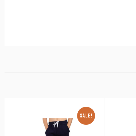
SALE!