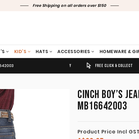
Free Shipping on all orders over $150
’S
KID’S
HATS
ACCESSORIES
HOMEWARE & GI
6642003
TIMELY SHIPPING & DELIVERY
FREE CLICK & COLLECT
CINCH BOY’S JE
MB16642003
Product Price Incl GS