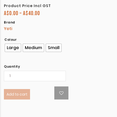
Product Price Incl GST
Price range: A$0.00 through A$40.
A$
0.00
–
A$
40.00
Brand
Yeti
Colour
Large
Medium
Small
Quantity
Add to cart