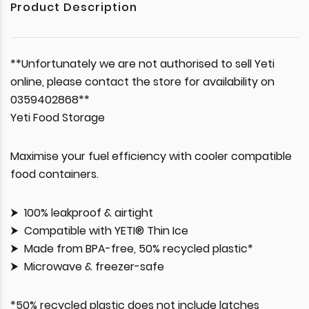
Product Description
**Unfortunately we are not authorised to sell Yeti
online, please contact the store for availability on
0359402868**
Yeti Food Storage
Maximise your fuel efficiency with cooler compatible
food containers.
100% leakproof & airtight
Compatible with YETI® Thin Ice
Made from BPA-free, 50% recycled plastic*
Microwave & freezer-safe
*50% recycled plastic does not include latches