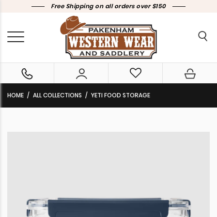
Free Shipping on all orders over $150
HOME
ALL COLLECTIONS
YETI FOOD STORAGE