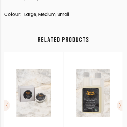
Colour:
Large, Medium, Small
RELATED PRODUCTS