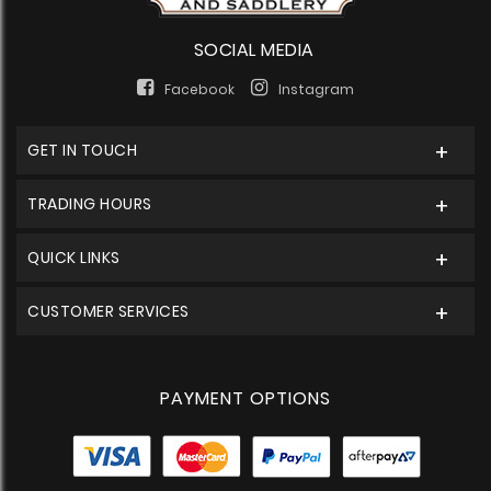
SOCIAL MEDIA
Facebook
Instagram
GET IN TOUCH
TRADING HOURS
QUICK LINKS
CUSTOMER SERVICES
PAYMENT OPTIONS