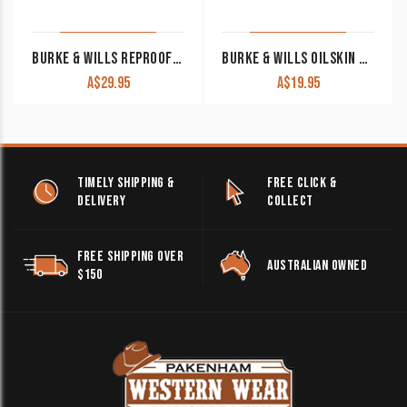
BURKE & WILLS REPROOFING WAX 80GM
BURKE & WILLS OILSKIN & WOOL DETERGENT 250ML
A$
29.95
A$
19.95
TIMELY SHIPPING &
FREE CLICK &
DELIVERY
COLLECT
FREE SHIPPING OVER
AUSTRALIAN OWNED
$150