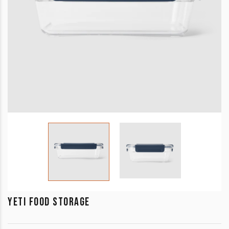
YETI FOOD STORAGE