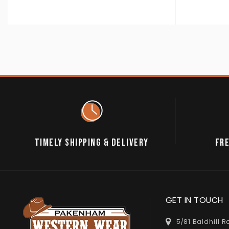
TIMELY SHIPPING & DELIVERY
FRE
GET IN TOUCH
5/81 Baldhill 