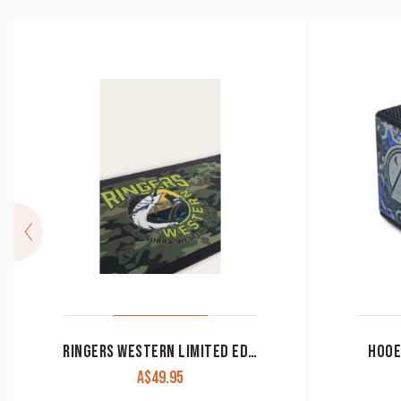
RINGERS WESTERN LIMITED EDITION BAR RUNNER SPINNER STEALTH
HOOE
A$
49.95