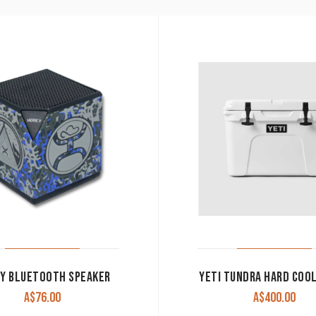
Y BLUETOOTH SPEAKER
YETI TUNDRA HARD COO
A$
76.00
A$
400.00