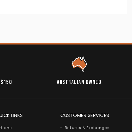
range:
A$24.95
through
A$39.95
 $150
AUSTRALIAN OWNED
UICK LINKS
CUSTOMER SERVICES
Home
Returns & Exchanges