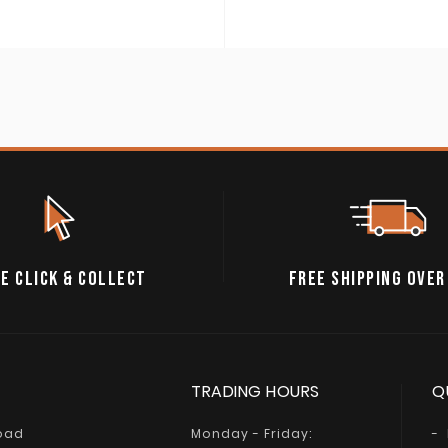
E CLICK & COLLECT
FREE SHIPPING OVER
TRADING HOURS
Q
Road
Monday - Friday: