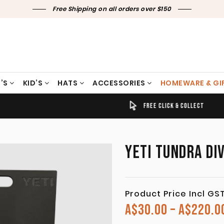
Free Shipping on all orders over $150
’S
KID’S
HATS
ACCESSORIES
HOMEWARE & GI
TIMELY SHIPPING & DELIVERY
FREE CLICK & COLLECT
YETI TUNDRA DI
Product Price Incl GS
A$
30.00
–
A$
220.0