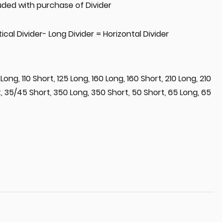
uded with purchase of Divider
ical Divider- Long Divider = Horizontal Divider
 Long, 110 Short, 125 Long, 160 Long, 160 Short, 210 Long, 210
, 35/45 Short, 350 Long, 350 Short, 50 Short, 65 Long, 65