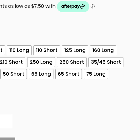
rt
110 Long
110 Short
125 Long
160 Long
210 Short
250 Long
250 Short
35/45 Short
50 Short
65 Long
65 Short
75 Long