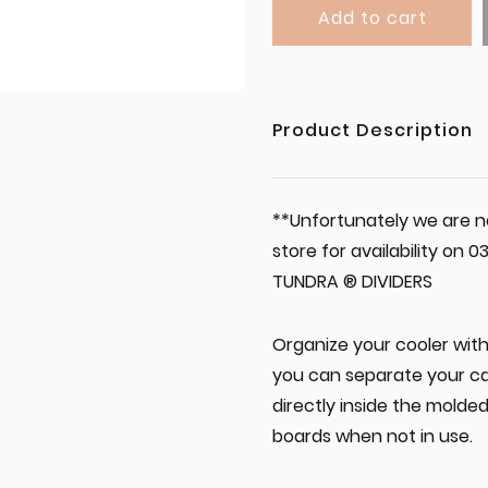
Add to cart
Product Description
**Unfortunately we are no
store for availability on
TUNDRA ® DIVIDERS
Organize your cooler with 
you can separate your ca
directly inside the molde
boards when not in use.