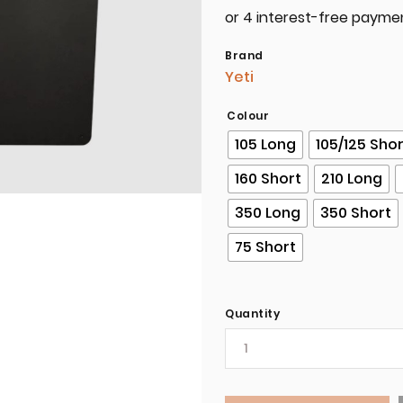
Brand
Yeti
Colour
105 Long
105/125 Sho
160 Short
210 Long
350 Long
350 Short
75 Short
Quantity