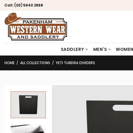
Call:
(03) 5940 2868
SADDLERY
MEN’S
WOMEN
HOME
ALL COLLECTIONS
YETI TUNDRA DIVIDERS