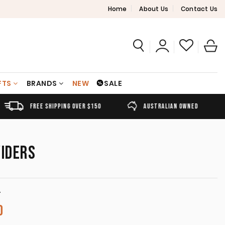
Home
About Us
Contact Us
FTS
BRANDS
NEW
SALE
FREE SHIPPING OVER $150
AUSTRALIAN OWNED
VIDERS
T
Price range: A$30.00 through A$220.00
0