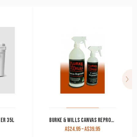
LER 35L
BURKE & WILLS CANVAS REPROOFING SPRAY
Price
A$
24.95
–
A$
39.95