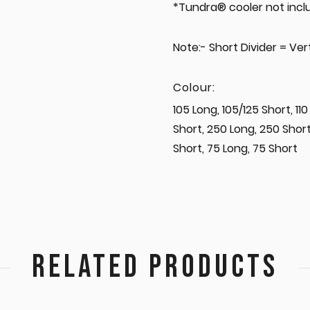
*Tundra® cooler not incl
Note:- Short Divider = Vert
Colour:
105 Long, 105/125 Short, 110
Short, 250 Long, 250 Short
Short, 75 Long, 75 Short
RELATED PRODUCTS