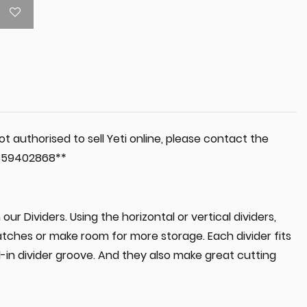
t authorised to sell Yeti online, please contact the
 0359402868**
our Dividers. Using the horizontal or vertical dividers,
tches or make room for more storage. Each divider fits
d-in divider groove. And they also make great cutting