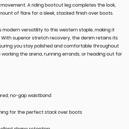
 movement. A riding bootcut leg completes the look,
mount of flare for a sleek, stacked finish over boots.
 modern versatility to this western staple, making it
 With superior stretch recovery, the denim retains its
suring you stay polished and comfortable throughout
working the arena, running errands, or heading out for
oured, no-gap waistband
ning for the perfect stack over boots
ellent shape retention