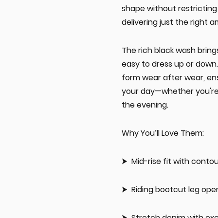
shape without restricting
delivering just the right a
The rich black wash brings
easy to dress up or down.
form wear after wear, en
your day—whether you're 
the evening.
Why You’ll Love Them:
Mid-rise fit with cont
Riding bootcut leg ope
Stretch denim with exc