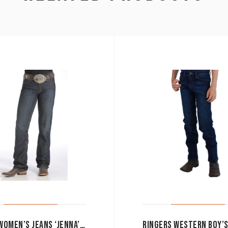
CINCH WOMEN’S JEANS ‘JENNA’ PERFORMANCE RISE SLIM FIT BOOT CUT MJ80153071