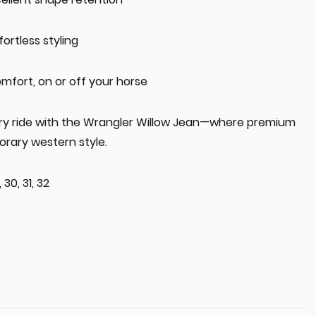
fortless styling
omfort, on or off your horse
ery ride with the Wrangler Willow Jean—where premium
rary western style.
 30, 31, 32