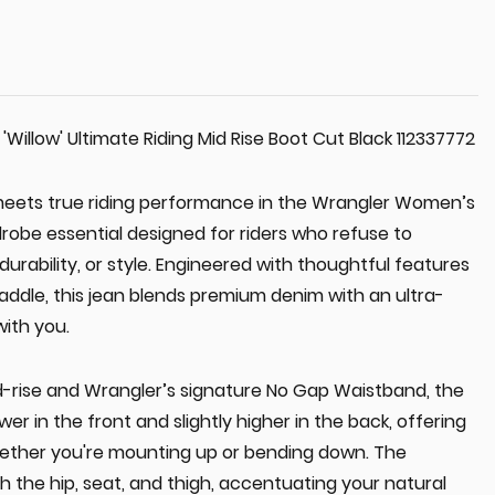
illow' Ultimate Riding Mid Rise Boot Cut Black 112337772
meets true riding performance in the Wrangler Women’s
robe essential designed for riders who refuse to
rability, or style. Engineered with thoughtful features
 saddle, this jean blends premium denim with an ultra-
with you.
id-rise and Wrangler’s signature No Gap Waistband, the
wer in the front and slightly higher in the back, offering
ether you're mounting up or bending down. The
gh the hip, seat, and thigh, accentuating your natural