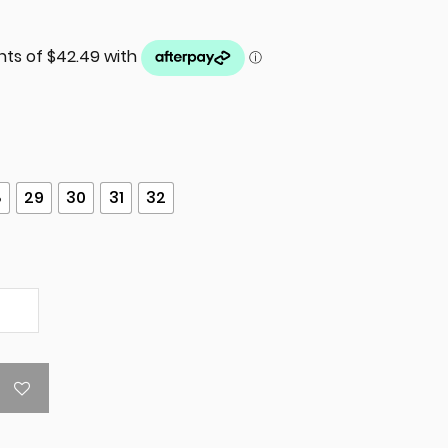
8
29
30
31
32