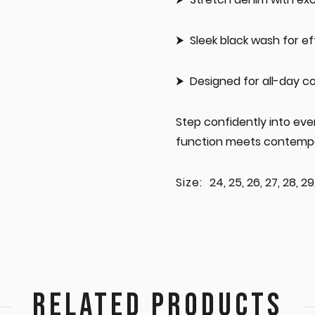
Sleek black wash for ef
Designed for all-day c
Step confidently into ev
function meets contempo
Size:
24, 25, 26, 27, 28, 29,
RELATED PRODUCTS