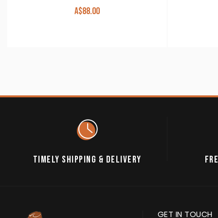
A$
88.00
TIMELY SHIPPING & DELIVERY
FRE
GET IN TOUCH