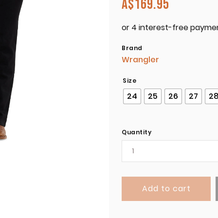
A$
169.95
Brand
Wrangler
Size
24
25
26
27
2
Quantity
Add to cart