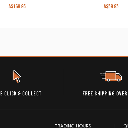
A$
169.95
A$
59.95
E CLICK & COLLECT
FREE SHIPPING OVER
TRADING HOURS
Q