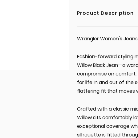
Product Description
Wrangler Women's Jeans 'W
Fashion-forward styling 
Willow Black Jean—a ward
compromise on comfort, du
for life in and out of the
flattering fit that moves 
Crafted with a classic m
Willow sits comfortably lo
exceptional coverage wh
silhouette is fitted throu