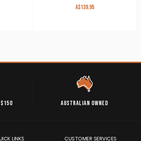
A$
139.95
 $150
AUSTRALIAN OWNED
UICK LINKS
CUSTOMER SERVICES