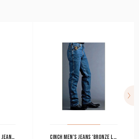
RINGERS WESTERN BOY’S JEANS CLASSIC BLUE
CINCH MEN’S JEANS ‘BRONZE LABEL’ SLIM FIT MB90532002