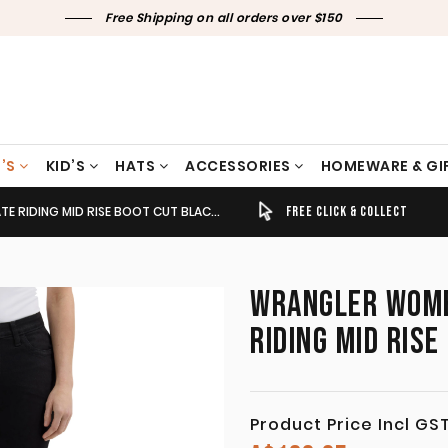
Free Shipping on all orders over $150
’S
KID’S
HATS
ACCESSORIES
HOMEWARE & GI
ING MID RISE BOOT CUT BLACK 112337772
TIMELY SHIPPING & DELIVERY
FREE CLICK & COLLECT
WRANGLER WOMEN
RIDING MID RIS
Product Price Incl GS