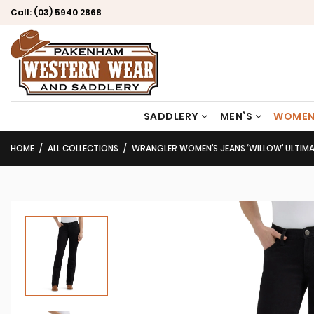
Call:
(03) 5940 2868
SADDLERY
MEN’S
WOMEN
HOME
ALL COLLECTIONS
WRANGLER WOMEN’S JEANS ‘WILLOW’ ULTIMATE RID