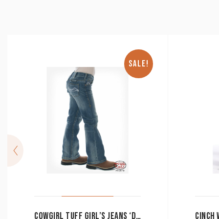
SALE!
COWGIRL TUFF GIRL’S JEANS ‘DON’T FENCE ME IN’ MEDIUM WASH MID RISE BOOT CUT CLEARANCE !!