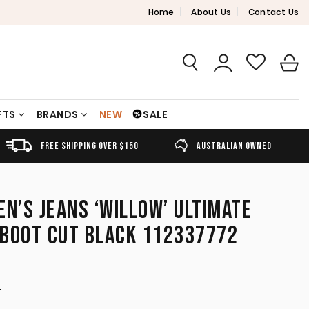
Home
About Us
Contact Us
FTS
BRANDS
NEW
SALE
FREE SHIPPING OVER $150
AUSTRALIAN OWNED
’S JEANS ‘WILLOW’ ULTIMATE
E BOOT CUT BLACK 112337772
T