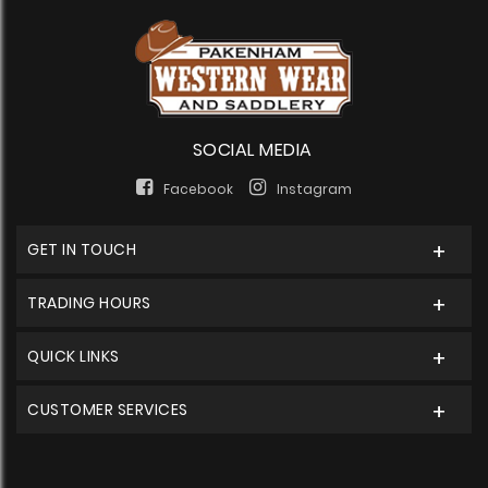
SOCIAL MEDIA
Facebook
Instagram
GET IN TOUCH
TRADING HOURS
QUICK LINKS
CUSTOMER SERVICES