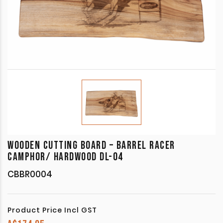
WOODEN CUTTING BOARD – BARREL RACER
CAMPHOR/ HARDWOOD DL-04
CBBR0004
Product Price Incl GST