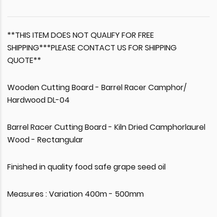
**THIS ITEM DOES NOT QUALIFY FOR FREE
SHIPPING***PLEASE CONTACT US FOR SHIPPING
QUOTE**
Wooden Cutting Board - Barrel Racer Camphor/
Hardwood DL-04
Barrel Racer Cutting Board - Kiln Dried Camphorlaurel
Wood - Rectangular
Finished in quality food safe grape seed oil
Measures : Variation 400m - 500mm