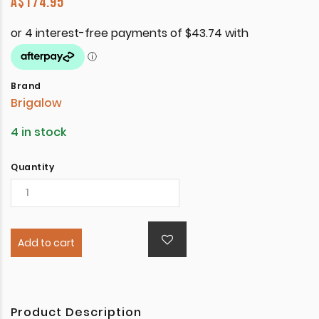
A$
174.95
Brand
Brigalow
4 in stock
Quantity
Add to cart
Product Description