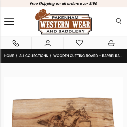
Free Shipping on all orders over $150
HOME
ALL COLLECTIONS
WOODEN CUTTING BOARD – BARREL RACER CAMPHOR/ HARDWOOD DL-04