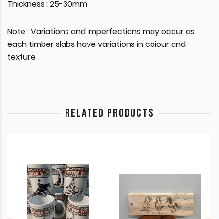
Thickness : 25-30mm
Note : Variations and imperfections may occur as
each timber slabs have variations in coiour and
texture
RELATED PRODUCTS