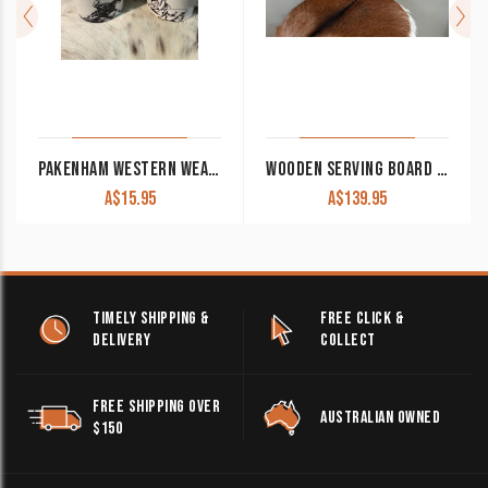
PAKENHAM WESTERN WEAR & SADDLERY/GUNPOWDER AND GAME COFFEE MUG
WOODEN SERVING BOARD ‘WILD HORSES’ DL-41
A$
15.95
A$
139.95
TIMELY SHIPPING &
FREE CLICK &
DELIVERY
COLLECT
FREE SHIPPING OVER
AUSTRALIAN OWNED
$150