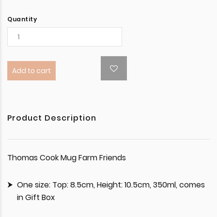
Quantity
Add to cart
Product Description
Thomas Cook Mug Farm Friends
One size: Top: 8.5cm, Height: 10.5cm, 350ml, comes
in Gift Box