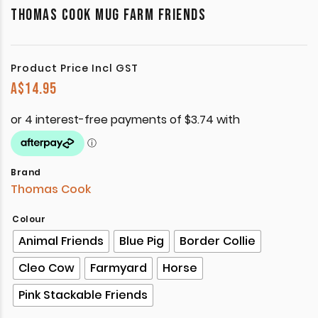
THOMAS COOK MUG FARM FRIENDS
Product Price Incl GST
A$
14.95
Brand
Thomas Cook
Colour
Animal Friends
Blue Pig
Border Collie
Cleo Cow
Farmyard
Horse
Pink Stackable Friends