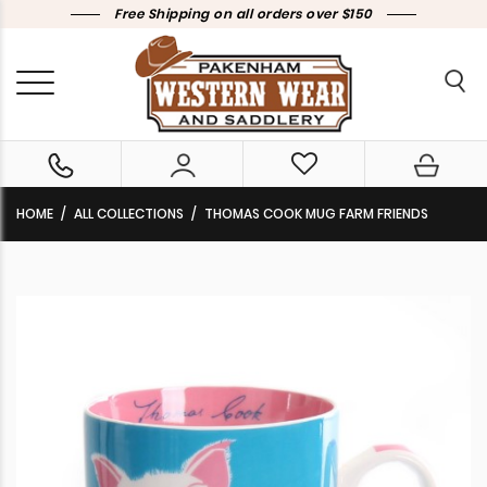
Free Shipping on all orders over $150
HOME
ALL COLLECTIONS
THOMAS COOK MUG FARM FRIENDS