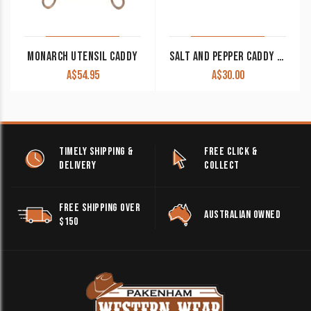
MONARCH UTENSIL CADDY
SALT AND PEPPER CADDY IRON FLEUR DE LIS WITH TURQUOISE CANISTERS CLEARANCE!!
A$
54.95
A$
30.00
TIMELY SHIPPING &
FREE CLICK &
DELIVERY
COLLECT
FREE SHIPPING OVER
AUSTRALIAN OWNED
$150