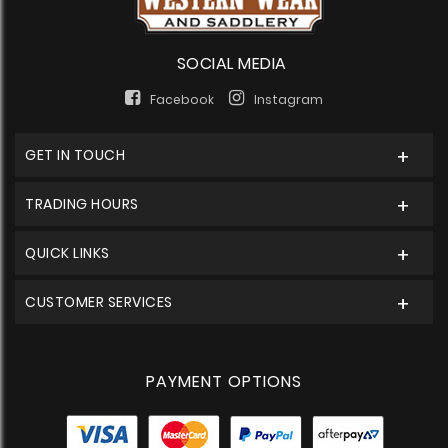
SOCIAL MEDIA
Facebook
Instagram
GET IN TOUCH
TRADING HOURS
QUICK LINKS
CUSTOMER SERVICES
PAYMENT OPTIONS