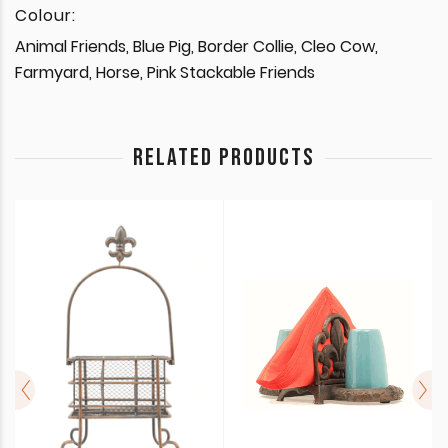
Colour:
Animal Friends, Blue Pig, Border Collie, Cleo Cow,
Farmyard, Horse, Pink Stackable Friends
RELATED PRODUCTS