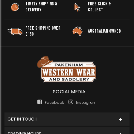
TIMELY SHIPPING &
FREE CLICK &
DELIVERY
COLLECT
FREE SHIPPING OVER
AUSTRALIAN OWNED
$150
SOCIAL MEDIA
Facebook
Instagram
GET IN TOUCH
TRADING HOURS