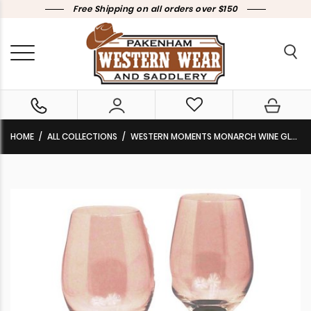
Free Shipping on all orders over $150
HOME
ALL COLLECTIONS
WESTERN MOMENTS MONARCH WINE GLASSES