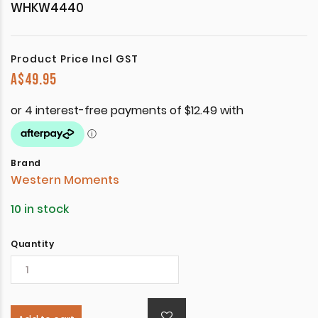
WHKW4440
Product Price Incl GST
A$
49.95
Brand
Western Moments
10 in stock
Quantity