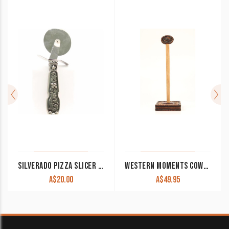
SILVERADO PIZZA SLICER CLEARANCE!!
WESTERN MOMENTS COWBOY PRAYER PAPER TOWEL HOLDER
A$
20.00
A$
49.95