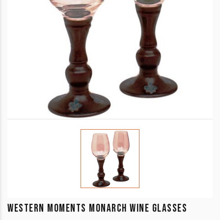
WESTERN MOMENTS MONARCH WINE GLASSES