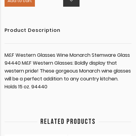
Add to cart
Product Description
M&F Western Glasses Wine Monarch Stemware Glass
94440 M&F Western Glasses: Boldly display that
western pride! These gorgeous Monarch wine glasses
will be a perfect addition to any country kitchen.
Holds 15 oz. 94440
RELATED PRODUCTS