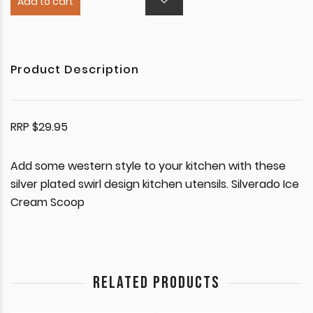
Add to cart
Product Description
RRP $29.95
Add some western style to your kitchen with these
silver plated swirl design kitchen utensils. Silverado Ice
Cream Scoop
RELATED PRODUCTS