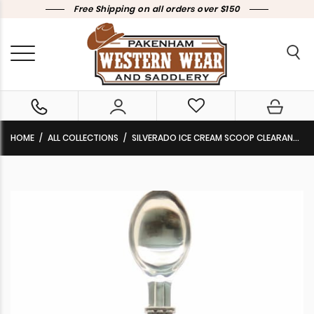
Free Shipping on all orders over $150
HOME
ALL COLLECTIONS
SILVERADO ICE CREAM SCOOP CLEARANCE!!