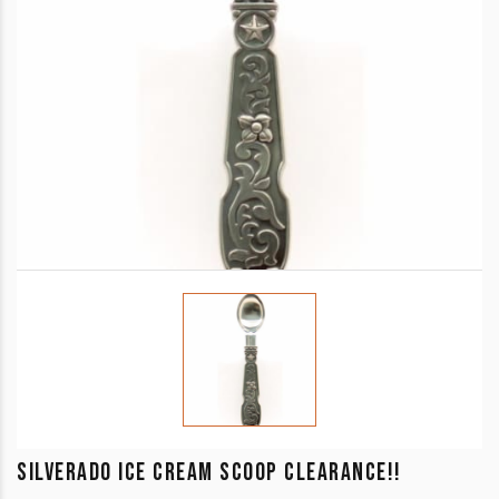
SILVERADO ICE CREAM SCOOP CLEARANCE!!