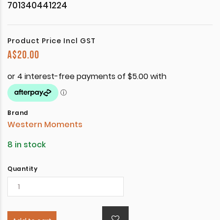
701340441224
Product Price Incl GST
A$
20.00
Brand
Western Moments
8 in stock
Quantity