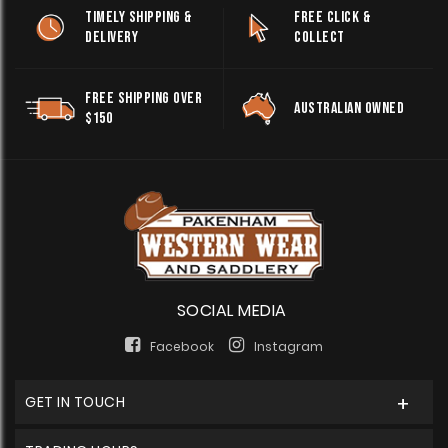
TIMELY SHIPPING &
FREE CLICK &
DELIVERY
COLLECT
FREE SHIPPING OVER
AUSTRALIAN OWNED
$150
SOCIAL MEDIA
Facebook
Instagram
GET IN TOUCH