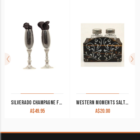
SILVERADO CHAMPAGNE FLUTE SET OF 2
WESTERN MOMENTS SALT AND PEPPER SHAKERS WITH SCROLLED STAND CLEARANCE!!
A$
49.95
A$
20.00