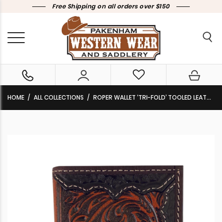
Free Shipping on all orders over $150
HOME
ALL COLLECTIONS
ROPER WALLET ‘TRI-FOLD’ TOOLED LEATHER DARK BROWN 8153100