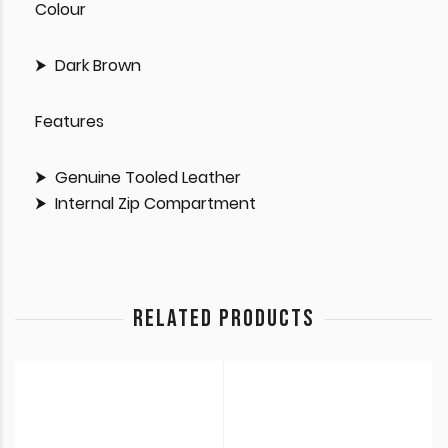
Colour
Dark Brown
Features
Genuine Tooled Leather
Internal Zip Compartment
RELATED PRODUCTS