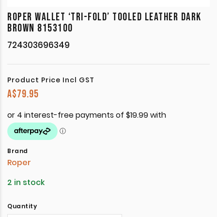
ROPER WALLET ‘TRI-FOLD’ TOOLED LEATHER DARK
BROWN 8153100
724303696349
Product Price Incl GST
A$
79.95
Brand
Roper
2 in stock
Quantity