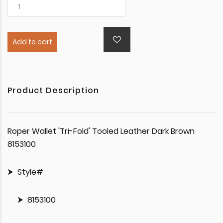
Add to cart
Product Description
Roper Wallet 'Tri-Fold' Tooled Leather Dark Brown
8153100
Style#
8153100