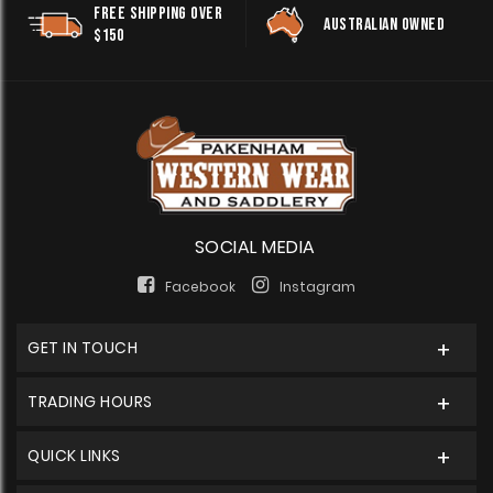
FREE SHIPPING OVER
AUSTRALIAN OWNED
$150
SOCIAL MEDIA
Facebook
Instagram
GET IN TOUCH
TRADING HOURS
QUICK LINKS