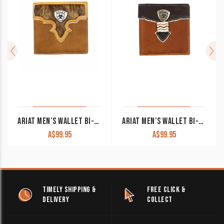
ARIAT MEN’S WALLET BI-FOLD BROWN WLT2108A
ARIAT MEN’S WALLET BI-FOLD BROWN & BLACK WLT2109A
A$
99.95
A$
99.95
TIMELY SHIPPING &
FREE CLICK &
DELIVERY
COLLECT